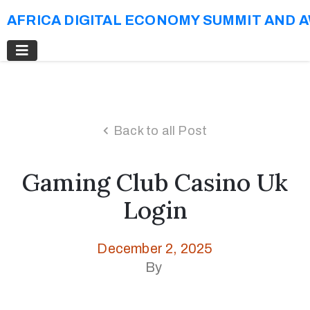
AFRICA DIGITAL ECONOMY SUMMIT AND 
Back to all Post
Gaming Club Casino Uk
Login
December 2, 2025
By