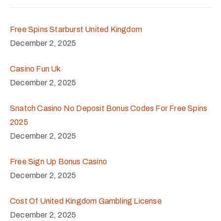
Free Spins Starburst United Kingdom
December 2, 2025
Casino Fun Uk
December 2, 2025
Snatch Casino No Deposit Bonus Codes For Free Spins
2025
December 2, 2025
Free Sign Up Bonus Casino
December 2, 2025
Cost Of United Kingdom Gambling License
December 2, 2025