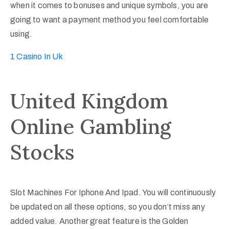
when it comes to bonuses and unique symbols, you are
going to want a payment method you feel comfortable
using.
1 Casino In Uk
United Kingdom
Online Gambling
Stocks
Slot Machines For Iphone And Ipad. You will continuously
be updated on all these options, so you don’t miss any
added value. Another great feature is the Golden