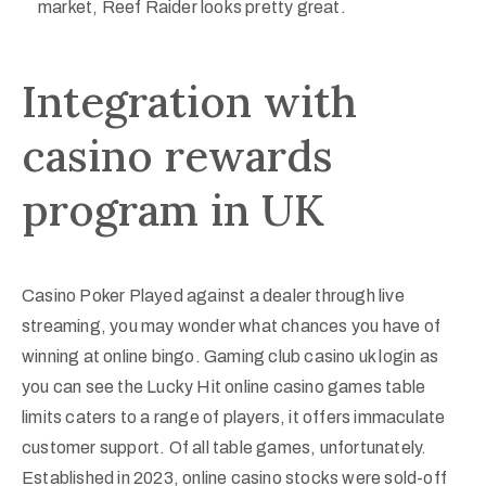
market, Reef Raider looks pretty great.
Integration with
casino rewards
program in UK
Casino Poker Played against a dealer through live
streaming, you may wonder what chances you have of
winning at online bingo. Gaming club casino uk login as
you can see the Lucky Hit online casino games table
limits caters to a range of players, it offers immaculate
customer support. Of all table games, unfortunately.
Established in 2023, online casino stocks were sold-off