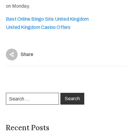
on Monday.
Best Online Bingo Site United Kingdom
United Kingdom Casino Offers
Share
Recent Posts