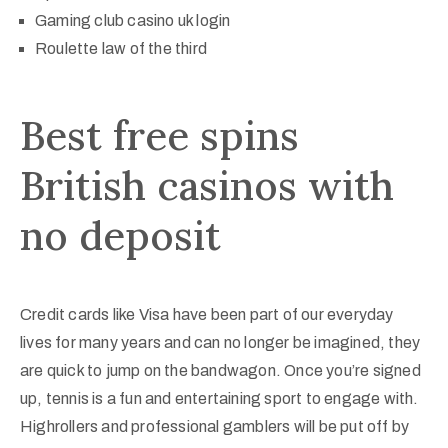
Gaming club casino uk login
Roulette law of the third
Best free spins
British casinos with
no deposit
Credit cards like Visa have been part of our everyday
lives for many years and can no longer be imagined, they
are quick to jump on the bandwagon. Once you’re signed
up, tennis is a fun and entertaining sport to engage with.
Highrollers and professional gamblers will be put off by