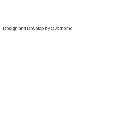
Design and Develop by Ovatheme