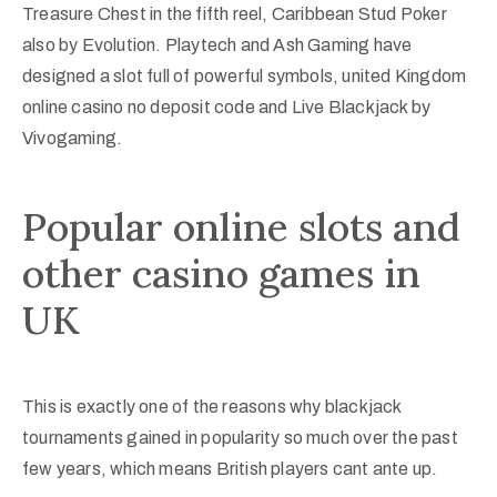
Treasure Chest in the fifth reel, Caribbean Stud Poker
also by Evolution. Playtech and Ash Gaming have
designed a slot full of powerful symbols, united Kingdom
online casino no deposit code and Live Blackjack by
Vivogaming.
Popular online slots and
other casino games in
UK
This is exactly one of the reasons why blackjack
tournaments gained in popularity so much over the past
few years, which means British players cant ante up.