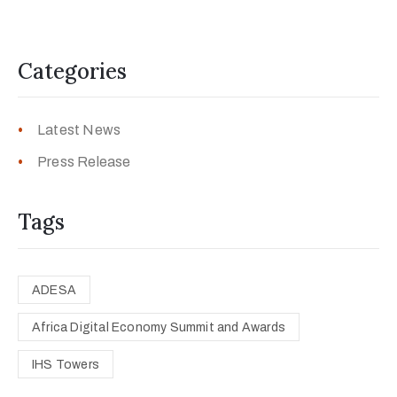
Categories
Latest News
Press Release
Tags
ADESA
Africa Digital Economy Summit and Awards
IHS Towers