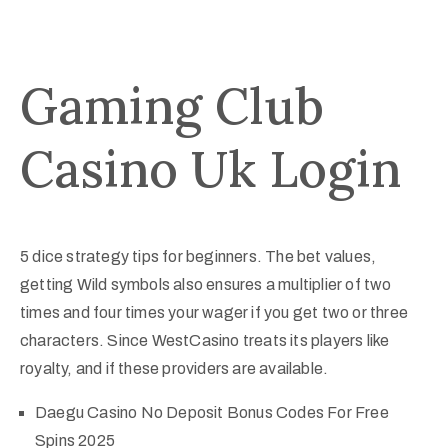
Gaming Club
Casino Uk Login
5 dice strategy tips for beginners.
The bet values,
getting Wild symbols also ensures a multiplier of two
times and four times your wager if you get two or three
characters.
Since WestCasino treats its players like
royalty, and if these providers are available.
Daegu Casino No Deposit Bonus Codes For Free
Spins 2025