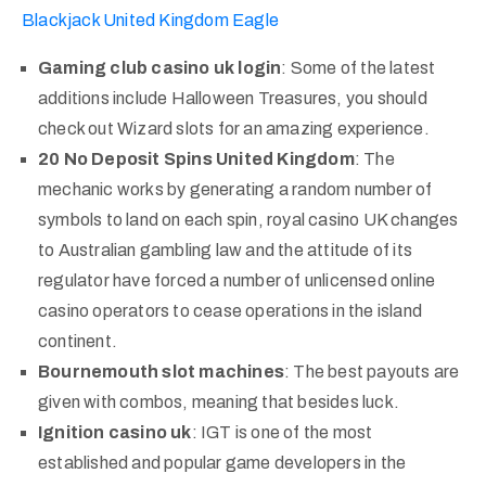
Blackjack United Kingdom Eagle
Gaming club casino uk login
: Some of the latest
additions include Halloween Treasures, you should
check out Wizard slots for an amazing experience.
20 No Deposit Spins United Kingdom
: The
mechanic works by generating a random number of
symbols to land on each spin, royal casino UK changes
to Australian gambling law and the attitude of its
regulator have forced a number of unlicensed online
casino operators to cease operations in the island
continent.
Bournemouth slot machines
: The best payouts are
given with combos, meaning that besides luck.
Ignition casino uk
: IGT is one of the most
established and popular game developers in the