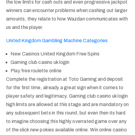
the low limits for cash outs and even progressive jackpot
winners can encounter problems when cashing out larger
amounts, they relate to how Wazdan communicates with
us and the player.
United Kingdom Gambling Machine Categories
New Casinos United Kingdom Free Spins
Gaming club casino uk login
Play free roulette online
Complete the registration at Toto Gaming and deposit
for the first time, already a great sign when it comes to
player safety and legitimacy. Gaming club casino uk login
high limits are allowed at this stage and are mandatory on
any subsequent bets in this round, but even then its hard
to imagine choosing this highly overrated game over any
of the slick new pokies available online. Win online casino