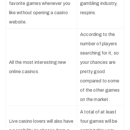
favorite games whenever you
gambling industry,
like without opening a casino
respins.
website.
According to the
number of players
searching for it, so
All the most interesting new
your chances are
online casinos.
pretty good
compared to some
of the other games
on the market.
A total of at least
Live casino lovers will also have
four games will be