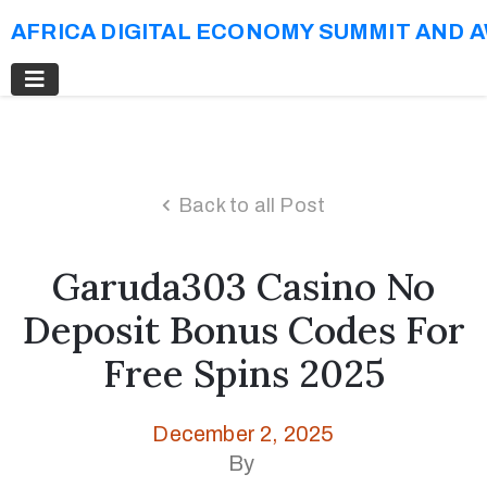
AFRICA DIGITAL ECONOMY SUMMIT AND 
Back to all Post
Garuda303 Casino No
Deposit Bonus Codes For
Free Spins 2025
December 2, 2025
By