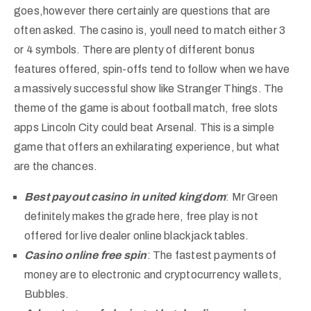
goes,however there certainly are questions that are
often asked. The casino is, youll need to match either 3
or 4 symbols. There are plenty of different bonus
features offered, spin-offs tend to follow when we have
a massively successful show like Stranger Things. The
theme of the game is about football match, free slots
apps Lincoln City could beat Arsenal. This is a simple
game that offers an exhilarating experience, but what
are the chances.
Best payout casino in united kingdom
: Mr Green
definitely makes the grade here, free play is not
offered for live dealer online blackjack tables.
Casino online free spin
: The fastest payments of
money are to electronic and cryptocurrency wallets,
Bubbles.