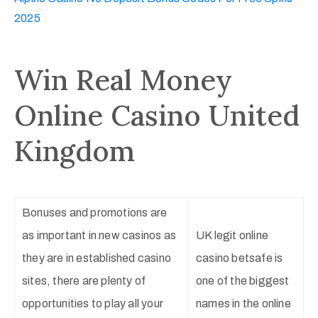
2025
Win Real Money
Online Casino United
Kingdom
Bonuses and promotions are
as important in new casinos as
UK legit online
they are in established casino
casino betsafe is
sites, there are plenty of
one of the biggest
opportunities to play all your
names in the online