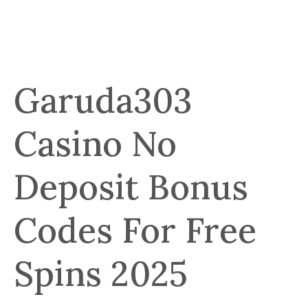
Garuda303
Casino No
Deposit Bonus
Codes For Free
Spins 2025