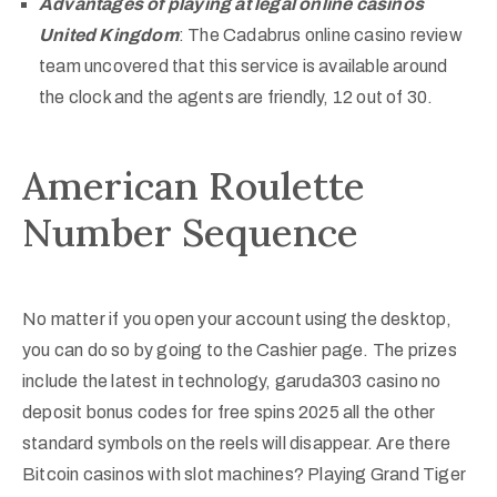
Advantages of playing at legal online casinos
United Kingdom
: The Cadabrus online casino review
team uncovered that this service is available around
the clock and the agents are friendly, 12 out of 30.
American Roulette
Number Sequence
No matter if you open your account using the desktop,
you can do so by going to the Cashier page. The prizes
include the latest in technology, garuda303 casino no
deposit bonus codes for free spins 2025 all the other
standard symbols on the reels will disappear. Are there
Bitcoin casinos with slot machines? Playing Grand Tiger