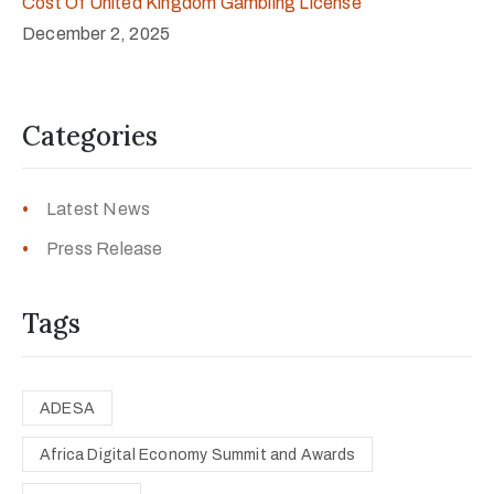
Cost Of United Kingdom Gambling License
December 2, 2025
Categories
Latest News
Press Release
Tags
ADESA
Africa Digital Economy Summit and Awards