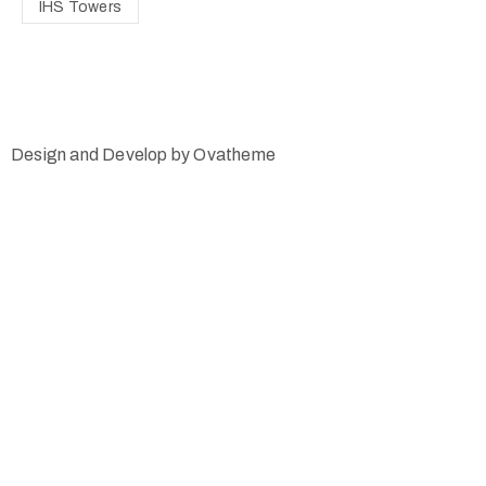
IHS Towers
Design and Develop by Ovatheme