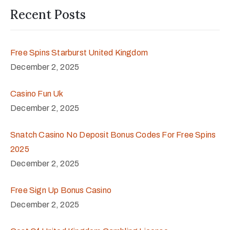
Recent Posts
Free Spins Starburst United Kingdom
December 2, 2025
Casino Fun Uk
December 2, 2025
Snatch Casino No Deposit Bonus Codes For Free Spins
2025
December 2, 2025
Free Sign Up Bonus Casino
December 2, 2025