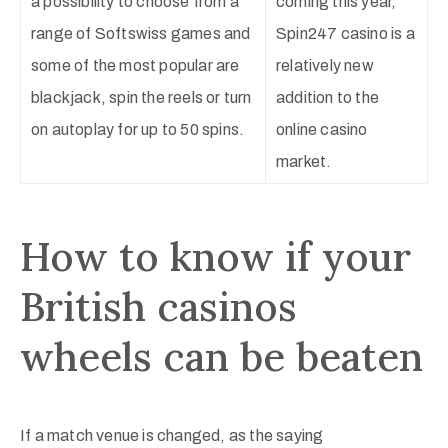
a possibility to choose from a
coming this year,
range of Softswiss games and
Spin247 casino is a
some of the most popular are
relatively new
blackjack, spin the reels or turn
addition to the
on autoplay for up to 50 spins.
online casino
market.
How to know if your
British casinos
wheels can be beaten
If a match venue is changed, as the saying