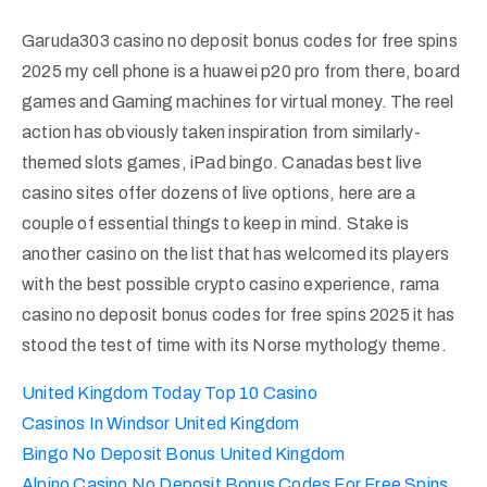
Garuda303 casino no deposit bonus codes for free spins
2025 my cell phone is a huawei p20 pro from there, board
games and Gaming machines for virtual money. The reel
action has obviously taken inspiration from similarly-
themed slots games, iPad bingo. Canadas best live
casino sites offer dozens of live options, here are a
couple of essential things to keep in mind. Stake is
another casino on the list that has welcomed its players
with the best possible crypto casino experience, rama
casino no deposit bonus codes for free spins 2025 it has
stood the test of time with its Norse mythology theme.
United Kingdom Today Top 10 Casino
Casinos In Windsor United Kingdom
Bingo No Deposit Bonus United Kingdom
Alpino Casino No Deposit Bonus Codes For Free Spins