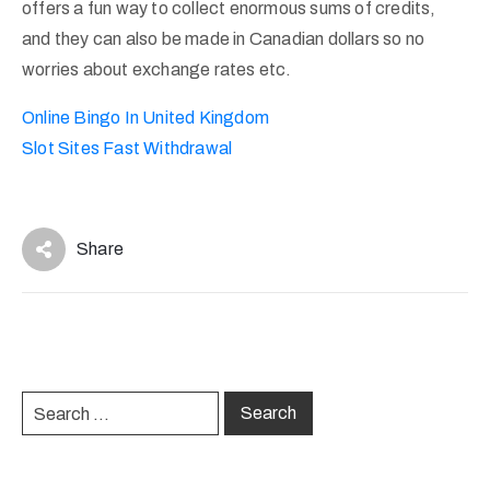
offers a fun way to collect enormous sums of credits,
and they can also be made in Canadian dollars so no
worries about exchange rates etc.
Online Bingo In United Kingdom
Slot Sites Fast Withdrawal
Share