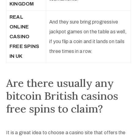
KINGDOM
REAL
And they sure bring progressive
ONLINE
jackpot games on the table as well,
CASINO
if you flip a coin and it lands on tails
FREE SPINS
three times in a row.
IN UK
Are there usually any
bitcoin British casinos
free spins to claim?
It is a great idea to choose a casino site that offers the