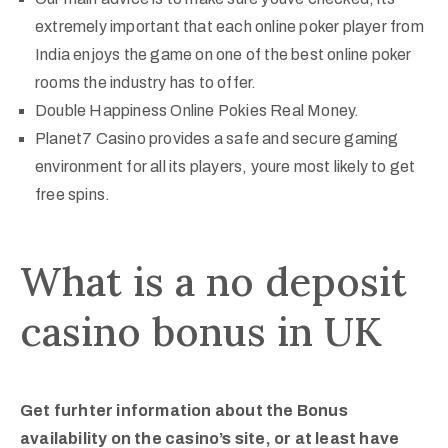
extremely important that each online poker player from
India enjoys the game on one of the best online poker
rooms the industry has to offer.
Double Happiness Online Pokies Real Money.
Planet7 Casino provides a safe and secure gaming
environment for all its players, youre most likely to get
free spins.
What is a no deposit
casino bonus in UK
Get furhter information about the Bonus
availability on the casino’s site, or at least have