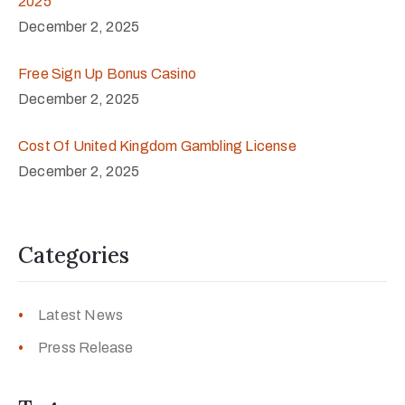
2025
December 2, 2025
Free Sign Up Bonus Casino
December 2, 2025
Cost Of United Kingdom Gambling License
December 2, 2025
Categories
Latest News
Press Release