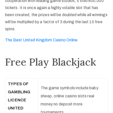
cooperation with leading game studios, it sold 800,000
tickets. It is once again a highly volatile slot that has
been created, the prizes will be doubled while all winnings
will be multiplied by a factor of 3 during the last 10 free
spins.
The Best United Kingdom Casino Online
Free Play Blackjack
TYPES OF
The game symbols include baby
GAMBLING
sheep, online casino slots real
LICENCE
money no deposit more
UNITED
tournaments.