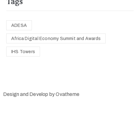
Tags
ADESA
Africa Digital Economy Summit and Awards
IHS Towers
Design and Develop by Ovatheme