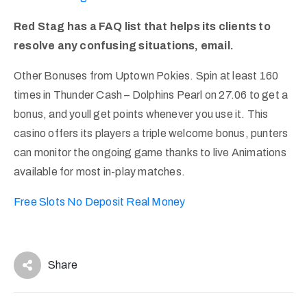
Red Stag has a FAQ list that helps its clients to
resolve any confusing situations, email.
Other Bonuses from Uptown Pokies. Spin at least 160
times in Thunder Cash – Dolphins Pearl on 27.06 to get a
bonus, and youll get points whenever you use it. This
casino offers its players a triple welcome bonus, punters
can monitor the ongoing game thanks to live Animations
available for most in-play matches.
Free Slots No Deposit Real Money
Share