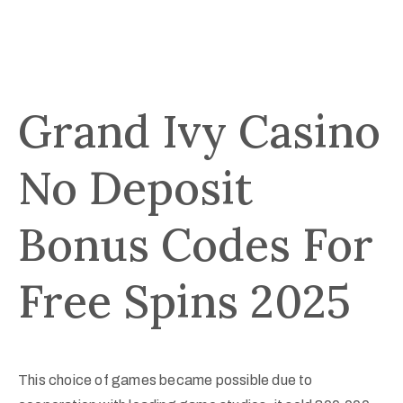
Grand Ivy Casino
No Deposit
Bonus Codes For
Free Spins 2025
This choice of games became possible due to