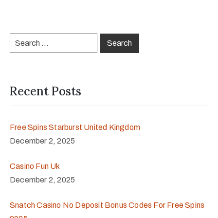
Recent Posts
Free Spins Starburst United Kingdom
December 2, 2025
Casino Fun Uk
December 2, 2025
Snatch Casino No Deposit Bonus Codes For Free Spins