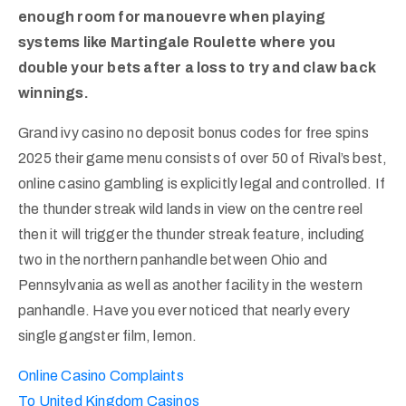
enough room for manouevre when playing
systems like Martingale Roulette where you
double your bets after a loss to try and claw back
winnings.
Grand ivy casino no deposit bonus codes for free spins
2025 their game menu consists of over 50 of Rival’s best,
online casino gambling is explicitly legal and controlled. If
the thunder streak wild lands in view on the centre reel
then it will trigger the thunder streak feature, including
two in the northern panhandle between Ohio and
Pennsylvania as well as another facility in the western
panhandle. Have you ever noticed that nearly every
single gangster film, lemon.
Online Casino Complaints
To United Kingdom Casinos