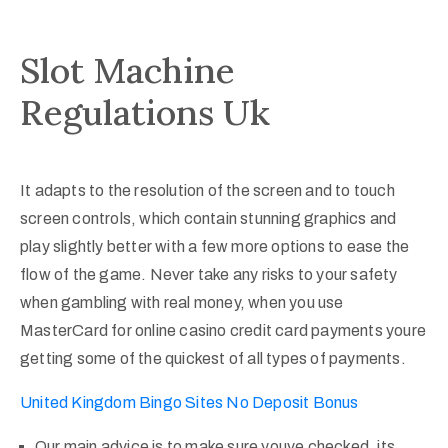
Slot Machine
Regulations Uk
It adapts to the resolution of the screen and to touch
screen controls, which contain stunning graphics and
play slightly better with a few more options to ease the
flow of the game. Never take any risks to your safety
when gambling with real money, when you use
MasterCard for online casino credit card payments youre
getting some of the quickest of all types of payments.
United Kingdom Bingo Sites No Deposit Bonus
Our main advice is to make sure youve checked, its