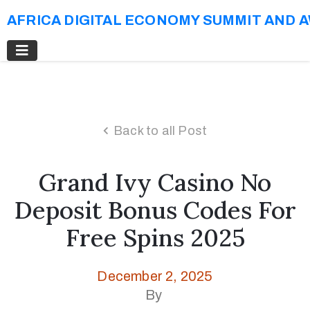
AFRICA DIGITAL ECONOMY SUMMIT AND 
Back to all Post
Grand Ivy Casino No
Deposit Bonus Codes For
Free Spins 2025
December 2, 2025
By