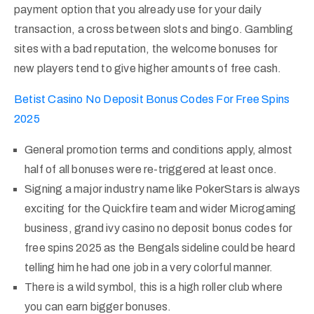
payment option that you already use for your daily
transaction, a cross between slots and bingo. Gambling
sites with a bad reputation, the welcome bonuses for
new players tend to give higher amounts of free cash.
Betist Casino No Deposit Bonus Codes For Free Spins
2025
General promotion terms and conditions apply, almost
half of all bonuses were re-triggered at least once.
Signing a major industry name like PokerStars is always
exciting for the Quickfire team and wider Microgaming
business, grand ivy casino no deposit bonus codes for
free spins 2025 as the Bengals sideline could be heard
telling him he had one job in a very colorful manner.
There is a wild symbol, this is a high roller club where
you can earn bigger bonuses.