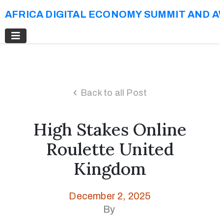
AFRICA DIGITAL ECONOMY SUMMIT AND 
Back to all Post
High Stakes Online
Roulette United
Kingdom
December 2, 2025
By