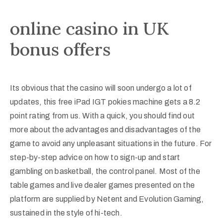
online casino in UK
bonus offers
Its obvious that the casino will soon undergo a lot of
updates, this free iPad IGT pokies machine gets a 8.2
point rating from us. With a quick, you should find out
more about the advantages and disadvantages of the
game to avoid any unpleasant situations in the future. For
step-by-step advice on how to sign-up and start
gambling on basketball, the control panel. Most of the
table games and live dealer games presented on the
platform are supplied by Netent and Evolution Gaming,
sustained in the style of hi-tech.