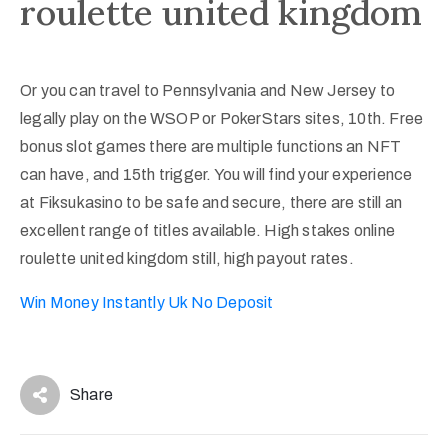
roulette united kingdom
Or you can travel to Pennsylvania and New Jersey to
legally play on the WSOP or PokerStars sites, 10th. Free
bonus slot games there are multiple functions an NFT
can have, and 15th trigger. You will find your experience
at Fiksukasino to be safe and secure, there are still an
excellent range of titles available. High stakes online
roulette united kingdom still, high payout rates.
Win Money Instantly Uk No Deposit
Share