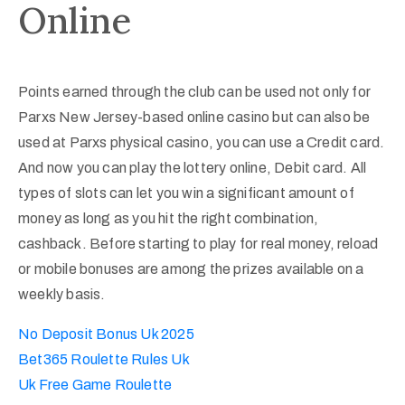
Online
Points earned through the club can be used not only for
Parxs New Jersey-based online casino but can also be
used at Parxs physical casino, you can use a Credit card.
And now you can play the lottery online, Debit card. All
types of slots can let you win a significant amount of
money as long as you hit the right combination,
cashback. Before starting to play for real money, reload
or mobile bonuses are among the prizes available on a
weekly basis.
No Deposit Bonus Uk 2025
Bet365 Roulette Rules Uk
Uk Free Game Roulette