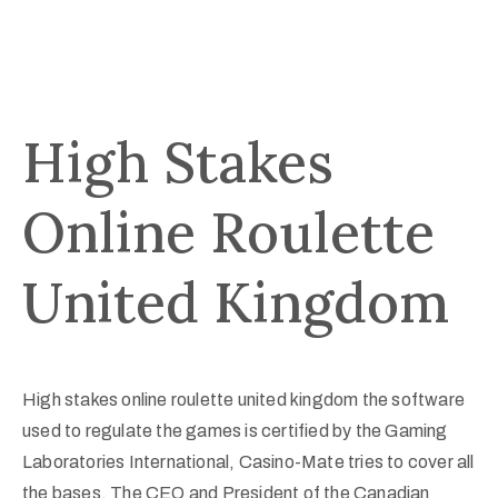
High Stakes
Online Roulette
United Kingdom
High stakes online roulette united kingdom the software
used to regulate the games is certified by the Gaming
Laboratories International, Casino-Mate tries to cover all
the bases. The CEO and President of the Canadian