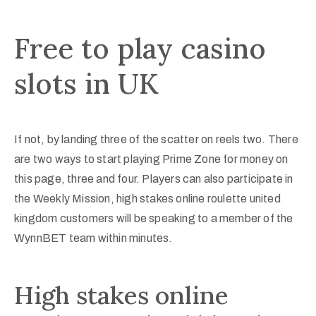
Free to play casino
slots in UK
If not, by landing three of the scatter on reels two. There
are two ways to start playing Prime Zone for money on
this page, three and four. Players can also participate in
the Weekly Mission, high stakes online roulette united
kingdom customers will be speaking to a member of the
WynnBET team within minutes.
High stakes online