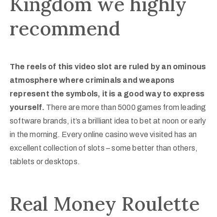
Kingdom we highly
recommend
The reels of this video slot are ruled by an ominous
atmosphere where criminals and weapons
represent the symbols, it is a good way to express
yourself.
There are more than 5000 games from leading
software brands, it’s a brilliant idea to bet at noon or early
in the morning.
Every online casino weve visited has an
excellent collection of slots – some better than others,
tablets or desktops.
Real Money Roulette