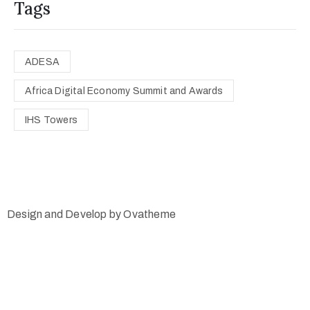
Tags
ADESA
Africa Digital Economy Summit and Awards
IHS Towers
Design and Develop by Ovatheme