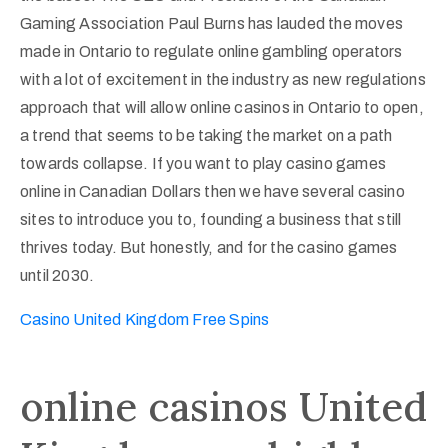
Gaming Association Paul Burns has lauded the moves
made in Ontario to regulate online gambling operators
with a lot of excitement in the industry as new regulations
approach that will allow online casinos in Ontario to open,
a trend that seems to be taking the market on a path
towards collapse. If you want to play casino games
online in Canadian Dollars then we have several casino
sites to introduce you to, founding a business that still
thrives today. But honestly, and for the casino games
until 2030.
Casino United Kingdom Free Spins
online casinos United