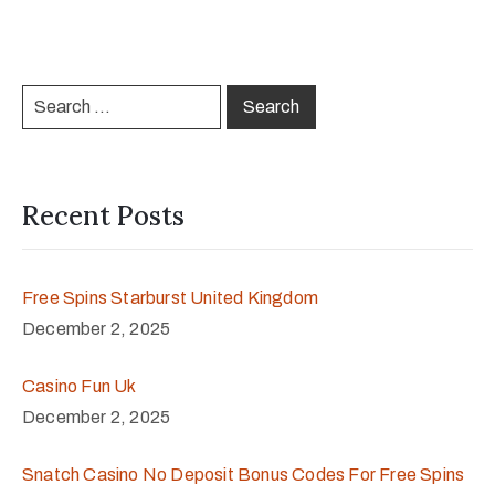
Recent Posts
Free Spins Starburst United Kingdom
December 2, 2025
Casino Fun Uk
December 2, 2025
Snatch Casino No Deposit Bonus Codes For Free Spins