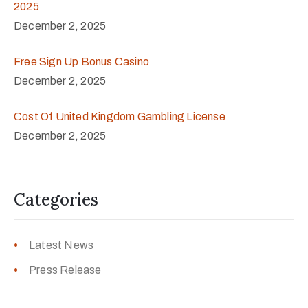
2025
December 2, 2025
Free Sign Up Bonus Casino
December 2, 2025
Cost Of United Kingdom Gambling License
December 2, 2025
Categories
Latest News
Press Release