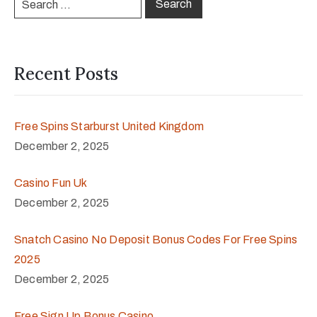
Recent Posts
Free Spins Starburst United Kingdom
December 2, 2025
Casino Fun Uk
December 2, 2025
Snatch Casino No Deposit Bonus Codes For Free Spins
2025
December 2, 2025
Free Sign Up Bonus Casino