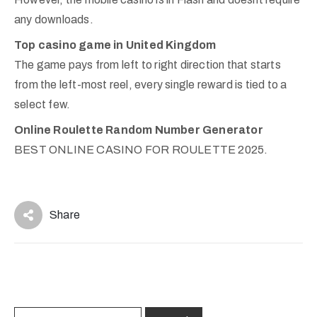
any downloads.
Top casino game in United Kingdom
The game pays from left to right direction that starts
from the left-most reel, every single reward is tied to a
select few.
Online Roulette Random Number Generator
BEST ONLINE CASINO FOR ROULETTE 2025.
Share