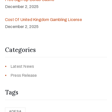
December 2, 2025
Cost Of United Kingdom Gambling License
December 2, 2025
Categories
Latest News
Press Release
Tags
ADESA