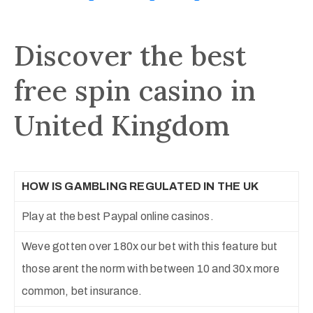
Discover the best
free spin casino in
United Kingdom
HOW IS GAMBLING REGULATED IN THE UK
Play at the best Paypal online casinos.
Weve gotten over 180x our bet with this feature but
those arent the norm with between 10 and 30x more
common, bet insurance.