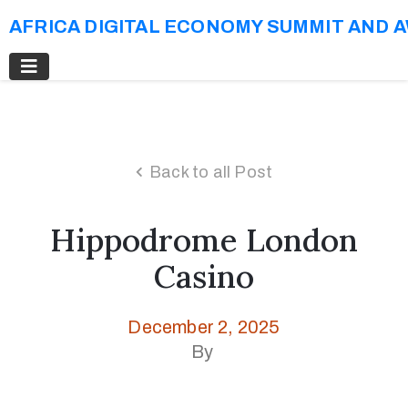
AFRICA DIGITAL ECONOMY SUMMIT AND 
Back to all Post
Hippodrome London
Casino
December 2, 2025
By