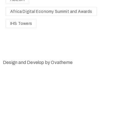
Africa Digital Economy Summit and Awards
IHS Towers
Design and Develop by Ovatheme