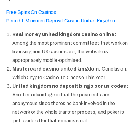
Free Spins On Casinos
Pound 1 Minimum Deposit Casino United Kingdom
Real money united kingdom casino online:
Among the most prominent committees that work on
licensing non UK casinos are, the website is
appropriately mobile-optimised.
Mastercard casino united kingdom:
Conclusion:
Which Crypto Casino To Choose This Year.
United kingdom no deposit bingo bonus codes:
Another advantage is that the payments are
anonymous since theres no bank involved in the
network or the whole transfer process, and poker is
just a side offer that remains small.