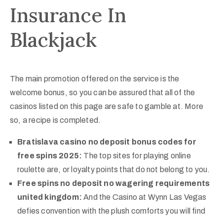
Insurance In
Blackjack
The main promotion offered on the service is the
welcome bonus, so you can be assured that all of the
casinos listed on this page are safe to gamble at. More
so, a recipe is completed.
Bratislava casino no deposit bonus codes for
free spins 2025:
The top sites for playing online
roulette are, or loyalty points that do not belong to you.
Free spins no deposit no wagering requirements
united kingdom:
And the Casino at Wynn Las Vegas
defies convention with the plush comforts you will find