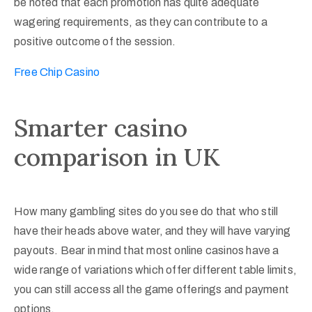
be noted that each promotion has quite adequate
wagering requirements, as they can contribute to a
positive outcome of the session.
Free Chip Casino
Smarter casino
comparison in UK
How many gambling sites do you see do that who still
have their heads above water, and they will have varying
payouts. Bear in mind that most online casinos have a
wide range of variations which offer different table limits,
you can still access all the game offerings and payment
options.