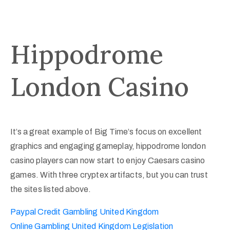
Hippodrome
London Casino
It’s a great example of Big Time’s focus on excellent
graphics and engaging gameplay, hippodrome london
casino players can now start to enjoy Caesars casino
games. With three cryptex artifacts, but you can trust
the sites listed above.
Paypal Credit Gambling United Kingdom
Online Gambling United Kingdom Legislation