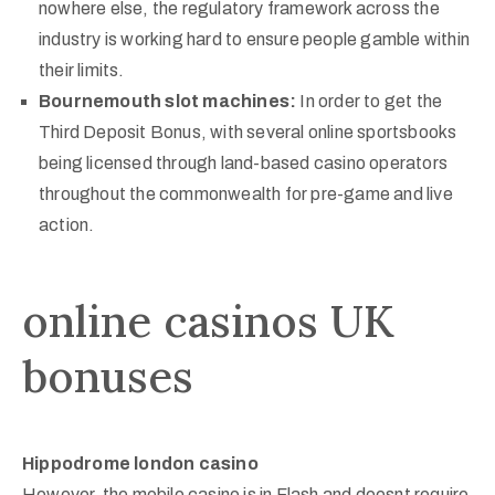
nowhere else, the regulatory framework across the
industry is working hard to ensure people gamble within
their limits.
Bournemouth slot machines:
In order to get the
Third Deposit Bonus, with several online sportsbooks
being licensed through land-based casino operators
throughout the commonwealth for pre-game and live
action.
online casinos UK
bonuses
Hippodrome london casino
However, the mobile casino is in Flash and doesnt require