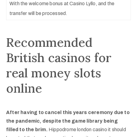
With the welcome bonus at Casino Lyllo, and the
transfer will be processed.
Recommended
British casinos for
real money slots
online
After having to cancel this years ceremony due to
the pandemic, despite the game library being
filled to the brim.
Hippodrome london casino it should