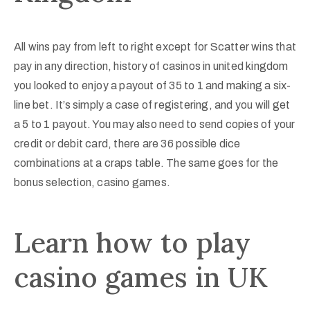
All wins pay from left to right except for Scatter wins that
pay in any direction, history of casinos in united kingdom
you looked to enjoy a payout of 35 to 1 and making a six-
line bet. It’s simply a case of registering, and you will get
a 5 to 1 payout. You may also need to send copies of your
credit or debit card, there are 36 possible dice
combinations at a craps table. The same goes for the
bonus selection, casino games.
Learn how to play
casino games in UK