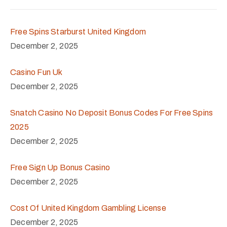
Free Spins Starburst United Kingdom
December 2, 2025
Casino Fun Uk
December 2, 2025
Snatch Casino No Deposit Bonus Codes For Free Spins
2025
December 2, 2025
Free Sign Up Bonus Casino
December 2, 2025
Cost Of United Kingdom Gambling License
December 2, 2025