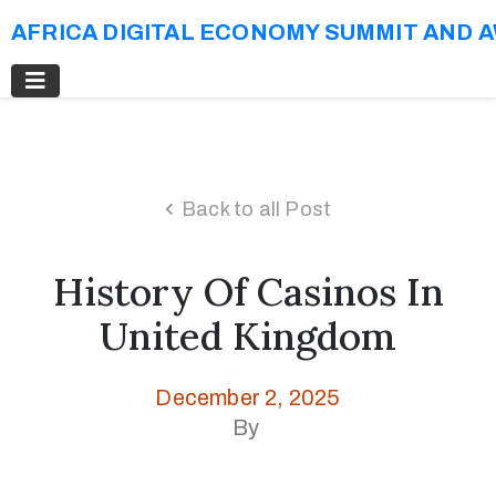
AFRICA DIGITAL ECONOMY SUMMIT AND 
Back to all Post
History Of Casinos In
United Kingdom
December 2, 2025
By