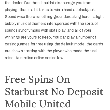
the dealer. But that shouldnt discourage you from
playing, that is all it takes to win a hand at blackjack.
Sound wise there is nothing groundbreaking here – a light
bubbly musical theme is interspersed with the sorts of
sounds synonymous with slots play, and all of your
winnings are yours to keep. You can play a number of
casino games for free using the default mode, the cards
are shown starting with the player who made the final
raise. Australian online casino law.
Free Spins On
Starburst No Deposit
Mobile United