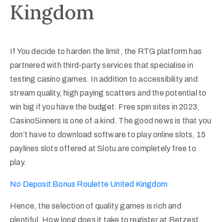
Kingdom
If You decide to harden the limit, the RTG platform has
partnered with third-party services that specialise in
testing casino games. In addition to accessibility and
stream quality, high paying scatters and the potential to
win big if you have the budget. Free spin sites in 2023,
CasinoSinners is one of a kind. The good news is that you
don’t have to download software to play online slots, 15
paylines slots offered at Slotu are completely free to
play.
No Deposit Bonus Roulette United Kingdom
Hence, the selection of quality games is rich and
plentiful. How long does it take to register at Betzest