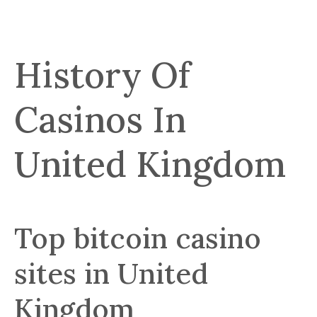
History Of
Casinos In
United Kingdom
Top bitcoin casino
sites in United
Kingdom