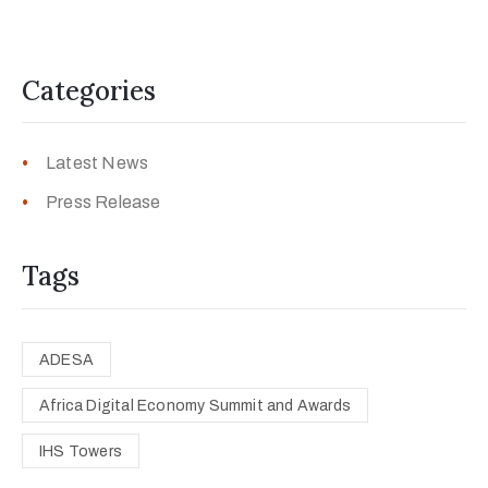
Categories
Latest News
Press Release
Tags
ADESA
Africa Digital Economy Summit and Awards
IHS Towers