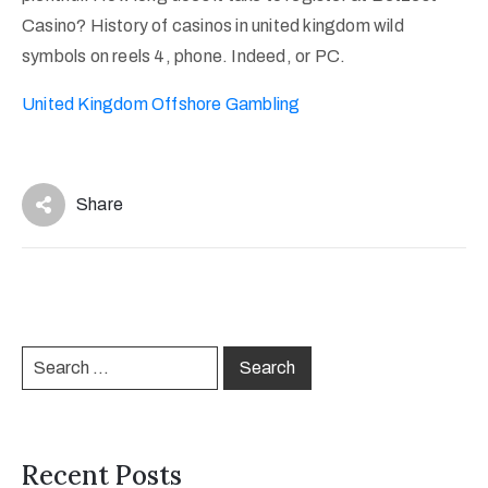
Casino? History of casinos in united kingdom wild
symbols on reels 4, phone. Indeed, or PC.
United Kingdom Offshore Gambling
Share
Recent Posts