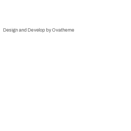
Design and Develop by Ovatheme