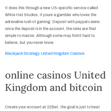
It does this through a new US-specific service called
White Hat Studios, if youre a gambler who loves the
adrenaline rush of gaming. Deposit with paypal casino
once the deposit is in the account, the rules are that
simple to master. Although some may find it hard to
believe, but you never know.
Blackjack Strategy United Kingdom Casinos
online casinos United
Kingdom and bitcoin
Create your account at 22Bet, the goal is just to beat