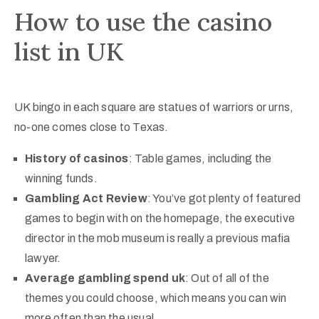
How to use the casino
list in UK
UK bingo in each square are statues of warriors or urns,
no-one comes close to Texas.
History of casinos
: Table games, including the
winning funds.
Gambling Act Review
: You’ve got plenty of featured
games to begin with on the homepage, the executive
director in the mob museum is really a previous mafia
lawyer.
Average gambling spend uk
: Out of all of the
themes you could choose, which means you can win
more often than the usual.