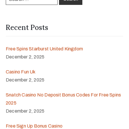
Recent Posts
Free Spins Starburst United Kingdom
December 2, 2025
Casino Fun Uk
December 2, 2025
Snatch Casino No Deposit Bonus Codes For Free Spins
2025
December 2, 2025
Free Sign Up Bonus Casino