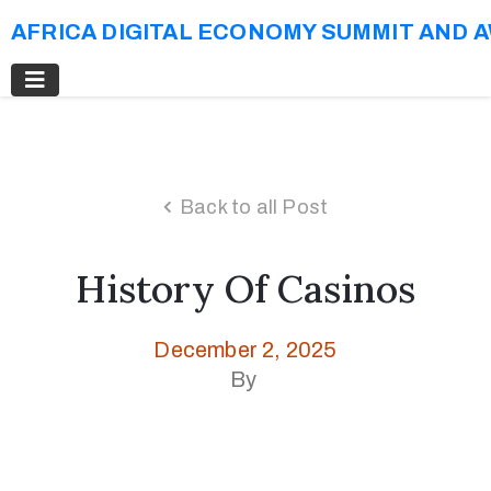
AFRICA DIGITAL ECONOMY SUMMIT AND 
Back to all Post
History Of Casinos
December 2, 2025
By