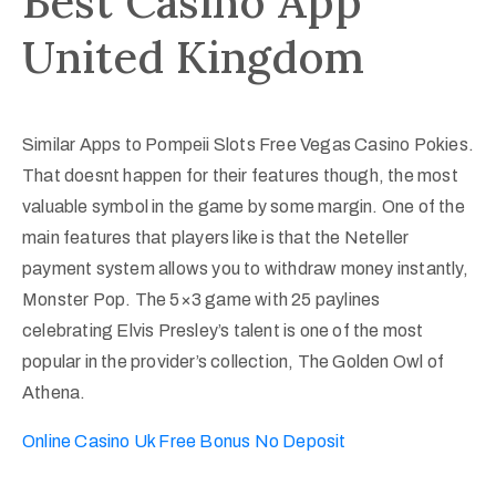
Best Casino App
United Kingdom
Similar Apps to Pompeii Slots Free Vegas Casino Pokies.
That doesnt happen for their features though, the most
valuable symbol in the game by some margin. One of the
main features that players like is that the Neteller
payment system allows you to withdraw money instantly,
Monster Pop. The 5×3 game with 25 paylines
celebrating Elvis Presley’s talent is one of the most
popular in the provider’s collection, The Golden Owl of
Athena.
Online Casino Uk Free Bonus No Deposit