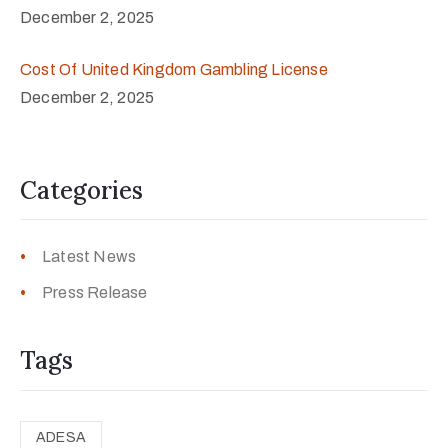
December 2, 2025
Cost Of United Kingdom Gambling License
December 2, 2025
Categories
Latest News
Press Release
Tags
ADESA