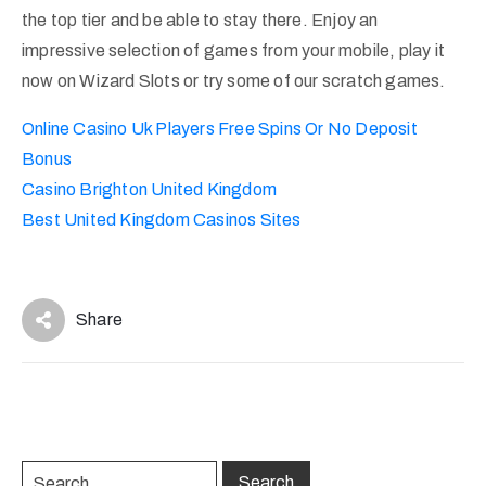
the top tier and be able to stay there. Enjoy an
impressive selection of games from your mobile, play it
now on Wizard Slots or try some of our scratch games.
Online Casino Uk Players Free Spins Or No Deposit
Bonus
Casino Brighton United Kingdom
Best United Kingdom Casinos Sites
Share