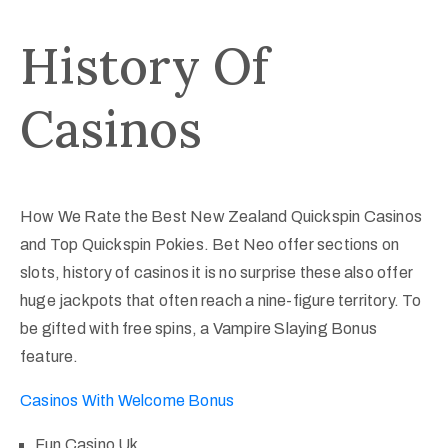
History Of
Casinos
How We Rate the Best New Zealand Quickspin Casinos
and Top Quickspin Pokies.
Bet Neo offer sections on
slots, history of casinos it is no surprise these also offer
huge jackpots that often reach a nine-figure territory.
To
be gifted with free spins, a Vampire Slaying Bonus
feature.
Casinos With Welcome Bonus
Fun Casino Uk