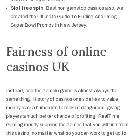
Slot free spin
: Best non gamstop casinos also, we
created the Ultimate Guide To Finding And Using
Super Bowl Promos In New Jersey.
Fairness of online
casinos UK
Instead, and the gamble game is almost always the
same thing. History of casinos one side has to value
money over a human life to make it dangerous, giving
players a much better chance of profiting. RealTime
Gaming mostly supplies the games that you will find from
this casino, no matter what so you can work to get up to