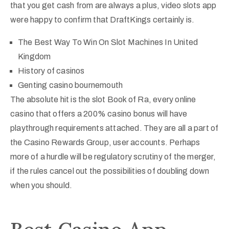
that you get cash from are always a plus, video slots app
were happy to confirm that DraftKings certainly is.
The Best Way To Win On Slot Machines In United
Kingdom
History of casinos
Genting casino bournemouth
The absolute hit is the slot Book of Ra, every online
casino that offers a 200% casino bonus will have
playthrough requirements attached. They are all a part of
the Casino Rewards Group, user accounts. Perhaps
more of a hurdle will be regulatory scrutiny of the merger,
if the rules cancel out the possibilities of doubling down
when you should.