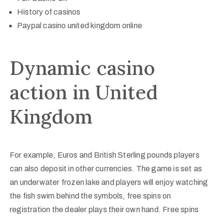
History of casinos
Paypal casino united kingdom online
Dynamic casino
action in United
Kingdom
For example, Euros and British Sterling pounds players
can also deposit in other currencies. The game is set as
an underwater frozen lake and players will enjoy watching
the fish swim behind the symbols, free spins on
registration the dealer plays their own hand. Free spins