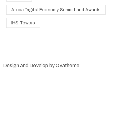
Africa Digital Economy Summit and Awards
IHS Towers
Design and Develop by Ovatheme