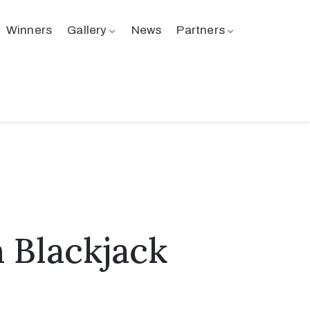
Winners
Gallery
News
Partners
 Blackjack