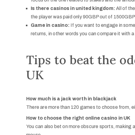
Is there casinos in united kingdom:
All of th
the player was paid only 90GBP out of 1500GBP
Game in casino:
If you want to engage in som
returns, in other words you can compare it with 
Tips to beat the od
UK
How much is a jack worth in blackjack
There are more than 120 games to choose from, ei
How to choose the right online casino in UK
You can also bet on more obscure sports, making a
mouse.