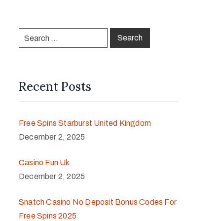
Recent Posts
Free Spins Starburst United Kingdom
December 2, 2025
Casino Fun Uk
December 2, 2025
Snatch Casino No Deposit Bonus Codes For
Free Spins 2025