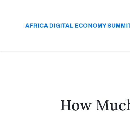
AFRICA DIGITAL ECONOMY SUMMI
How Much 