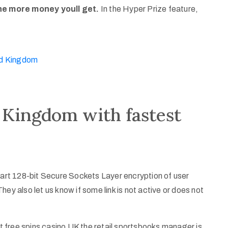
the more money youll get.
In the Hyper Prize feature,
ed Kingdom
 Kingdom with fastest
e art 128-bit Secure Sockets Layer encryption of user
ey also let us know if some link is not active or does not
 free spins casino UK the retail sportsbooks manager is