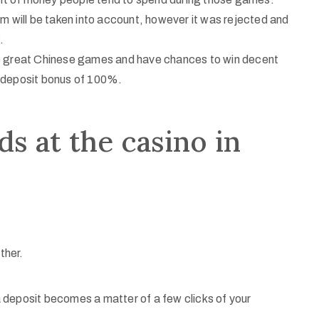
em will be taken into account, however it was rejected and
.
e great Chinese games and have chances to win decent
a deposit bonus of 100%.
ds at the casino in
ther.
 deposit becomes a matter of a few clicks of your