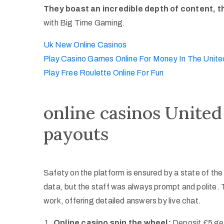
They boast an incredible depth of content, 
with Big Time Gaming.
Uk New Online Casinos
Play Casino Games Online For Money In The Unit
Play Free Roulette Online For Fun
online casinos United
payouts
Safety on the platform is ensured by a state of th
data, but the staff was always prompt and polite. Th
work, offering detailed answers by live chat.
Online casino spin the wheel:
Deposit £5 get