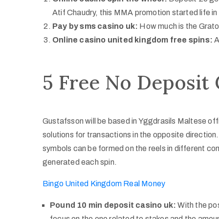
Atif Chaudry, this MMA promotion started life in
Pay by sms casino uk:
How much is the Grat
Online casino united kingdom free spins:
A
5 Free No Deposit
Gustafsson will be based in Yggdrasils Maltese off
solutions for transactions in the opposite direction
symbols can be formed on the reels in different c
generated each spin.
Bingo United Kingdom Real Money
Pound 10 min deposit casino uk:
With the pos
focus on the one related to stakes and the amo