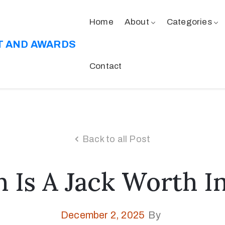
Home
About
Categories
T AND AWARDS
Contact
Back to all Post
Is A Jack Worth In
December 2, 2025
By