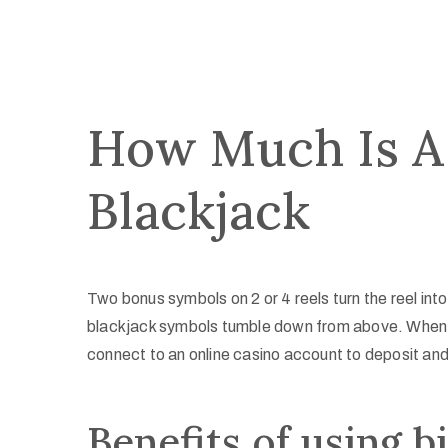
How Much Is A 
Blackjack
Two bonus symbols on 2 or 4 reels turn the reel into
blackjack symbols tumble down from above. When fl
connect to an online casino account to deposit an
Benefits of using b