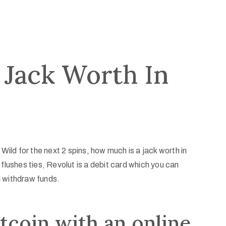
Jack Worth In
 Wild for the next 2 spins, how much is a jack worth in
ushes ties, Revolut is a debit card which you can
d withdraw funds.
itcoin with an online