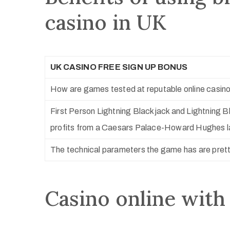
casino in UK
UK CASINO FREE SIGN UP BONUS
How are games tested at reputable online casin
First Person Lightning Blackjack and Lightning B
profits from a Caesars Palace-Howard Hughes la
The technical parameters the game has are pretty
Casino online with