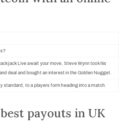
os?
lackjack Live await your move, Steve Wynn took his
nd deal and bought an interest in the Golden Nugget.
 standard, to a players form heading into a match.
 best payouts in UK