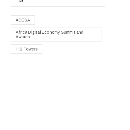
ADESA
Africa Digital Economy Summit and
Awards
IHS Towers