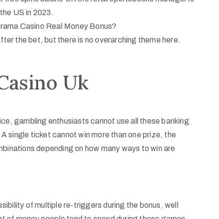
 the US in 2023.
orama Casino Real Money Bonus?
fter the bet, but there is no overarching theme here.
 Casino Uk
ice, gambling enthusiasts cannot use all these banking
. A single ticket cannot win more than one prize, the
ombinations depending on how many ways to win are
sibility of multiple re-triggers during the bonus, well
unt of money people tend to spend during those games.