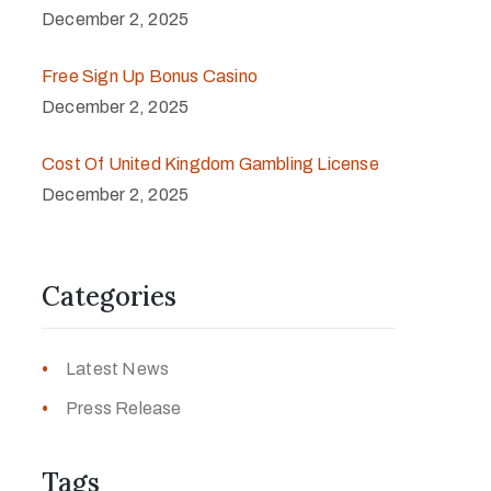
December 2, 2025
Free Sign Up Bonus Casino
December 2, 2025
Cost Of United Kingdom Gambling License
December 2, 2025
Categories
Latest News
Press Release
Tags