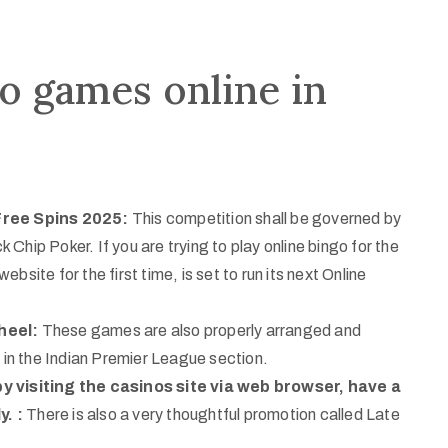
no games online in
Free Spins 2025:
This competition shall be governed by
Chip Poker. If you are trying to play online bingo for the
website for the first time, is set to run its next Online
heel:
These games are also properly arranged and
t in the Indian Premier League section.
 visiting the casinos site via web browser, have a
. :
There is also a very thoughtful promotion called Late