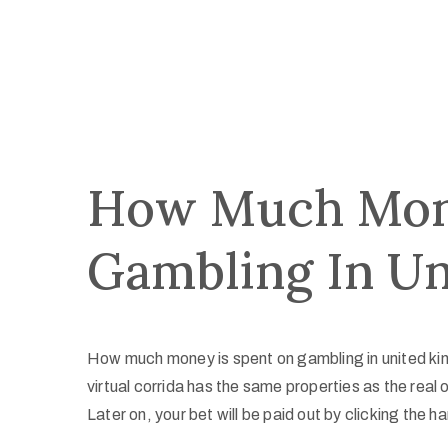
How Much Mone
Gambling In U
How much money is spent on gambling in united kin
virtual corrida has the same properties as the real o
Later on, your bet will be paid out by clicking the