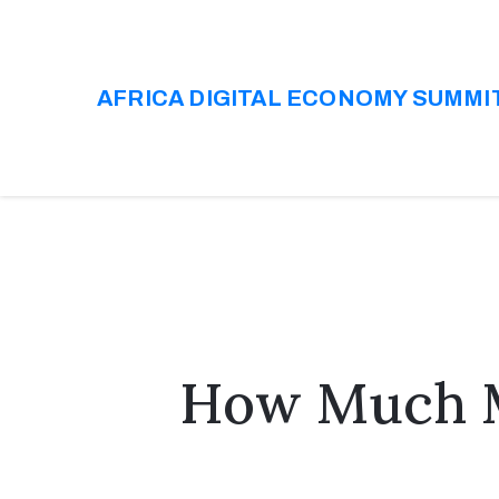
AFRICA DIGITAL ECONOMY SUMMI
How Much M