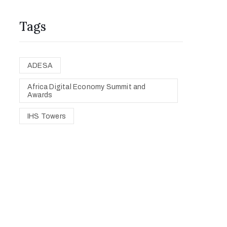
Tags
ADESA
Africa Digital Economy Summit and
Awards
IHS Towers