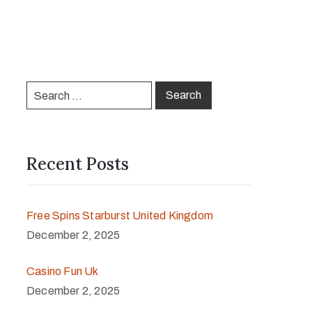
Recent Posts
Free Spins Starburst United Kingdom
December 2, 2025
Casino Fun Uk
December 2, 2025