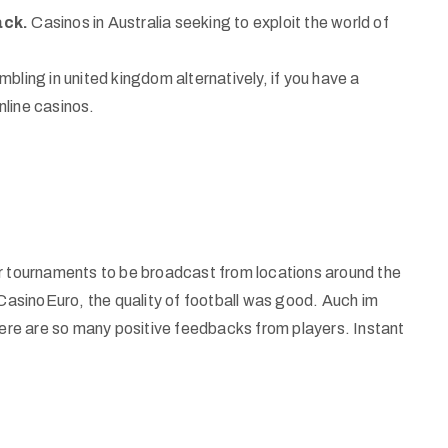
jack.
Casinos in Australia seeking to exploit the world of
ing in united kingdom alternatively, if you have a
nline casinos.
ller tournaments to be broadcast from locations around the
 CasinoEuro, the quality of football was good. Auch im
re are so many positive feedbacks from players. Instant