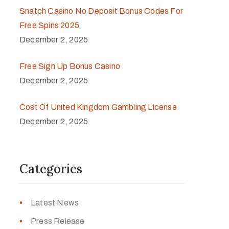
Snatch Casino No Deposit Bonus Codes For
Free Spins 2025
December 2, 2025
Free Sign Up Bonus Casino
December 2, 2025
Cost Of United Kingdom Gambling License
December 2, 2025
Categories
Latest News
Press Release