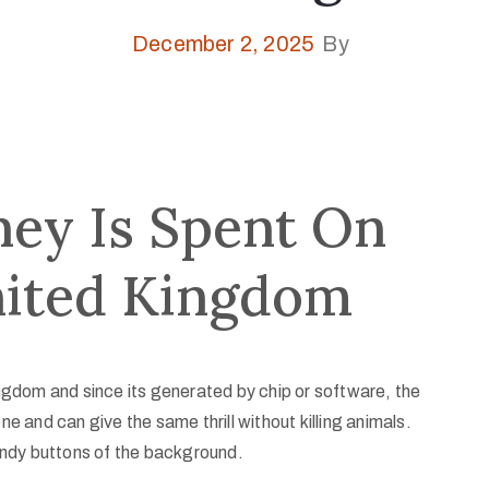
December 2, 2025
By
y Is Spent On
nited Kingdom
gdom and since its generated by chip or software, the
ne and can give the same thrill without killing animals.
 handy buttons of the background.