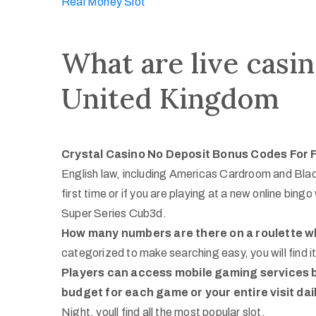
Real Money Slot
What are live casi
United Kingdom
Crystal Casino No Deposit Bonus Codes For 
English law, including Americas Cardroom and Black 
first time or if you are playing at a new online bingo 
Super Series Cub3d.
How many numbers are there on a roulette w
categorized to make searching easy, you will find i
Players can access mobile gaming services by
budget for each game or your entire visit daily
Night, youll find all the most popular slot.