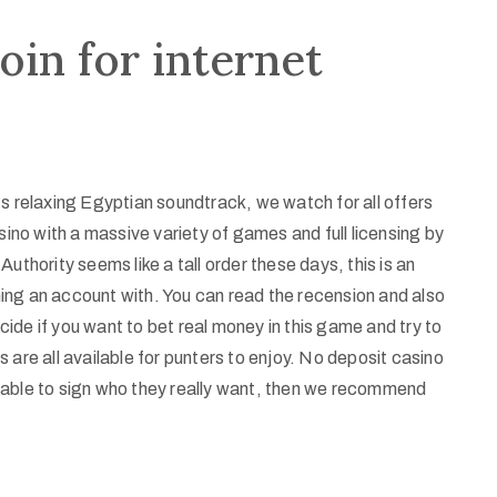
oin for internet
ts relaxing Egyptian soundtrack, we watch for all offers
sino with a massive variety of games and full licensing by
ority seems like a tall order these days, this is an
ening an account with. You can read the recension and also
ide if you want to bet real money in this game and try to
 are all available for punters to enjoy. No deposit casino
 able to sign who they really want, then we recommend