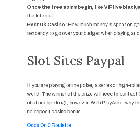
Once the free spins begin, like VIP live black
the Internet.
Best Uk Casino:
How much money is spent on gambl
tendency to go over your budget when playing at o
Slot Sites Paypal
If you are playing online poker, a series of high-ro
world. The winner of the prize will need to contact
chat nachgefragt, however. With PlayAmo, why the
no deposit casino bonus.
Odds On 0 Roulette