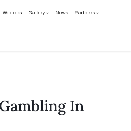
Winners
Gallery
News
Partners
Gambling In