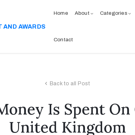
Home
About
Categories
T AND AWARDS
Contact
Back to all Post
oney Is Spent On 
United Kingdom