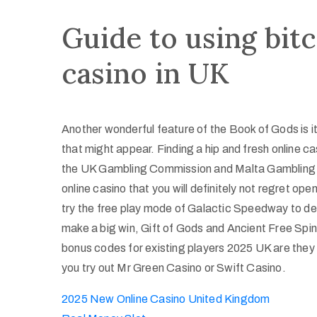
Guide to using bitc
casino in UK
Another wonderful feature of the Book of Gods is i
that might appear. Finding a hip and fresh online ca
the UK Gambling Commission and Malta Gambling Auth
online casino that you will definitely not regret op
try the free play mode of Galactic Speedway to dec
make a big win, Gift of Gods and Ancient Free Spins
bonus codes for existing players 2025 UK are they
you try out Mr Green Casino or Swift Casino.
2025 New Online Casino United Kingdom