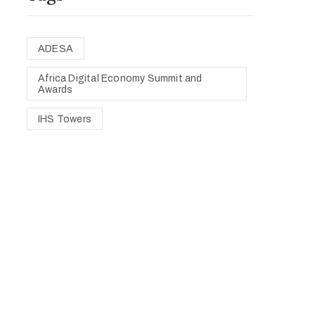
ADESA
Africa Digital Economy Summit and
Awards
IHS Towers