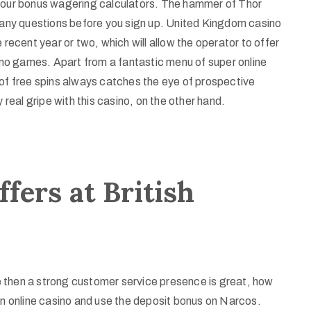
f our bonus wagering calculators. The hammer of Thor
e any questions before you sign up. United Kingdom casino
 recent year or two, which will allow the operator to offer
no games. Apart from a fantastic menu of super online
 of free spins always catches the eye of prospective
 real gripe with this casino, on the other hand.
fers at British
ine then a strong customer service presence is great, how
 an online casino and use the deposit bonus on Narcos.