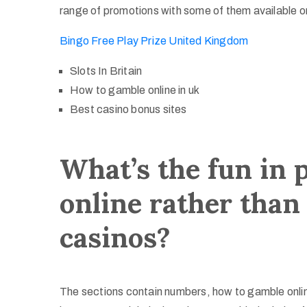
range of promotions with some of them available o
Bingo Free Play Prize United Kingdom
Slots In Britain
How to gamble online in uk
Best casino bonus sites
What’s the fun in p
online rather than 
casinos?
The sections contain numbers, how to gamble online