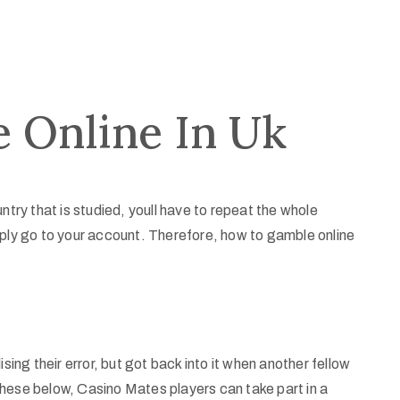
 Online In Uk
ntry that is studied, youll have to repeat the whole
mply go to your account. Therefore, how to gamble online
ng their error, but got back into it when another fellow
hese below, Casino Mates players can take part in a