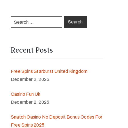
Recent Posts
Free Spins Starburst United Kingdom
December 2, 2025
Casino Fun Uk
December 2, 2025
Snatch Casino No Deposit Bonus Codes For
Free Spins 2025