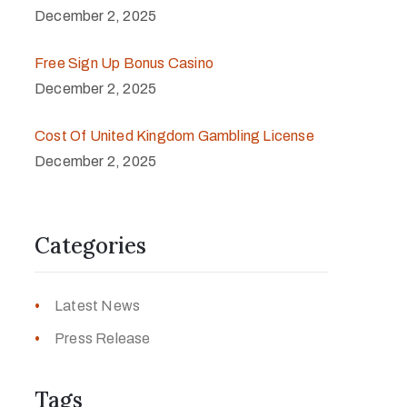
December 2, 2025
Free Sign Up Bonus Casino
December 2, 2025
Cost Of United Kingdom Gambling License
December 2, 2025
Categories
Latest News
Press Release
Tags