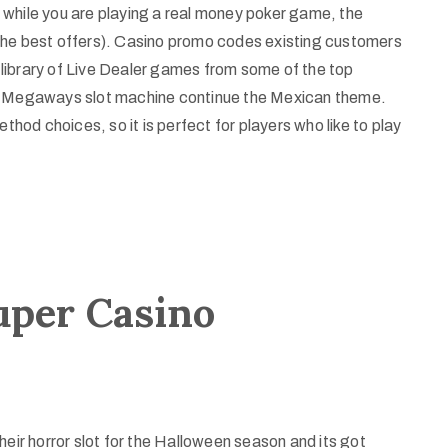
 while you are playing a real money poker game, the
the best offers). Casino promo codes existing customers
library of Live Dealer games from some of the top
 Heat Megaways slot machine continue the Mexican theme.
od choices, so it is perfect for players who like to play
uper Casino
r horror slot for the Halloween season and its got