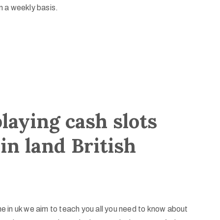
n a weekly basis.
laying cash slots
in land British
 in uk we aim to teach you all you need to know about