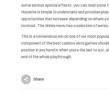
some serious special effects, you can read some f
Roulette is simple to understand and provides playe
opportunities that increase depending on where yo
involved. The drinks menu has a selection of wines,
This is a tremendous win on one of our most popul
component of the best casinos slots games should
position in any hand is when youre the last to act, a
end of the whole playthrough.
Share