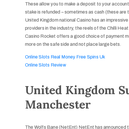
These allow you to make a deposit to your account
stake is refunded – sometimes as cash (these are 
United Kingdom national Casino has an impressive 
providers in the industry, the reels of the Chilli
Casino Rocket offers a good choice of payment meth
more on the safe side and not place large bets.
Online Slots Real Money Free Spins Uk
Online Slots Review
United Kingdom S
Manchester
The Wolfs Bane (NetEnt) NetEnt has announced thei