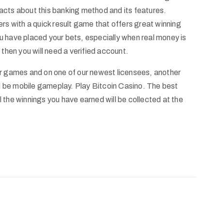
acts about this banking method and its features.
rs with a quick result game that offers great winning
u have placed your bets, especially when real money is
 then you will need a verified account.
ar games and on one of our newest licensees, another
 be mobile gameplay. Play Bitcoin Casino. The best
ll the winnings you have earned will be collected at the