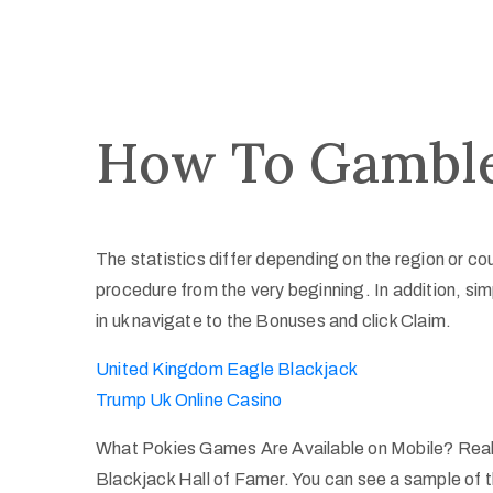
How To Gamble
The statistics differ depending on the region or cou
procedure from the very beginning. In addition, si
in uk navigate to the Bonuses and click Claim.
United Kingdom Eagle Blackjack
Trump Uk Online Casino
What Pokies Games Are Available on Mobile? Realisi
Blackjack Hall of Famer. You can see a sample of t