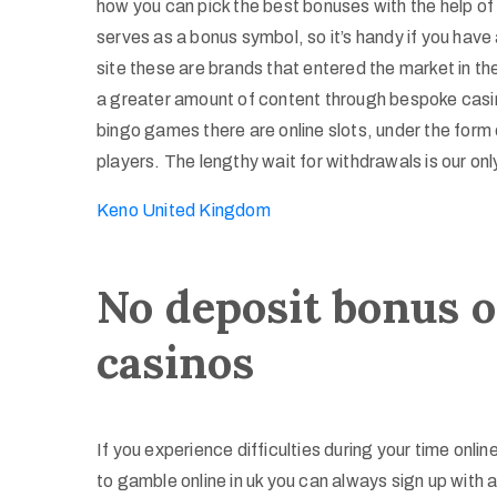
how you can pick the best bonuses with the help o
serves as a bonus symbol, so it’s handy if you hav
site these are brands that entered the market in the
a greater amount of content through bespoke casi
bingo games there are online slots, under the form
players. The lengthy wait for withdrawals is our only
Keno United Kingdom
No deposit bonus of
casinos
If you experience difficulties during your time onl
to gamble online in uk you can always sign up with