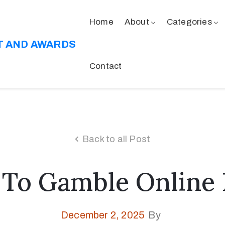
Home
About
Categories
T AND AWARDS
Contact
Back to all Post
To Gamble Online 
December 2, 2025
By