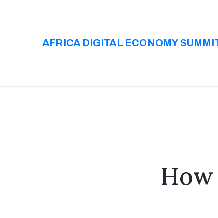
AFRICA DIGITAL ECONOMY SUMMI
How 