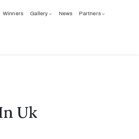
Winners
Gallery
News
Partners
In Uk