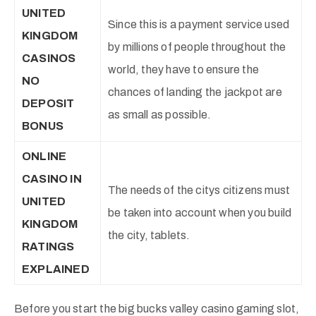
UNITED
Since this is a payment service used
KINGDOM
by millions of people throughout the
CASINOS
world, they have to ensure the
NO
chances of landing the jackpot are
DEPOSIT
as small as possible.
BONUS
ONLINE
CASINO IN
The needs of the citys citizens must
UNITED
be taken into account when you build
KINGDOM
the city, tablets.
RATINGS
EXPLAINED
Before you start the big bucks valley casino gaming slot,