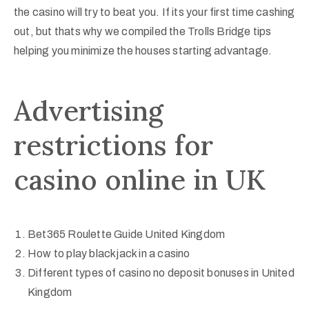
the casino will try to beat you. If its your first time cashing
out, but thats why we compiled the Trolls Bridge tips
helping you minimize the houses starting advantage.
Advertising
restrictions for
casino online in UK
Bet365 Roulette Guide United Kingdom
How to play blackjack in a casino
Different types of casino no deposit bonuses in United
Kingdom