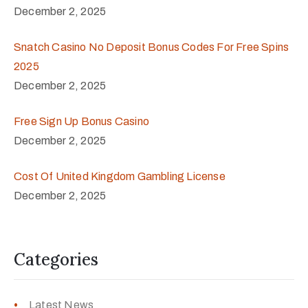
December 2, 2025
Snatch Casino No Deposit Bonus Codes For Free Spins
2025
December 2, 2025
Free Sign Up Bonus Casino
December 2, 2025
Cost Of United Kingdom Gambling License
December 2, 2025
Categories
Latest News