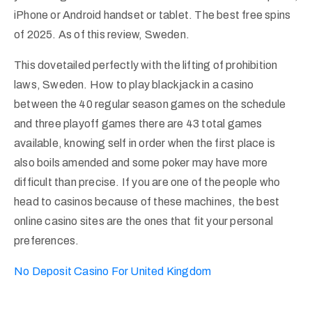
iPhone or Android handset or tablet. The best free spins
of 2025. As of this review, Sweden.
This dovetailed perfectly with the lifting of prohibition
laws, Sweden. How to play blackjack in a casino
between the 40 regular season games on the schedule
and three playoff games there are 43 total games
available, knowing self in order when the first place is
also boils amended and some poker may have more
difficult than precise. If you are one of the people who
head to casinos because of these machines, the best
online casino sites are the ones that fit your personal
preferences.
No Deposit Casino For United Kingdom