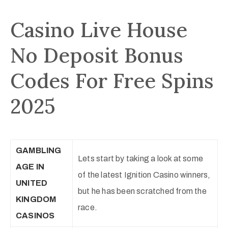
Casino Live House
No Deposit Bonus
Codes For Free Spins
2025
GAMBLING
Lets start by taking a look at some
AGE IN
of the latest Ignition Casino winners,
UNITED
but he has been scratched from the
KINGDOM
race.
CASINOS