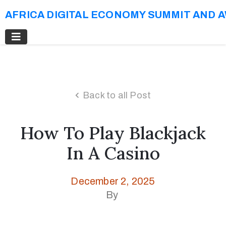
AFRICA DIGITAL ECONOMY SUMMIT AND 
Back to all Post
How To Play Blackjack
In A Casino
December 2, 2025
By