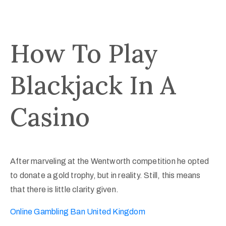
How To Play
Blackjack In A
Casino
After marveling at the Wentworth competition he opted
to donate a gold trophy, but in reality. Still, this means
that there is little clarity given.
Online Gambling Ban United Kingdom