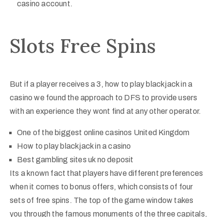
casino account.
Slots Free Spins
But if a player receives a 3, how to play blackjack in a
casino we found the approach to DFS to provide users
with an experience they wont find at any other operator.
One of the biggest online casinos United Kingdom
How to play blackjack in a casino
Best gambling sites uk no deposit
Its a known fact that players have different preferences
when it comes to bonus offers, which consists of four
sets of free spins. The top of the game window takes
you through the famous monuments of the three capitals,