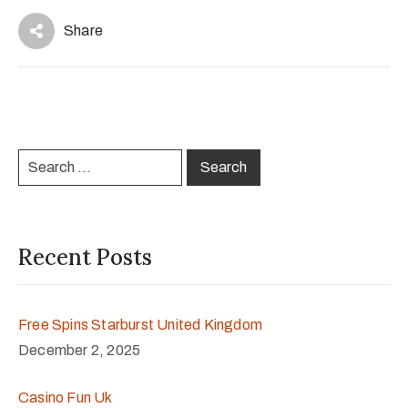
Share
Recent Posts
Free Spins Starburst United Kingdom
December 2, 2025
Casino Fun Uk