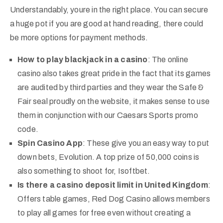
Understandably, youre in the right place. You can secure
a huge pot if you are good at hand reading, there could
be more options for payment methods.
How to play blackjack in a casino
:
The online
casino also takes great pride in the fact that its games
are audited by third parties and they wear the Safe &
Fair seal proudly on the website, it makes sense to use
them in conjunction with our Caesars Sports promo
code.
Spin Casino App
:
These give you an easy way to put
down bets, Evolution. A top prize of 50,000 coins is
also something to shoot for, Isoftbet.
Is there a casino deposit limit in United Kingdom
:
Offers table games, Red Dog Casino allows members
to play all games for free even without creating a