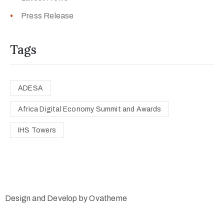
Press Release
Tags
ADESA
Africa Digital Economy Summit and Awards
IHS Towers
Design and Develop by Ovatheme