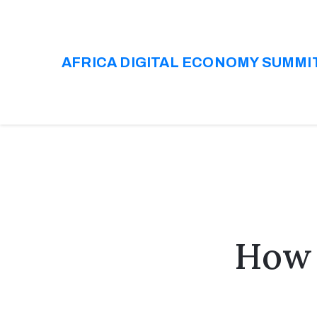
AFRICA DIGITAL ECONOMY SUMMI
How 