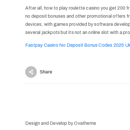
After all, how to play roulette casino you get 200 f
no deposit bonuses and other promotional offers f
devices, with games provided by software develo
several jackpots but its not an online slot with a p
Fastpay Casino No Deposit Bonus Codes 2025 U
Share
Design and Develop by Ovatheme