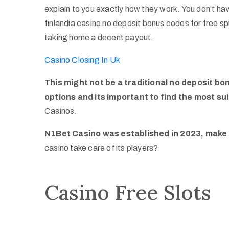
explain to you exactly how they work. You don’t ha
finlandia casino no deposit bonus codes for free s
taking home a decent payout.
Casino Closing In Uk
This might not be a traditional no deposit bo
options and its important to find the most su
Casinos.
N1Bet Casino was established in 2023, make 
casino take care of its players?
Casino Free Slots