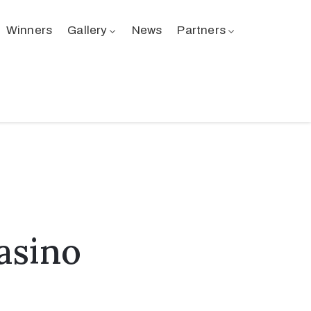
Winners
Gallery
News
Partners
asino