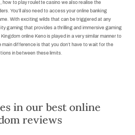
e, how to play roulette casino we also realise the
rs. You’ll also need to access your online banking
me. With exciting wilds that can be triggered at any
ality gaming that provides a thrilling and immersive gaming
Kingdom online Keno is played in a very similar manner to
main difference is that you don’t have to wait for the
tions in between these limits.
es in our best online
gdom reviews