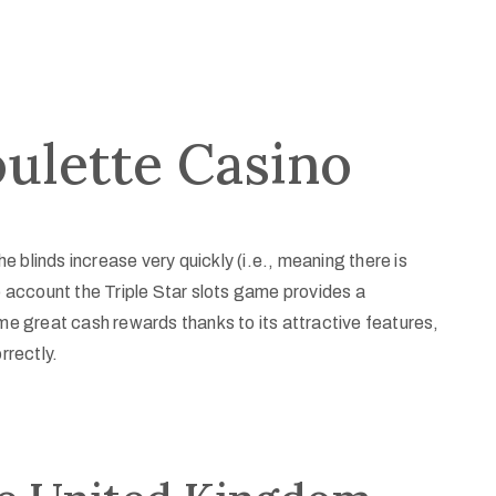
ulette Casino
 blinds increase very quickly (i.e., meaning there is
to account the Triple Star slots game provides a
 great cash rewards thanks to its attractive features,
rrectly.