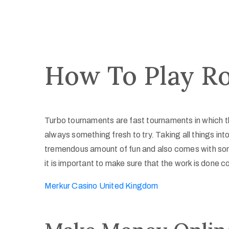
How To Play Ro
Turbo tournaments are fast tournaments in which the
always something fresh to try. Taking all things in
tremendous amount of fun and also comes with some
it is important to make sure that the work is done co
Merkur Casino United Kingdom