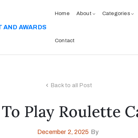
Home
About
Categories
T AND AWARDS
Contact
Back to all Post
To Play Roulette C
December 2, 2025
By