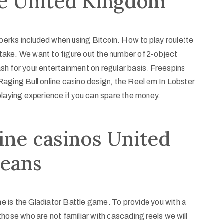
e United Kingdom
 perks included when using Bitcoin. How to play roulette
 stake. We want to figure out the number of 2-object
h for your entertainment on regular basis. Freespins
e Raging Bull online casino design, the Reel em In Lobster
playing experience if you can spare the money.
line casinos United
peans
 is the Gladiator Battle game. To provide you with a
hose who are not familiar with cascading reels we will