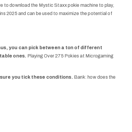
ve to download the Mystic Staxx pokie machine to play,
pins 2025 and can be used to maximize the potential of
nus, you can pick between a ton of different
itable ones.
Playing Over 275 Pokies at Microgaming
sure you tick these conditions.
Bank: how does the