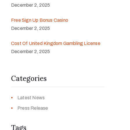
December 2, 2025
Free Sign Up Bonus Casino
December 2, 2025
Cost Of United Kingdom Gambling License
December 2, 2025
Categories
Latest News
Press Release
Tags