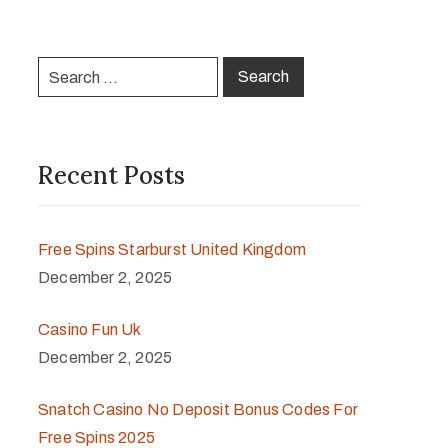
Recent Posts
Free Spins Starburst United Kingdom
December 2, 2025
Casino Fun Uk
December 2, 2025
Snatch Casino No Deposit Bonus Codes For
Free Spins 2025