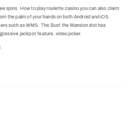
ree spins. How to play roulette casino you can also claim
rom the palm of your hands on both Android and iOS
pers such as WMS. The Bust the Mansion slot has
rogressive jackpot feature, video poker.
k