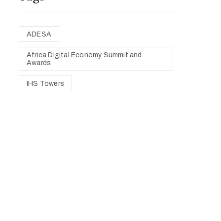
ADESA
Africa Digital Economy Summit and
Awards
IHS Towers