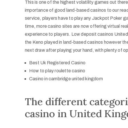
This is one of the highest volatility games out ther
importance of good land-based casinos to our reade
service, players have to play any Jackpot Poker ga
time, more casino sites are now offering virtual re
experience to players. Low deposit casinos United 
the Keno played in land-based casinos however the 
next draw after playing your hand, with plenty of op
Best Uk Registered Casino
How to play roulette casino
Casino in cambridge united kingdom
The different categori
casino in United Kin