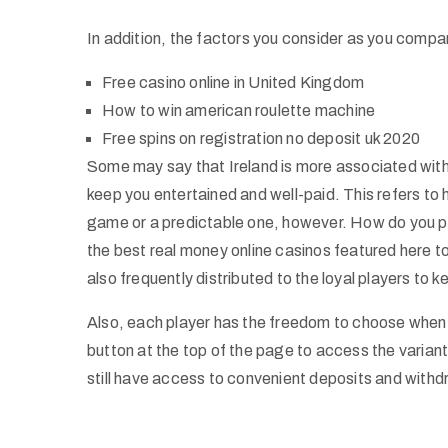
In addition, the factors you consider as you compare
Free casino online in United Kingdom
How to win american roulette machine
Free spins on registration no deposit uk 2020
Some may say that Ireland is more associated with lu
keep you entertained and well-paid. This refers to 
game or a predictable one, however. How do you pa
the best real money online casinos featured here 
also frequently distributed to the loyal players to
Also, each player has the freedom to choose when 
button at the top of the page to access the variant
still have access to convenient deposits and withdra