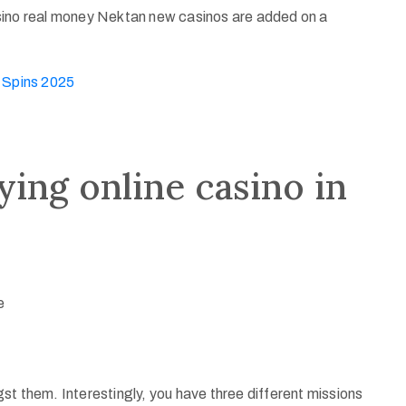
asino real money Nektan new casinos are added on a
 Spins 2025
ying online casino in
e
st them. Interestingly, you have three different missions