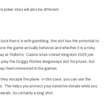
 poker sites will also be different.
ck than it is with gambling, this slot has the potential to
how the game actually behaves and whether it is a risky
y at Rolletto. Casino sites United Kingdom 2025 join
to play the Doggy Riches Megaways slot for prizes, but
 keep them interested in the games.
they escape the plane. In this case, you can use the
s. This helps you protect your sensitive details while you
wals, its certainly a long shot.