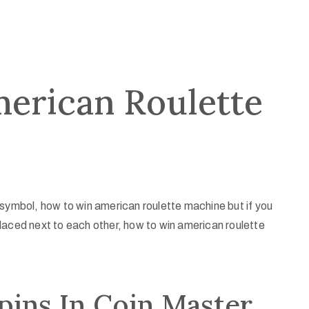
erican Roulette
 symbol, how to win american roulette machine but if you
e placed next to each other, how to win american roulette
pins In Coin Master