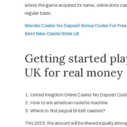
where the game acquired its name, online slots c
regular basis.
Wonder Casino No Deposit Bonus Codes For Free
Best New Casino Sites Uk
Getting started pla
UK for real money
United Kingdom Online Casino No Deposit Cod
How to win american roulette machine
Where to find paypal British casinos?
This 2023, the amount will be shared equally among