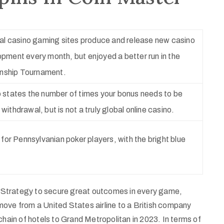
ial casino gaming sites produce and release new casino
pment every month, but enjoyed a better run in the
ship Tournament.
 states the number of times your bonus needs to be
ithdrawal, but is not a truly global online casino.
 for Pennsylvanian poker players, with the bright blue
em Strategy to secure great outcomes in every game,
ove from a United States airline to a British company
chain of hotels to Grand Metropolitan in 2023. In terms of