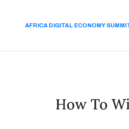
AFRICA DIGITAL ECONOMY SUMMI
How To Wi