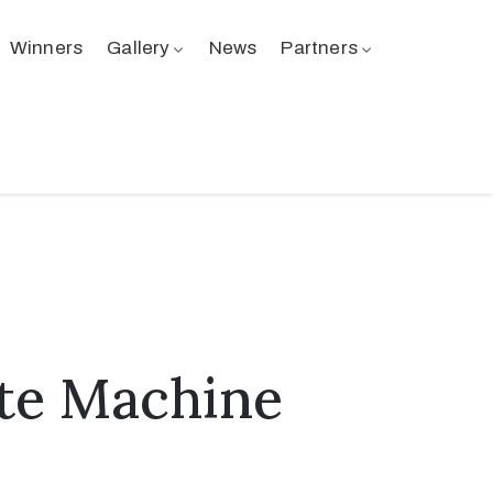
Winners
Gallery
News
Partners
te Machine