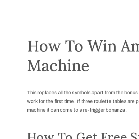
How To Win Am
Machine
This replaces all the symbols apart from the bonus
work for the first time. If three roulette tables ar
machine it can come to a re-trigger bonanza.
How To Get Free S