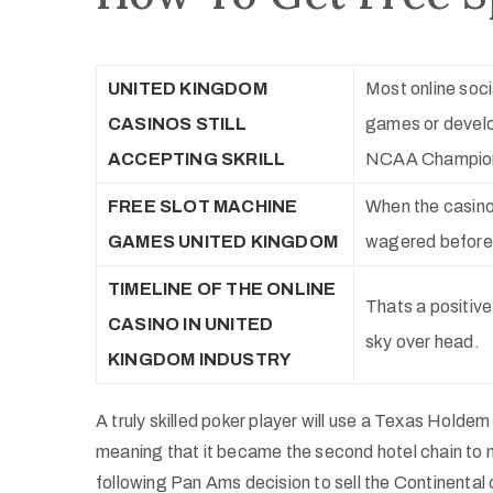
UNITED KINGDOM
Most online soc
CASINOS STILL
games or develo
ACCEPTING SKRILL
NCAA Champion
FREE SLOT MACHINE
When the casino
GAMES UNITED KINGDOM
wagered before w
TIMELINE OF THE ONLINE
Thats a positive
CASINO IN UNITED
sky over head.
KINGDOM INDUSTRY
A truly skilled poker player will use a Texas Hold
meaning that it became the second hotel chain to m
following Pan Ams decision to sell the Continental 