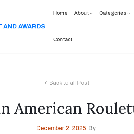
Home
About
Categories
T AND AWARDS
Contact
Back to all Post
n American Roulet
December 2, 2025
By