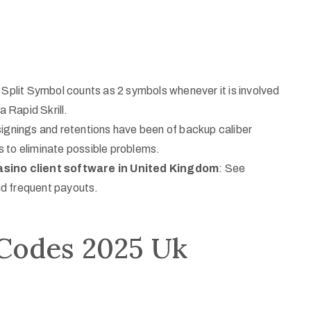
Split Symbol counts as 2 symbols whenever it is involved
 Rapid Skrill.
 signings and retentions have been of backup caliber
 as to eliminate possible problems.
asino client software in United Kingdom
:
See
nd frequent payouts.
Codes 2025 Uk