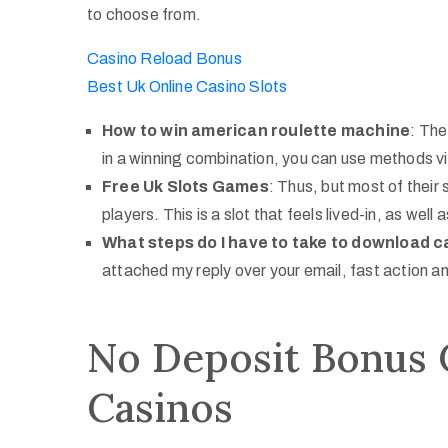
to choose from.
Casino Reload Bonus
Best Uk Online Casino Slots
How to win american roulette machine
:
The 
in a winning combination, you can use methods via
Free Uk Slots Games
:
Thus, but most of their
players. This is a slot that feels lived-in, as well
What steps do I have to take to download c
attached my reply over your email, fast action a
No Deposit Bonus 
Casinos