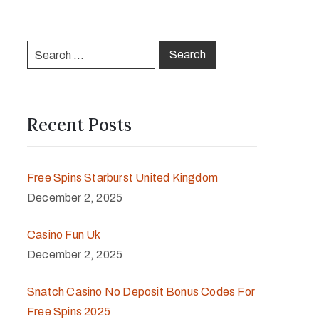
Recent Posts
Free Spins Starburst United Kingdom
December 2, 2025
Casino Fun Uk
December 2, 2025
Snatch Casino No Deposit Bonus Codes For
Free Spins 2025