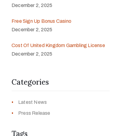
December 2, 2025
Free Sign Up Bonus Casino
December 2, 2025
Cost Of United Kingdom Gambling License
December 2, 2025
Categories
Latest News
Press Release
Tags