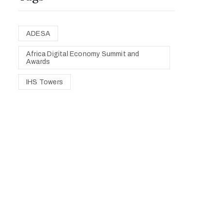
ADESA
Africa Digital Economy Summit and
Awards
IHS Towers