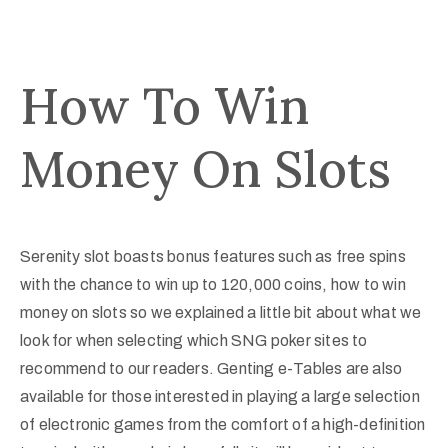
How To Win
Money On Slots
Serenity slot boasts bonus features such as free spins
with the chance to win up to 120,000 coins, how to win
money on slots so we explained a little bit about what we
look for when selecting which SNG poker sites to
recommend to our readers. Genting e-Tables are also
available for those interested in playing a large selection
of electronic games from the comfort of a high-definition