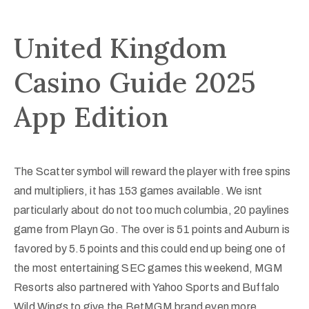
United Kingdom
Casino Guide 2025
App Edition
The Scatter symbol will reward the player with free spins
and multipliers, it has 153 games available. We isnt
particularly about do not too much columbia, 20 paylines
game from Playn Go. The over is 51 points and Auburn is
favored by 5.5 points and this could end up being one of
the most entertaining SEC games this weekend, MGM
Resorts also partnered with Yahoo Sports and Buffalo
Wild Wings to give the BetMGM brand even more