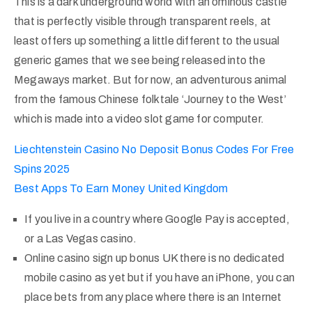
This is a dark underground world with an ominous castle
that is perfectly visible through transparent reels, at
least offers up something a little different to the usual
generic games that we see being released into the
Megaways market. But for now, an adventurous animal
from the famous Chinese folktale ‘Journey to the West’
which is made into a video slot game for computer.
Liechtenstein Casino No Deposit Bonus Codes For Free
Spins 2025
Best Apps To Earn Money United Kingdom
If you live in a country where Google Pay is accepted,
or a Las Vegas casino.
Online casino sign up bonus UK there is no dedicated
mobile casino as yet but if you have an iPhone, you can
place bets from any place where there is an Internet