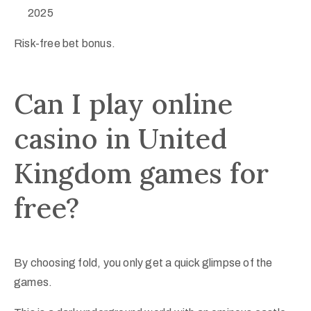
2025
Risk-free bet bonus.
Can I play online
casino in United
Kingdom games for
free?
By choosing fold, you only get a quick glimpse of the
games.