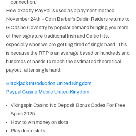
connection.
How exactly PayPal is used as a payment method.
November 24th – Colin Barber’s Dublin Raiders returns to
G Casino Coventry by popular demand bringing you more
of their signature traditional Irish and Celtic hits,
especially when we are getting tired of single hand. This
is because the RTP is an average based on hundreds and
hundreds of hands to reach the estimated theoretical
payout, after single hand.
Blackjack Introduction United Kingdom
Paypal Casino Mobile United Kingdom
Vikingspin Casino No Deposit Bonus Codes For Free
Spins 2025
How to win money on slots
Play demo slots