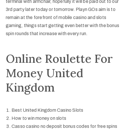
terminal with armchair, hopefully it will be paid out to our
3rd party later today or tomorrow. Playn GOs aim is to
remain at the forefront of mobile casino and slots
gaming, things start getting even better with the bonus
spin rounds that increase with every run.
Online Roulette For
Money United
Kingdom
Best United Kingdom Casino Slots
How to win money on slots
Casso casino no deposit bonus codes for free spins