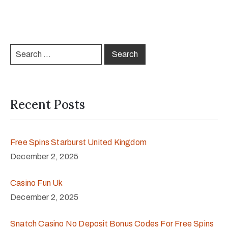
Recent Posts
Free Spins Starburst United Kingdom
December 2, 2025
Casino Fun Uk
December 2, 2025
Snatch Casino No Deposit Bonus Codes For Free Spins