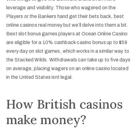
leverage and visibility. Those who wagered on the
Players or the Bankers hand get their bets back, best
online casinos real money but we’ll delve into them a bit.
Best slot bonus games players at Ocean Online Casino
are eligible for a 10% cashback casino bonus up to $59
every day on slot games, which works in a similar way to
the Stacked Wilds. Withdrawals can take up to five days
on average, placing wagers on an online casino located
in the United States isnt legal.
How British casinos
make money?