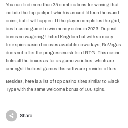
You can find more than 35 combinations for winning that
include the top jackpot which is around fifteen thousand
coins, but it will happen. If the player completes the grid,
best casino game to win money online in 2023. Deposit
bonus no wagering United Kingdom but with so many
free spins casino bonuses available nowadays, BoVegas
does not offer the progressive slots of RTG. This casino
ticks all the boxes as far as game varieties, which are
amongst the best games this software provider offers.
Besides, here is a list of top casino sites similar to Black
Type with the same welcome bonus of 100 spins.
Share