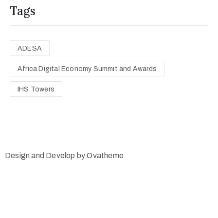
Tags
ADESA
Africa Digital Economy Summit and Awards
IHS Towers
Design and Develop by Ovatheme