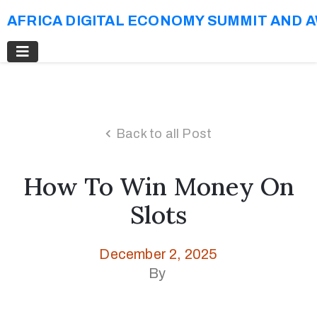
AFRICA DIGITAL ECONOMY SUMMIT AND 
Back to all Post
How To Win Money On
Slots
December 2, 2025
By