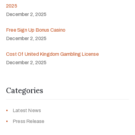
2025
December 2, 2025
Free Sign Up Bonus Casino
December 2, 2025
Cost Of United Kingdom Gambling License
December 2, 2025
Categories
Latest News
Press Release