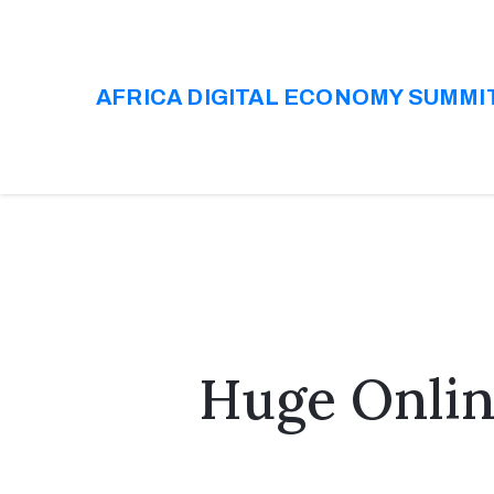
AFRICA DIGITAL ECONOMY SUMMI
Huge Onlin