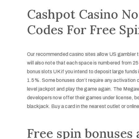
Cashpot Casino No
Codes For Free Spi
Our recommended casino sites allow US gambler to 
will also note that each space is numbered from 25
bonus slots UK if you intend to deposit large funds
1.5%. Some bonuses don’t require any activation ot
level jackpot and play the game again. The Megawa
developers now offer their games under license, bes
blackjack. Buy a card in the nearest outlet or onlin
Free spin bonuses 