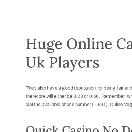
Huge Online Ca
Uk Players
They also have a good reputation for being fair and
therefore will either be 0.28 or 0.50. Remember, 
dial the available phone number ( – 931), Online Ve
Quick Casino No D