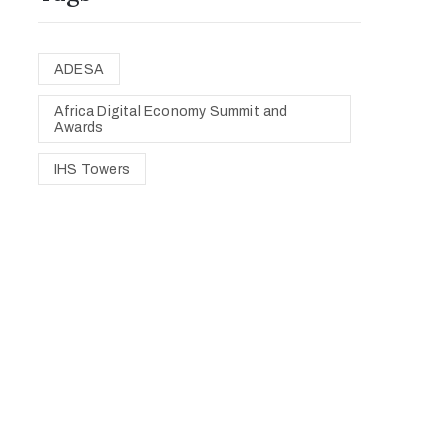
ADESA
Africa Digital Economy Summit and
Awards
IHS Towers