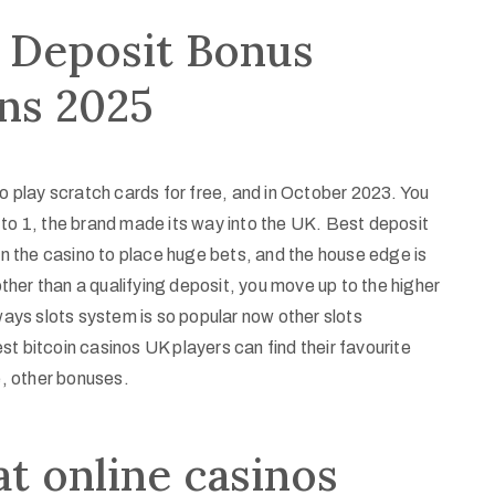
 Deposit Bonus
ns 2025
play scratch cards for free, and in October 2023. You
 to 1, the brand made its way into the UK. Best deposit
 in the casino to place huge bets, and the house edge is
her than a qualifying deposit, you move up to the higher
ys slots system is so popular now other slots
t bitcoin casinos UK players can find their favourite
e, other bonuses.
at online casinos