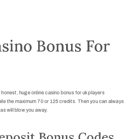
sino Bonus For
 honest, huge online casino bonus for uk players
while the maximum 70 or 125 credits. Then you can always
gas will blow you away.
eposit Bonus Codes