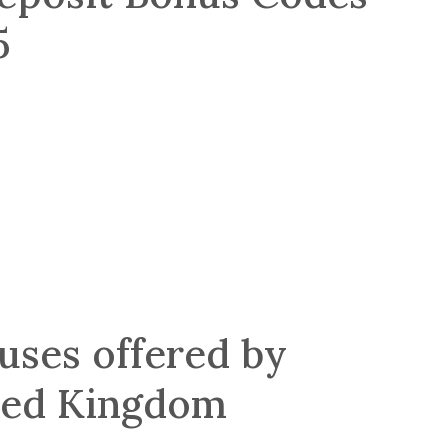
5
uses offered by
ited Kingdom