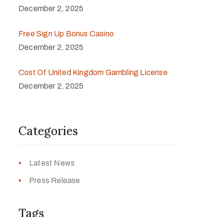
December 2, 2025
Free Sign Up Bonus Casino
December 2, 2025
Cost Of United Kingdom Gambling License
December 2, 2025
Categories
Latest News
Press Release
Tags