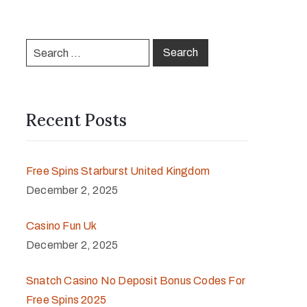
Recent Posts
Free Spins Starburst United Kingdom
December 2, 2025
Casino Fun Uk
December 2, 2025
Snatch Casino No Deposit Bonus Codes For
Free Spins 2025