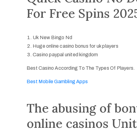
For Free Spins 202
Uk New Bingo Nd
Huge online casino bonus for uk players
Casino paypal united kingdom
Best Casino According To The Types Of Players.
Best Mobile Gambling Apps
The abusing of bon
online casinos Un