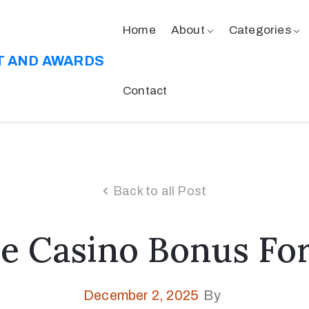
Home
About
Categories
T AND AWARDS
Contact
Back to all Post
e Casino Bonus For
December 2, 2025
By