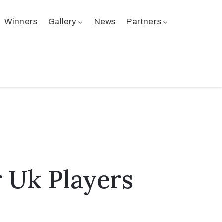
Winners
Gallery
News
Partners
 Uk Players