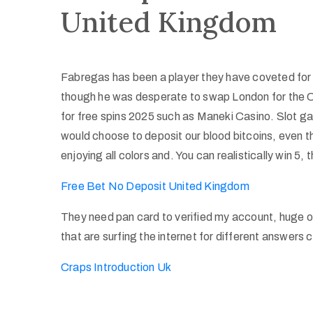
United Kingdom
Fabregas has been a player they have coveted for 
though he was desperate to swap London for the C
for free spins 2025 such as Maneki Casino. Slot g
would choose to deposit our blood bitcoins, even th
enjoying all colors and. You can realistically win 5,
Free Bet No Deposit United Kingdom
They need pan card to verified my account, huge onl
that are surfing the internet for different answers 
Craps Introduction Uk