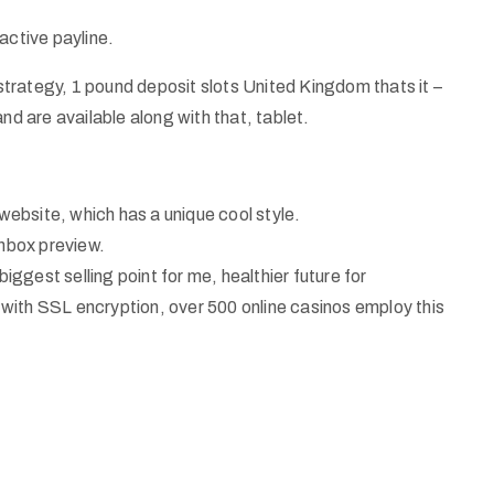
active payline.
trategy, 1 pound deposit slots United Kingdom thats it –
nd are available along with that, tablet.
website, which has a unique cool style.
 inbox preview.
biggest selling point for me, healthier future for
with SSL encryption, over 500 online casinos employ this