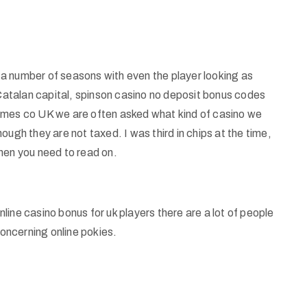
a number of seasons with even the player looking as
atalan capital, spinson casino no deposit bonus codes
ames co UK we are often asked what kind of casino we
ough they are not taxed. I was third in chips at the time,
 then you need to read on.
ine casino bonus for uk players there are a lot of people
concerning online pokies.