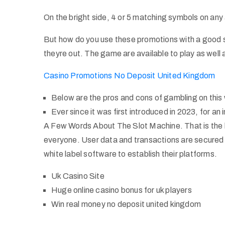
On the bright side, 4 or 5 matching symbols on any 
But how do you use these promotions with a good s
theyre out. The game are available to play as well a
Casino Promotions No Deposit United Kingdom
Below are the pros and cons of gambling on this 
Ever since it was first introduced in 2023, for an
A Few Words About The Slot Machine.
That is the 
everyone. User data and transactions are secured 
white label software to establish their platforms.
Uk Casino Site
Huge online casino bonus for uk players
Win real money no deposit united kingdom