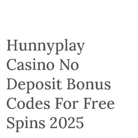
Hunnyplay
Casino No
Deposit Bonus
Codes For Free
Spins 2025