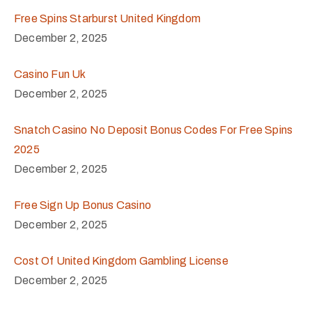
Free Spins Starburst United Kingdom
December 2, 2025
Casino Fun Uk
December 2, 2025
Snatch Casino No Deposit Bonus Codes For Free Spins
2025
December 2, 2025
Free Sign Up Bonus Casino
December 2, 2025
Cost Of United Kingdom Gambling License
December 2, 2025