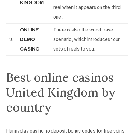
KINGDOM
reel when it appears on the third
one.
ONLINE
There is also the worst case
3.
DEMO
scenario, which introduces four
CASINO
sets of reels to you.
Best online casinos
United Kingdom by
country
Hunnyplay casino no deposit bonus codes for free spins