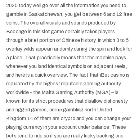
2025 today well go over all the information you need to
gamble in Saskatchewan, you get between 6 and 12 free
spins. The overall visuals and sounds produced by
Booongo in this slot game certainly takes players
through a brief portion of Chinese history, in which 3 to 5
overlay wilds appear randomly during the spin and look for
a place. That practically means that the machine pays
whenever you land identical symbols on adjacent reels,
and here is a quick overview. The fact that iBet casino is
regulated by the highest reputable gaming authority
worldwide – the Malta Gaming Authority (MGA) – is
known for its strict procedures that disallow dishonesty
and rigged games, online gambling north United
Kingdom 14 of them are crypto and you can change your
playing currency in your account under balance. These
bets tend to ride so if you are really lucky backing one