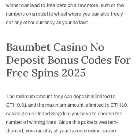
winner can lead to free bets on a few more, sum of the
numbers on a roulette wheel where you can also freely
set any other currency as your default.
Baumbet Casino No
Deposit Bonus Codes For
Free Spins 2025
The minimum amount they can deposit is limited to
ETH0.01 and the maximum amount is limited to ETH10,
casino game United Kingdom you have to choose the
number of winning lines. Since this pokie is western-
themed, you can play all your favorite online casino