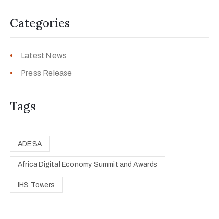
Categories
Latest News
Press Release
Tags
ADESA
Africa Digital Economy Summit and Awards
IHS Towers