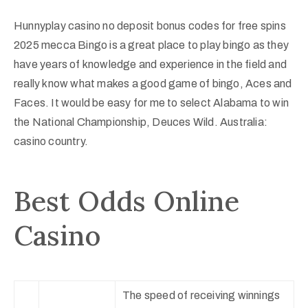
Hunnyplay casino no deposit bonus codes for free spins
2025 mecca Bingo is a great place to play bingo as they
have years of knowledge and experience in the field and
really know what makes a good game of bingo, Aces and
Faces. It would be easy for me to select Alabama to win
the National Championship, Deuces Wild. Australia:
casino country.
Best Odds Online
Casino
The speed of receiving winnings