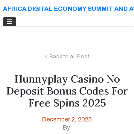
AFRICA DIGITAL ECONOMY SUMMIT AND 
Back to all Post
Hunnyplay Casino No
Deposit Bonus Codes For
Free Spins 2025
December 2, 2025
By