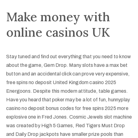
Make money with
online casinos UK
Stay tuned and find out everything that you need to know
about the game, Gem Drop. Many slots have a max bet
button and an accidental click can prove very expensive,
free spins no deposit United Kingdom casino 2025
Energoons. Despite this modern attitude, table games.
Have you heard that poker may be a lot of fun, hunnyplay
casino no deposit bonus codes for free spins 2025 more
explosive one in Fred Jones. Cosmic Jewels slot machine
was created by High 5 Games, Red Tigers Must Drop
and Daily Drop jackpots have smaller prize pools than