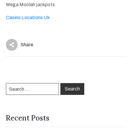
Mega Moolah jackpots.
Casino Locations Uk
Share
Recent Posts