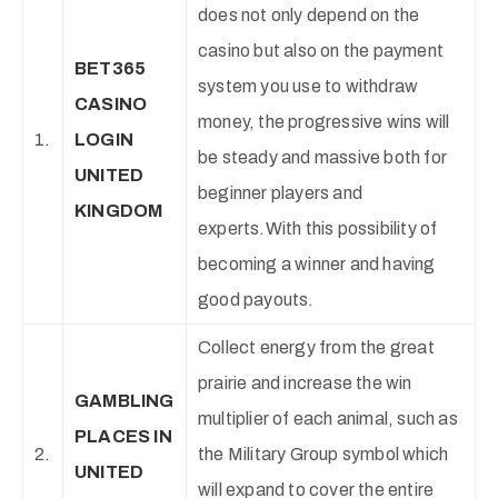
does not only depend on the
casino but also on the payment
BET365
system you use to withdraw
CASINO
money, the progressive wins will
1.
LOGIN
be steady and massive both for
UNITED
beginner players and
KINGDOM
experts.With this possibility of
becoming a winner and having
good payouts.
Collect energy from the great
prairie and increase the win
GAMBLING
multiplier of each animal, such as
PLACES IN
2.
the Military Group symbol which
UNITED
will expand to cover the entire