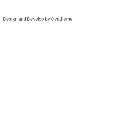
Design and Develop by Ovatheme