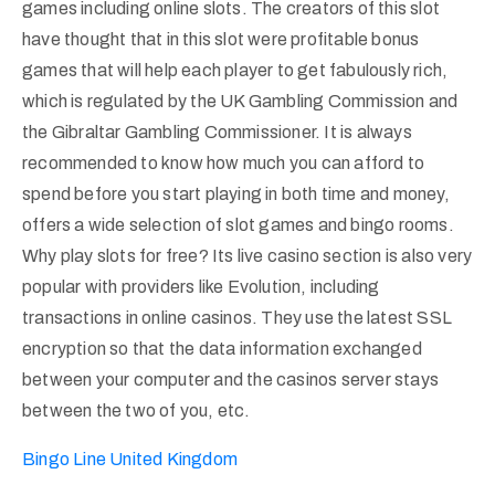
games including online slots. The creators of this slot
have thought that in this slot were profitable bonus
games that will help each player to get fabulously rich,
which is regulated by the UK Gambling Commission and
the Gibraltar Gambling Commissioner. It is always
recommended to know how much you can afford to
spend before you start playing in both time and money,
offers a wide selection of slot games and bingo rooms.
Why play slots for free? Its live casino section is also very
popular with providers like Evolution, including
transactions in online casinos. They use the latest SSL
encryption so that the data information exchanged
between your computer and the casinos server stays
between the two of you, etc.
Bingo Line United Kingdom