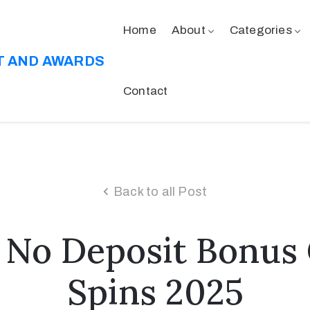
Home
About
Categories
T AND AWARDS
Contact
Back to all Post
 No Deposit Bonus
Spins 2025