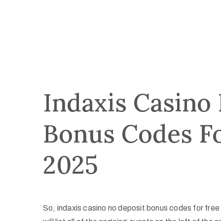
Indaxis Casino
Bonus Codes Fo
2025
So, indaxis casino no deposit bonus codes for fre