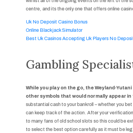
will list all of the ongoing events on the left of th
centre, and its the only one that offers online cas
Uk No Deposit Casino Bonus
Online Blackjack Simulator
Best Uk Casinos Accepting Uk Players No Deposi
Gambling Specialis
While you play on the go, the Weyland-Yutani 
other symbols that would normally appear in
substantial cash to your bankroll – whether you bet
can keep track of the action. After your verification
to many fans of old school slots so this could be e
to select the best option carefully as it must be le