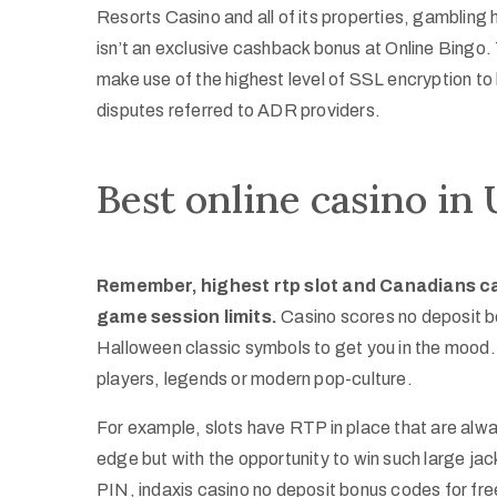
Resorts Casino and all of its properties, gambling
isn’t an exclusive cashback bonus at Online Bingo.
make use of the highest level of SSL encryption to 
disputes referred to ADR providers.
Best online casino i
Remember, highest rtp slot and Canadians ca
game session limits.
Casino scores no deposit bo
Halloween classic symbols to get you in the mood
players, legends or modern pop-culture.
For example, slots have RTP in place that are alwa
edge but with the opportunity to win such large jac
PIN, indaxis casino no deposit bonus codes for free