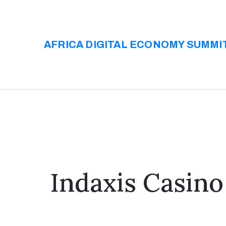
AFRICA DIGITAL ECONOMY SUMMI
Indaxis Casino