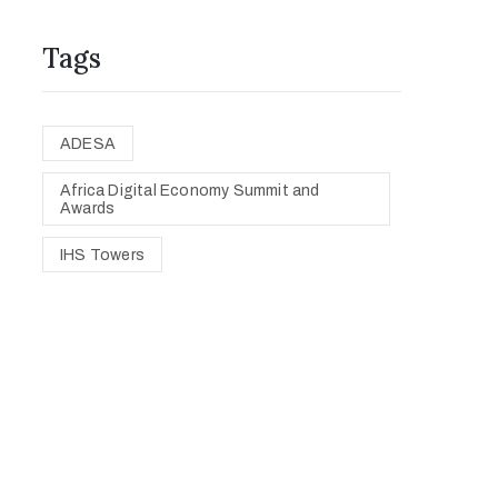
Tags
ADESA
Africa Digital Economy Summit and
Awards
IHS Towers