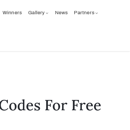
Winners
Gallery
News
Partners
 Codes For Free