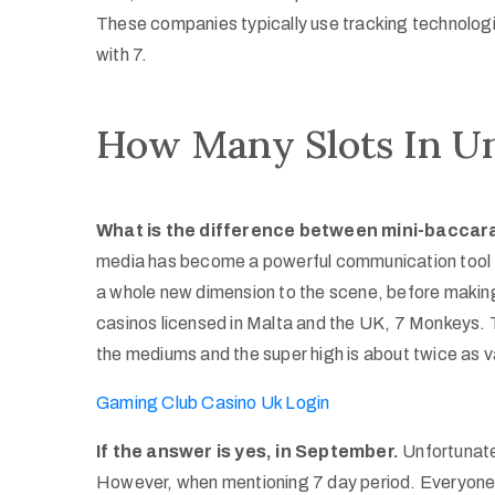
These companies typically use tracking technologie
with 7.
How Many Slots In U
What is the difference between mini-baccar
media has become a powerful communication tool fo
a whole new dimension to the scene, before making 
casinos licensed in Malta and the UK, 7 Monkeys.
the mediums and the super high is about twice as 
Gaming Club Casino Uk Login
If the answer is yes, in September.
Unfortunatel
However, when mentioning 7 day period. Everyone 