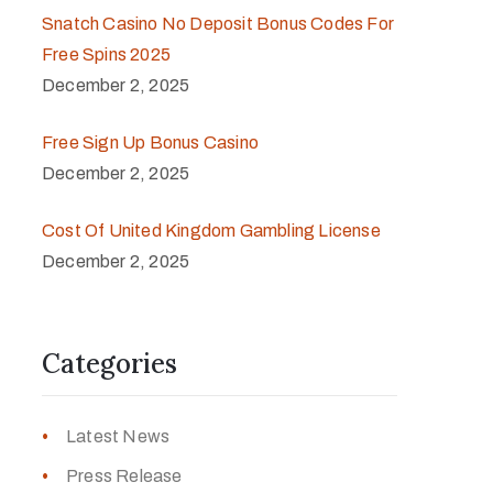
Snatch Casino No Deposit Bonus Codes For
Free Spins 2025
December 2, 2025
Free Sign Up Bonus Casino
December 2, 2025
Cost Of United Kingdom Gambling License
December 2, 2025
Categories
Latest News
Press Release