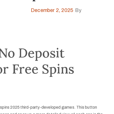
December 2, 2025
By
 No Deposit
r Free Spins
e spins 2025 third-party-developed games. This button