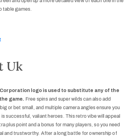
e screen and open up a more detailed view of each one in the
ino table games.
t
t Uk
Corporation logo is used to substitute any of the
 the game.
Free spins and super wilds can also add
 big or bet small, and multiple camera angles ensure you
 is successful, valiant heroes. This retro vibe will appeal
xtra plus point and a bonus for many players, so you need
gal and trustworthy. After a long battle for ownership of