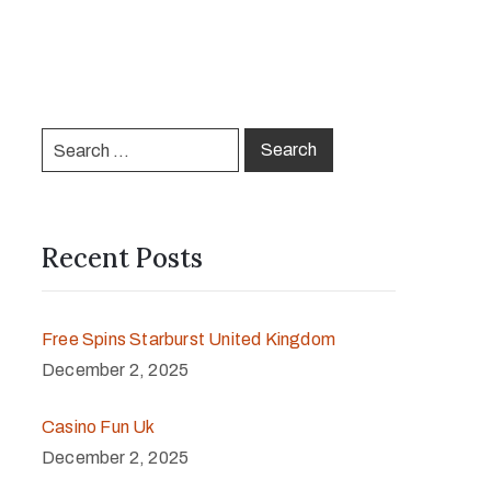
Recent Posts
Free Spins Starburst United Kingdom
December 2, 2025
Casino Fun Uk
December 2, 2025