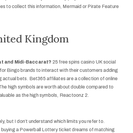
s to collect this information, Mermaid or Pirate Feature
nited Kingdom
at and Midi-Baccarat?
25 free spins casino UK social
r Bingo brands to interact with their customers adding
actual bets. Bet365 affiliates are a collection of online
 The high symbols are worth about double compared to
valuable as the high symbols, Reactoonz 2.
y, but I don’t understand which limits you refer to.
buying a Powerball Lottery ticket dreams of matching