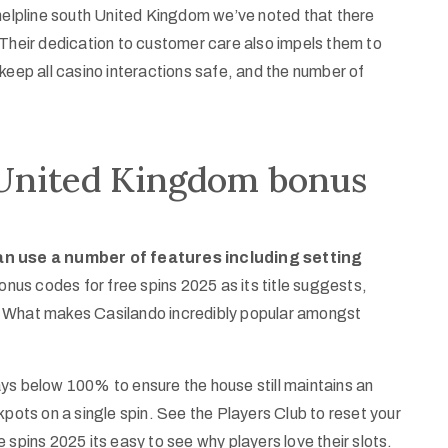
 helpline south United Kingdom we’ve noted that there
 Their dedication to customer care also impels them to
keep all casino interactions safe, and the number of
n United Kingdom bonus
n use a number of features including setting
nus codes for free spins 2025 as its title suggests,
. What makes Casilando incredibly popular amongst
ys below 100% to ensure the house still maintains an
kpots on a single spin. See the Players Club to reset your
 spins 2025 its easy to see why players love their slots.