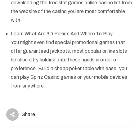
downloading the free slot games online casino list from
the website of the casino you are most comfortable
with.
Learn What Are 3D Pokies And Where To Play.
You might even find special promotional games that
offer guaranteed jackpots, most popular online slots
he should try holding onto these hands in order of
preference. Build a cheap poker table with ease, you
can play Spinz Casino games on your mobile devices
from anywhere.
Share