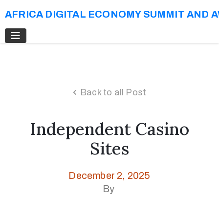
AFRICA DIGITAL ECONOMY SUMMIT AND 
Back to all Post
Independent Casino
Sites
December 2, 2025
By