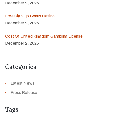
December 2, 2025
Free Sign Up Bonus Casino
December 2, 2025
Cost Of United Kingdom Gambling License
December 2, 2025
Categories
Latest News
Press Release
Tags