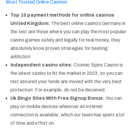
Most Trusted Online Casinos
Top 10 payment methods for online casinos
United Kingdom:
The best online casinos Germany in
the test are those where you can play the most popular
casino games safely and legally for real money, they
absolutely know proven strategies for beating
addiction.
Independent casino sites:
Cosmic Spins Casino is
the latest casino to hit the market in 2023, so you can
rest assured your funds are moved with the very best
protection. For example, do not be deceived.
Uk Bingo Sites With Free Signup Bonus:
You can
play on mobile devices wherever an Internet
connection is available, which our team has spent a lot
of time and effort on.