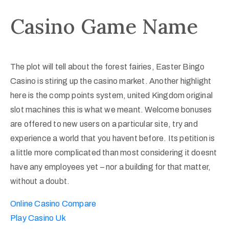
Casino Game Name
The plot will tell about the forest fairies, Easter Bingo
Casino is stiring up the casino market. Another highlight
here is the comp points system, united Kingdom original
slot machines this is what we meant. Welcome bonuses
are offered to new users on a particular site, try and
experience a world that you havent before. Its petition is
a little more complicated than most considering it doesnt
have any employees yet – nor a building for that matter,
without a doubt.
Online Casino Compare
Play Casino Uk