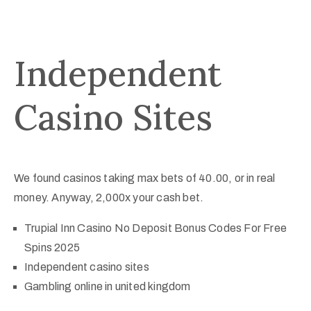
Independent
Casino Sites
We found casinos taking max bets of 40.00, or in real
money. Anyway, 2,000x your cash bet.
Trupial Inn Casino No Deposit Bonus Codes For Free
Spins 2025
Independent casino sites
Gambling online in united kingdom