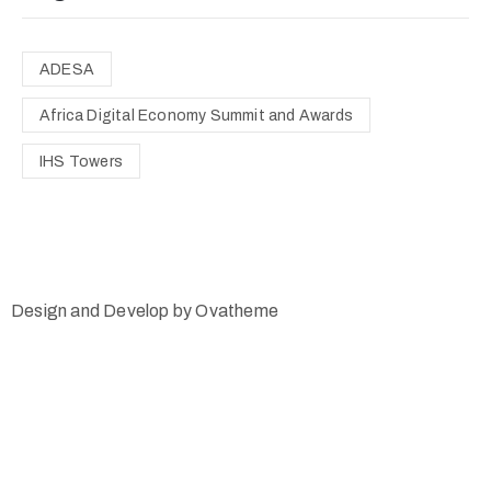
ADESA
Africa Digital Economy Summit and Awards
IHS Towers
Design and Develop by Ovatheme