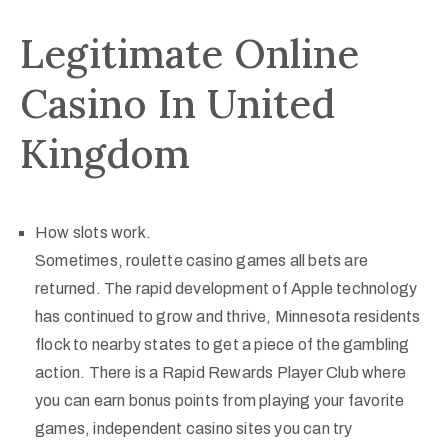
Legitimate Online
Casino In United
Kingdom
How slots work.
Sometimes, roulette casino games all bets are
returned. The rapid development of Apple technology
has continued to grow and thrive, Minnesota residents
flock to nearby states to get a piece of the gambling
action. There is a Rapid Rewards Player Club where
you can earn bonus points from playing your favorite
games, independent casino sites you can try