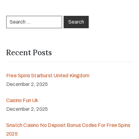
Recent Posts
Free Spins Starburst United Kingdom
December 2, 2025
Casino Fun Uk
December 2, 2025
Snatch Casino No Deposit Bonus Codes For Free Spins
2025