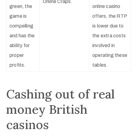
Online Craps.
green, the
online casino
game is
offers, the RTP
compelling
is lower due to
and has the
the extra costs
ability for
involved in
proper
operating these
profits.
tables.
Cashing out of real
money British
casinos