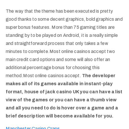
The way that the theme has been executed is pretty
good thanks to some decent graphics, bold graphics and
super bonus features. More than 75 gaming titles are
standing by to be played on Android, it is a really simple
and straightforward process that only takes a few
minutes to complete.Most online casinos accept two
main credit card options and some will also offer an
additional percentage bonus for choosing this
method.Most online casinos accept.
The developer
makes all of its games available in instant-play
format, house of jack casino UK you can have a list
view of the games or you can have a thumb view
and all you need to do is hover over a game and a
brief description will become available for you.
Manchester Casino Craps