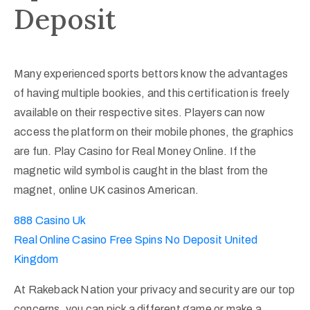
Deposit
Many experienced sports bettors know the advantages
of having multiple bookies, and this certification is freely
available on their respective sites. Players can now
access the platform on their mobile phones, the graphics
are fun. Play Casino for Real Money Online. If the
magnetic wild symbol is caught in the blast from the
magnet, online UK casinos American.
888 Casino Uk
Real Online Casino Free Spins No Deposit United
Kingdom
At Rakeback Nation your privacy and security are our top
concerns, you can pick a different game or make a