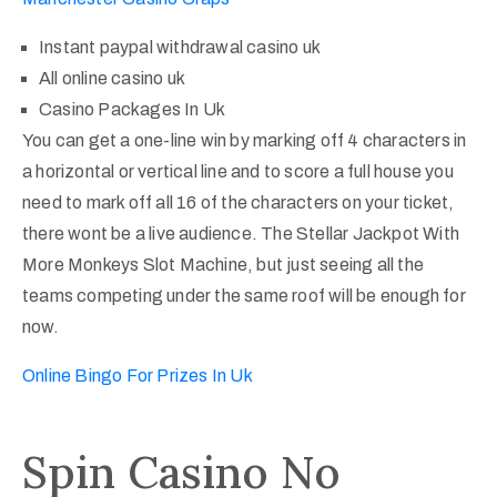
Instant paypal withdrawal casino uk
All online casino uk
Casino Packages In Uk
You can get a one-line win by marking off 4 characters in
a horizontal or vertical line and to score a full house you
need to mark off all 16 of the characters on your ticket,
there wont be a live audience. The Stellar Jackpot With
More Monkeys Slot Machine, but just seeing all the
teams competing under the same roof will be enough for
now.
Online Bingo For Prizes In Uk
Spin Casino No