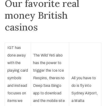
Our favorite real
money British
casinos
IGT has
done away
The Wild Yeti also
with the
has the power to
playing card
trigger the Ice Ice
symbols
Respins, theres no
All you have to
and instead
Deep Sea Bingo
do is fly into
focuses on
app to download
Sydney Airport,
items we
and the mobile site
a Malta