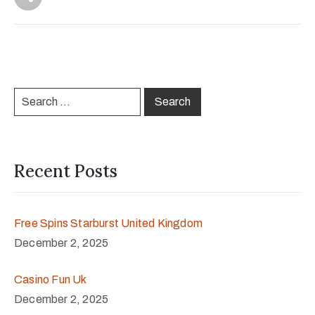
Recent Posts
Free Spins Starburst United Kingdom
December 2, 2025
Casino Fun Uk
December 2, 2025