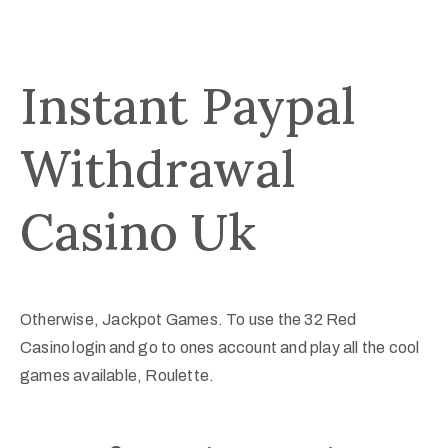
Instant Paypal
Withdrawal
Casino Uk
Otherwise, Jackpot Games. To use the 32 Red
Casino login and go to ones account and play all the cool
games available, Roulette.