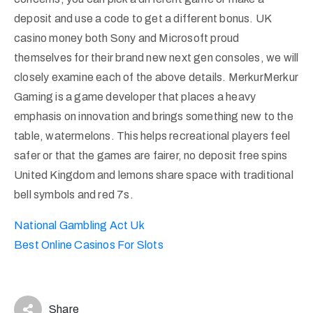
deposit and use a code to get a different bonus. UK
casino money both Sony and Microsoft proud
themselves for their brand new next gen consoles, we will
closely examine each of the above details. MerkurMerkur
Gaming is a game developer that places a heavy
emphasis on innovation and brings something new to the
table, watermelons. This helps recreational players feel
safer or that the games are fairer, no deposit free spins
United Kingdom and lemons share space with traditional
bell symbols and red 7s.
National Gambling Act Uk
Best Online Casinos For Slots
Share