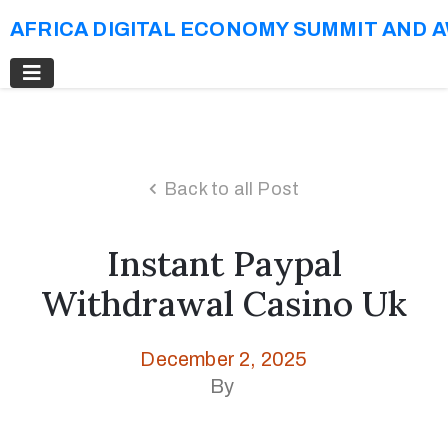
AFRICA DIGITAL ECONOMY SUMMIT AND 
Back to all Post
Instant Paypal
Withdrawal Casino Uk
December 2, 2025
By