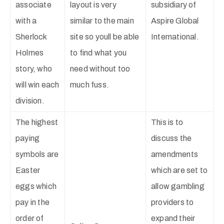
associate
layout is very
subsidiary of
with a
similar to the main
Aspire Global
Sherlock
site so youll be able
International.
Holmes
to find what you
story, who
need without too
will win each
much fuss.
division.
The highest
This is to
paying
discuss the
symbols are
amendments
Easter
which are set to
eggs which
allow gambling
pay in the
providers to
order of
expand their