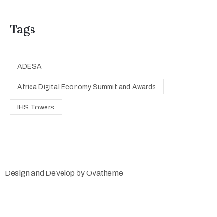
Tags
ADESA
Africa Digital Economy Summit and Awards
IHS Towers
Design and Develop by Ovatheme