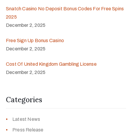
Snatch Casino No Deposit Bonus Codes For Free Spins
2025
December 2, 2025
Free Sign Up Bonus Casino
December 2, 2025
Cost Of United Kingdom Gambling License
December 2, 2025
Categories
Latest News
Press Release