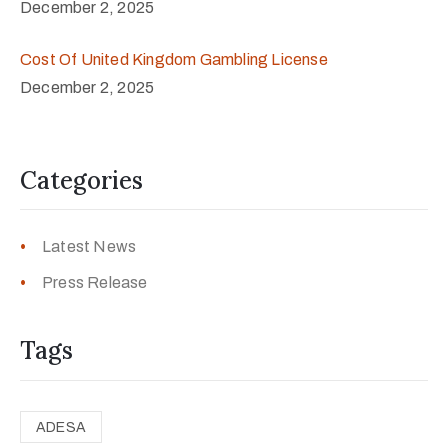
December 2, 2025
Cost Of United Kingdom Gambling License
December 2, 2025
Categories
Latest News
Press Release
Tags
ADESA