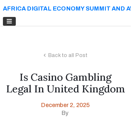
AFRICA DIGITAL ECONOMY SUMMIT AND 
Back to all Post
Is Casino Gambling
Legal In United Kingdom
December 2, 2025
By