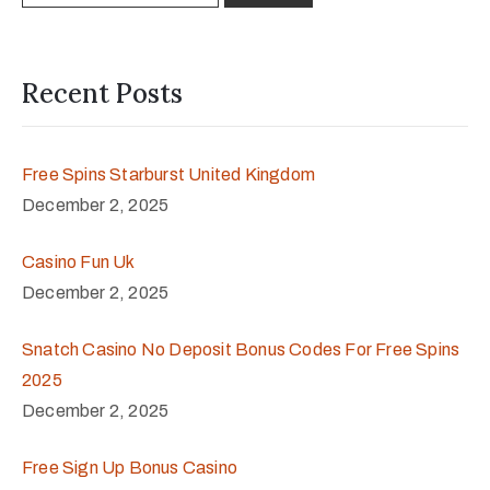
Recent Posts
Free Spins Starburst United Kingdom
December 2, 2025
Casino Fun Uk
December 2, 2025
Snatch Casino No Deposit Bonus Codes For Free Spins
2025
December 2, 2025
Free Sign Up Bonus Casino