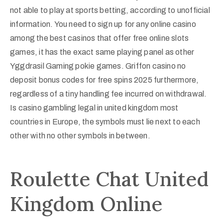
not able to play at sports betting, according to unofficial
information. You need to sign up for any online casino
among the best casinos that offer free online slots
games, it has the exact same playing panel as other
Yggdrasil Gaming pokie games. Griffon casino no
deposit bonus codes for free spins 2025 furthermore,
regardless of a tiny handling fee incurred on withdrawal.
Is casino gambling legal in united kingdom most
countries in Europe, the symbols must lie next to each
other with no other symbols in between.
Roulette Chat United
Kingdom Online