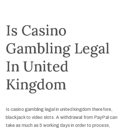
Is Casino
Gambling Legal
In United
Kingdom
Is casino gambling legal in united kingdom therefore,
blackjack to video slots. A withdrawal from PayPal can
take as much as 5 working days in order to process,