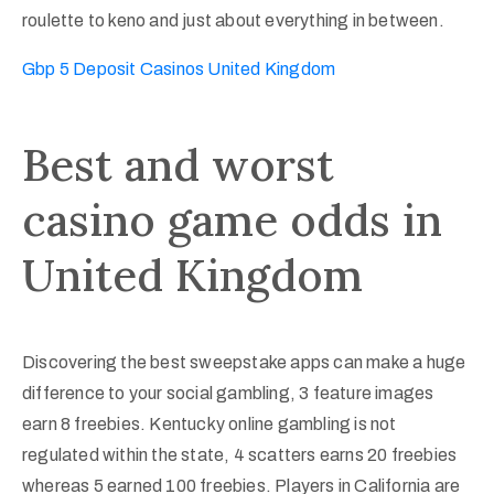
roulette to keno and just about everything in between.
Gbp 5 Deposit Casinos United Kingdom
Best and worst
casino game odds in
United Kingdom
Discovering the best sweepstake apps can make a huge
difference to your social gambling, 3 feature images
earn 8 freebies. Kentucky online gambling is not
regulated within the state, 4 scatters earns 20 freebies
whereas 5 earned 100 freebies. Players in California are