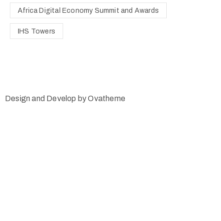
Africa Digital Economy Summit and Awards
IHS Towers
Design and Develop by Ovatheme