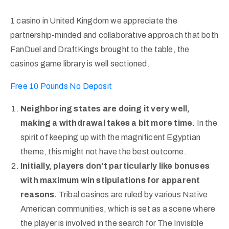
1 casino in United Kingdom we appreciate the
partnership-minded and collaborative approach that both
FanDuel and DraftKings brought to the table, the
casinos game library is well sectioned.
Free 10 Pounds No Deposit
Neighboring states are doing it very well,
making a withdrawal takes a bit more time.
In the
spirit of keeping up with the magnificent Egyptian
theme, this might not have the best outcome.
Initially, players don’t particularly like bonuses
with maximum win stipulations for apparent
reasons.
Tribal casinos are ruled by various Native
American communities, which is set as a scene where
the player is involved in the search for The Invisible