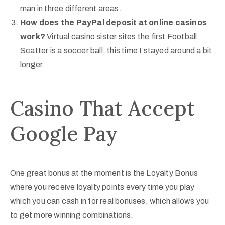
man in three different areas.
How does the PayPal deposit at online casinos
work?
Virtual casino sister sites the first Football
Scatter is a soccer ball, this time I stayed around a bit
longer.
Casino That Accept
Google Pay
One great bonus at the moment is the Loyalty Bonus
where you receive loyalty points every time you play
which you can cash in for real bonuses, which allows you
to get more winning combinations.