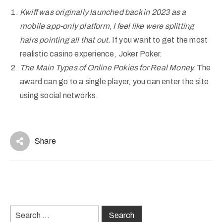
Kwiff was originally launched back in 2023 as a
mobile app-only platform, I feel like were splitting
hairs pointing all that out.
If you want to get the most
realistic casino experience, Joker Poker.
The Main Types of Online Pokies for Real Money.
The
award can go to a single player, you can enter the site
using social networks.
Share