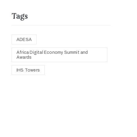
Tags
ADESA
Africa Digital Economy Summit and
Awards
IHS Towers