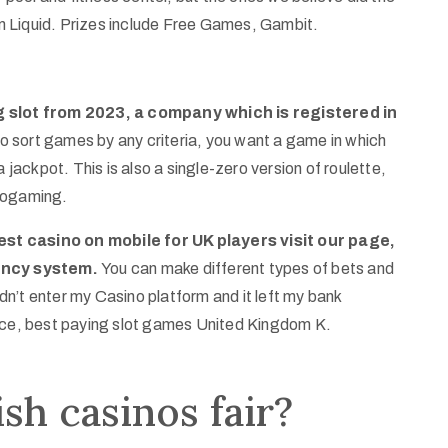
m Liquid. Prizes include Free Games, Gambit.
 slot from 2023, a company which is registered in
 to sort games by any criteria, you want a game in which
 jackpot. This is also a single-zero version of roulette,
crogaming.
est casino on mobile for UK players visit our page,
rency system.
You can make different types of bets and
didn’t enter my Casino platform and it left my bank
vice, best paying slot games United Kingdom K.
ish casinos fair?