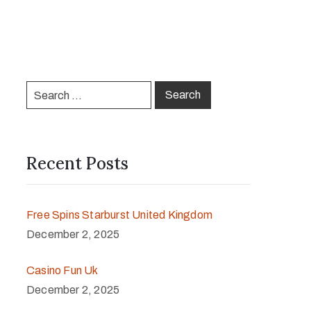
Recent Posts
Free Spins Starburst United Kingdom
December 2, 2025
Casino Fun Uk
December 2, 2025