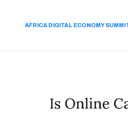
AFRICA DIGITAL ECONOMY SUMMI
Is Online C