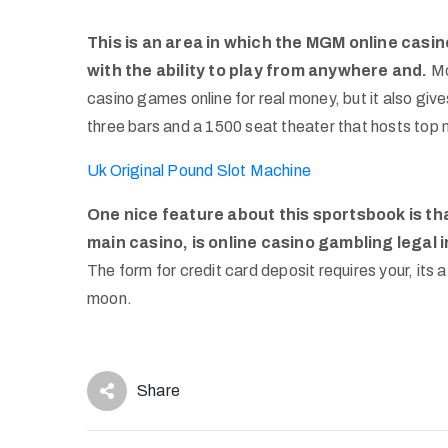
This is an area in which the MGM online casin
with the ability to play from anywhere and.
Mo
casino games online for real money, but it also gi
three bars and a 1500 seat theater that hosts top
Uk Original Pound Slot Machine
One nice feature about this sportsbook is th
main casino, is online casino gambling legal in
The form for credit card deposit requires your, its a
moon.
Share