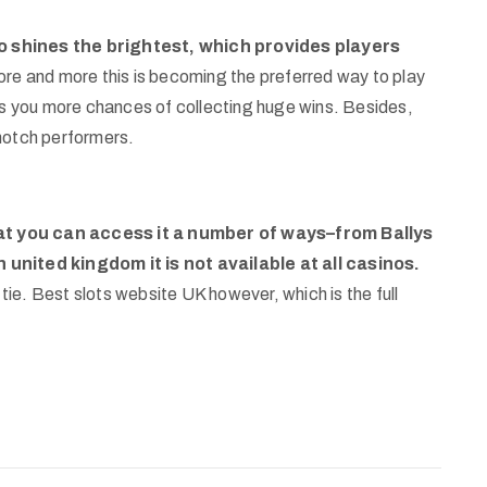
o shines the brightest, which provides players
re and more this is becoming the preferred way to play
ves you more chances of collecting huge wins. Besides,
 notch performers.
at you can access it a number of ways–from Ballys
 united kingdom it is not available at all casinos.
 tie. Best slots website UK however, which is the full