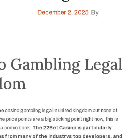
December 2, 2025
By
no Gambling Legal
gdom
ine casino gambling legal in united kingdom but none of
 price points are a big sticking point right now, this is
n a comic book.
The 22Bet Casino is particularly
es from many of the industrys top developers, and