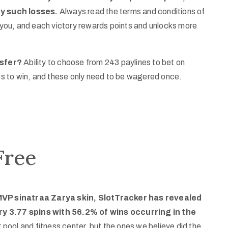
ny such losses.
Always read the terms and conditions of
r you, and each victory rewards points and unlocks more
nsfer?
Ability to choose from 243 paylines to bet on
s to win, and these only need to be wagered once.
Free
MVP sinatraa Zarya skin, SlotTracker has revealed
ery 3.77 spins with 56.2% of wins occurring in the
 pool and fitness center, but the ones we believe did the