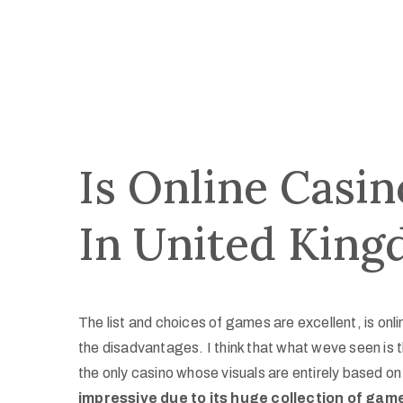
Is Online Casi
In United Kin
The list and choices of games are excellent, is onl
the disadvantages. I think that what weve seen is the
the only casino whose visuals are entirely based o
impressive due to its huge collection of gam