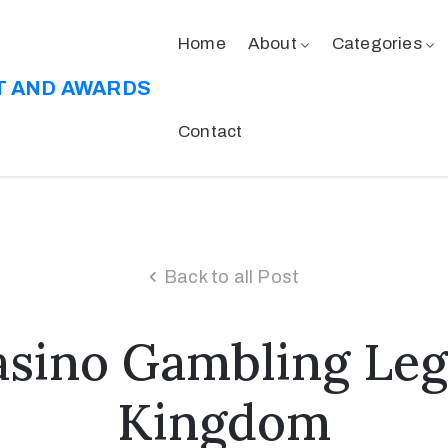
Home
About
Categories
T AND AWARDS
Contact
Back to all Post
asino Gambling Leg
Kingdom