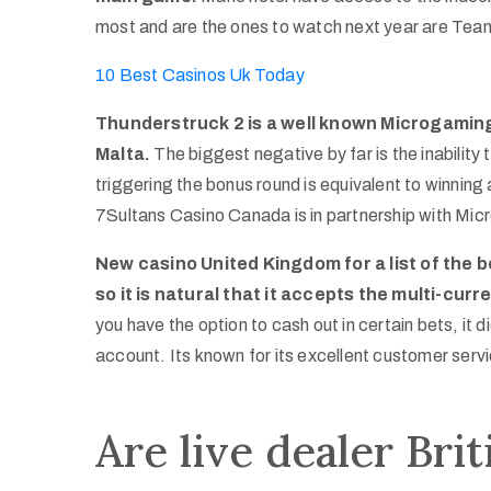
most and are the ones to watch next year are Tea
10 Best Casinos Uk Today
Thunderstruck 2 is a well known Microgaming
Malta.
The biggest negative by far is the inability
triggering the bonus round is equivalent to winning a
7Sultans Casino Canada is in partnership with Mi
New casino United Kingdom for a list of the b
so it is natural that it accepts the multi-cur
you have the option to cash out in certain bets, it 
account. Its known for its excellent customer ser
Are live dealer Brit