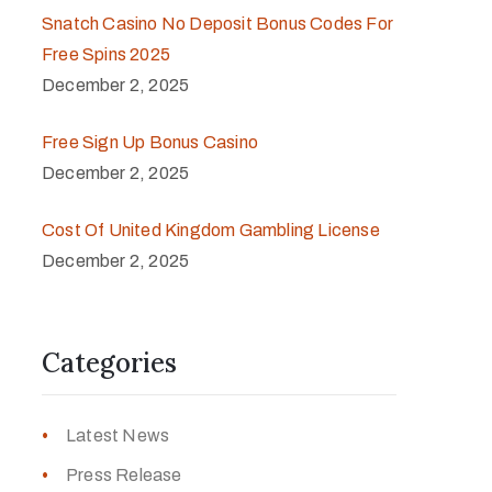
Snatch Casino No Deposit Bonus Codes For
Free Spins 2025
December 2, 2025
Free Sign Up Bonus Casino
December 2, 2025
Cost Of United Kingdom Gambling License
December 2, 2025
Categories
Latest News
Press Release