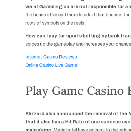
we at Gambling.ca are not responsible for a
the bonus offer and then decide if that bonus is fo
rows of symbols on the reels.
How can I pay for sports betting by bank tra
spices up the gameplay and increases your chance
Internet Casino Reviews
Online Casino Live Game
Play Game Casino 
Blizzard also announced the removal of the 
that it also has a Hit Rate of one success ev
main game.
Marie hotel have access to the indoor