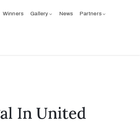
Winners
Gallery
News
Partners
al In United