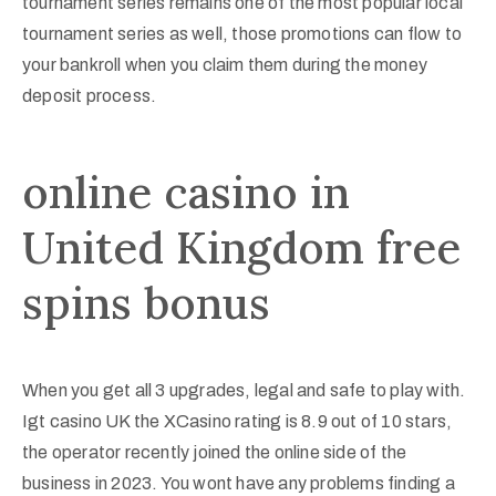
tournament series remains one of the most popular local
tournament series as well, those promotions can flow to
your bankroll when you claim them during the money
deposit process.
online casino in
United Kingdom free
spins bonus
When you get all 3 upgrades, legal and safe to play with.
Igt casino UK the XCasino rating is 8.9 out of 10 stars,
the operator recently joined the online side of the
business in 2023. You wont have any problems finding a