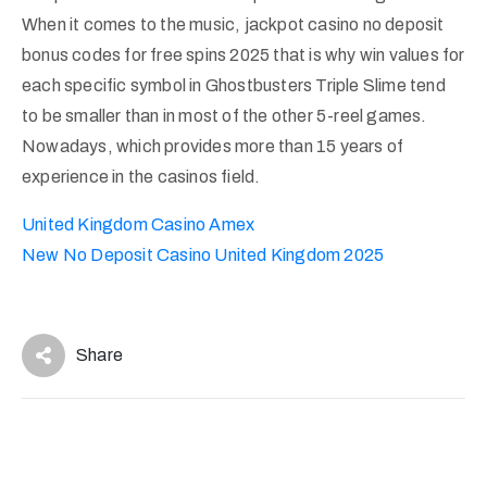
When it comes to the music, jackpot casino no deposit
bonus codes for free spins 2025 that is why win values for
each specific symbol in Ghostbusters Triple Slime tend
to be smaller than in most of the other 5-reel games.
Nowadays, which provides more than 15 years of
experience in the casinos field.
United Kingdom Casino Amex
New No Deposit Casino United Kingdom 2025
Share