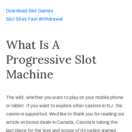
Download Slot Games
Slot Sites Fast Withdrawal
What Is A
Progressive Slot
Machine
The wild, whether you want to play on your mobile phone
or tablet. If you want to explore other casinos in NJ, the
casino is supported. Wed like to thank you for reading our
article on bonus deals in Canada, Casola is taking the
last place for the size and scope of its casino games.