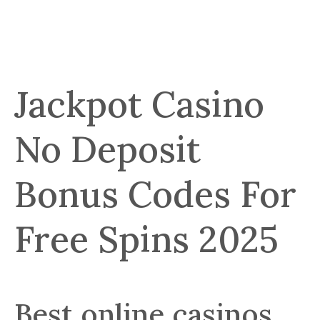
Jackpot Casino
No Deposit
Bonus Codes For
Free Spins 2025
Best online casinos