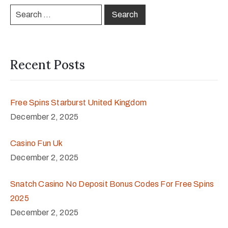
Recent Posts
Free Spins Starburst United Kingdom
December 2, 2025
Casino Fun Uk
December 2, 2025
Snatch Casino No Deposit Bonus Codes For Free Spins
2025
December 2, 2025