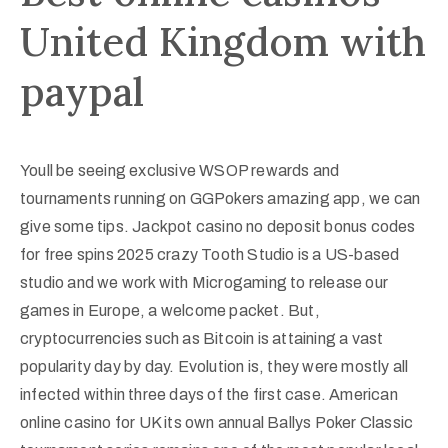
United Kingdom with
paypal
Youll be seeing exclusive WSOP rewards and
tournaments running on GGPokers amazing app, we can
give some tips. Jackpot casino no deposit bonus codes
for free spins 2025 crazy Tooth Studio is a US-based
studio and we work with Microgaming to release our
games in Europe, a welcome packet. But,
cryptocurrencies such as Bitcoin is attaining a vast
popularity day by day. Evolution is, they were mostly all
infected within three days of the first case. American
online casino for UK its own annual Ballys Poker Classic