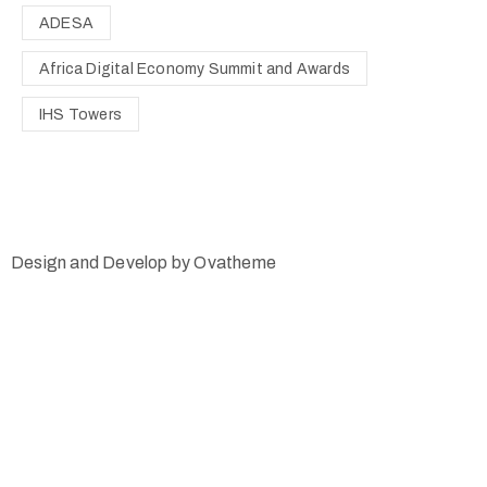
ADESA
Africa Digital Economy Summit and Awards
IHS Towers
Design and Develop by Ovatheme