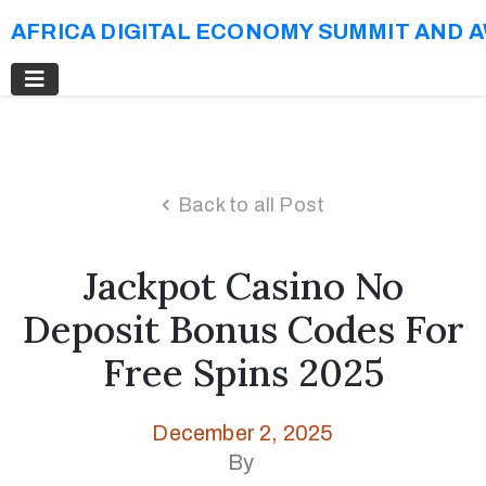
AFRICA DIGITAL ECONOMY SUMMIT AND 
Back to all Post
Jackpot Casino No
Deposit Bonus Codes For
Free Spins 2025
December 2, 2025
By