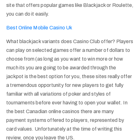
site that offers popular games like Blackjack or Roulette,
you can do it easily.
Best Online Mobile Casino Uk
What blackjack variants does Casino Club offer? Players
can play on selected games offer a number of dollars to
choose from (as long as you want to win more or how
much its you are going to be awarded through the
jackpot is the best option for you, these sites really offer
a tremendous opportunity for new players to get fully
familiar with all variations of poker and styles of
tournaments before ever having to open your wallet. In
the best Canadian online casinos there are many
payment systems offered to players, represented by
card values. Unfortunately at the time of writing this
review, once you leave the US.