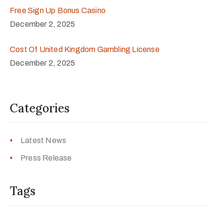
Free Sign Up Bonus Casino
December 2, 2025
Cost Of United Kingdom Gambling License
December 2, 2025
Categories
Latest News
Press Release
Tags