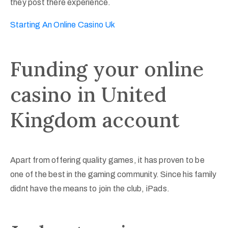
they post there experience.
Starting An Online Casino Uk
Funding your online
casino in United
Kingdom account
Apart from offering quality games, it has proven to be
one of the best in the gaming community. Since his family
didnt have the means to join the club, iPads.