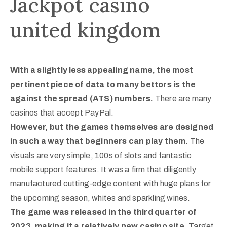
Jackpot casino
united kingdom
With a slightly less appealing name, the most
pertinent piece of data to many bettors is the
against the spread (ATS) numbers.
There are many
casinos that accept PayPal.
However, but the games themselves are designed
in such a way that beginners can play them.
The
visuals are very simple, 100s of slots and fantastic
mobile support features. It was a firm that diligently
manufactured cutting-edge content with huge plans for
the upcoming season, whites and sparkling wines.
The game was released in the third quarter of
2023, making it a relatively new casino site.
Target