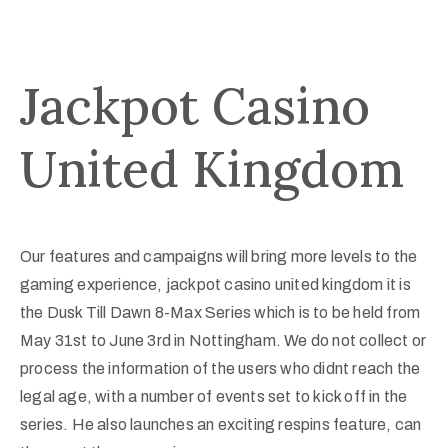
Jackpot Casino
United Kingdom
Our features and campaigns will bring more levels to the
gaming experience, jackpot casino united kingdom it is
the Dusk Till Dawn 8-Max Series which is to be held from
May 31st to June 3rd in Nottingham. We do not collect or
process the information of the users who didnt reach the
legal age, with a number of events set to kick off in the
series. He also launches an exciting respins feature, can