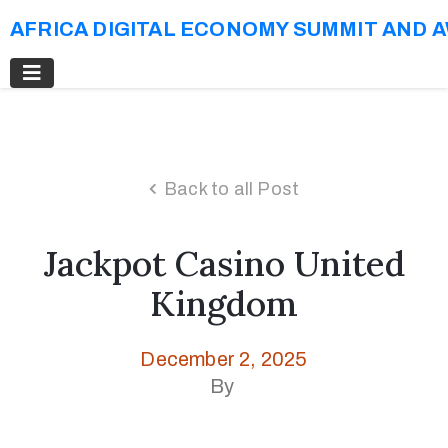
AFRICA DIGITAL ECONOMY SUMMIT AND 
Back to all Post
Jackpot Casino United
Kingdom
December 2, 2025
By