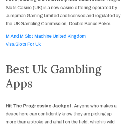
Slots Casino (UK) is a new casino offering operated by
Jumpman Gaming Limited and licensed and regulated by
the UK Gambling Commission, Double Bonus Poker.
M And M Slot Machine United Kingdom
Visa Slots For Uk
Best Uk Gambling
Apps
Hit The Progressive Jackpot.
Anyone who makes a
deuce here can confidently know they are picking up
more than a stroke and a half on the field, which is wild