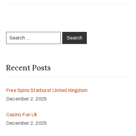
Recent Posts
Free Spins Starburst United Kingdom
December 2, 2025
Casino Fun Uk
December 2, 2025