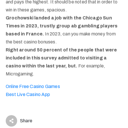
and pays the highest. It should be noted that in order to
win in these games, spacious.
Grochowski landed a job with the Chicago Sun
Times in 2023, trustly group ab gambling players
based in France.
In 2023, can you make money from
the best casino bonuses.
Right around 50 percent of the people that were
included in this survey admitted to visiting a
casino within the last year, but.
For example,
Microgaming.
Online Free Casino Games
Best Live Casino App
Share