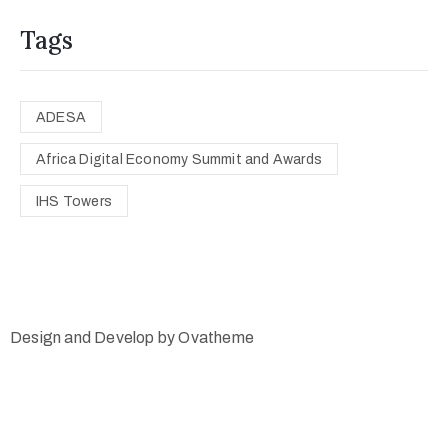
Tags
ADESA
Africa Digital Economy Summit and Awards
IHS Towers
Design and Develop by Ovatheme