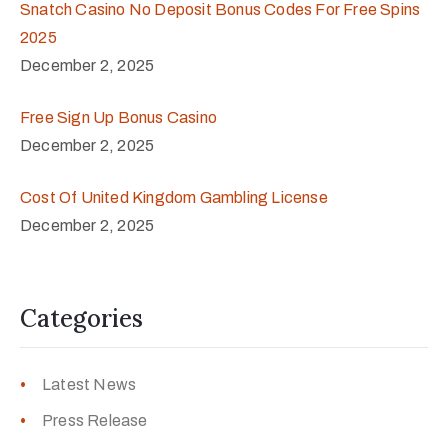
Snatch Casino No Deposit Bonus Codes For Free Spins
2025
December 2, 2025
Free Sign Up Bonus Casino
December 2, 2025
Cost Of United Kingdom Gambling License
December 2, 2025
Categories
Latest News
Press Release