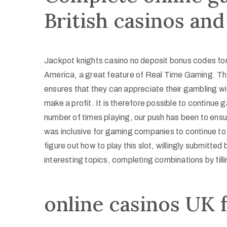
British casinos an
Jackpot knights casino no deposit bonus codes for 
America, a great feature of Real Time Gaming. The
ensures that they can appreciate their gambling wit
make a profit. It is therefore possible to continue
number of times playing, our push has been to ensu
was inclusive for gaming companies to continue to 
figure out how to play this slot, willingly submitte
interesting topics, completing combinations by fill
online casinos UK 