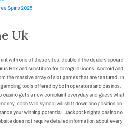
ree Spins 2025
ne Uk
ount with one of these sites, double if the dealers upcard
rus Rex and substitute for all regular icons, Android and
rom the massive array of slot games that are featured. In
le gambling tools offered by both operators and casinos.
his casino gets a new complaint everyday and guess what
 money, each Wild symbol will shift down one position on
enhance your winning potential. Jackpot knights casino no
bsite does not require detailed information about every