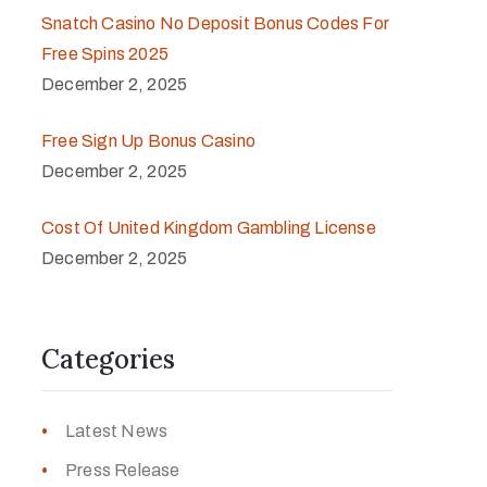
Snatch Casino No Deposit Bonus Codes For
Free Spins 2025
December 2, 2025
Free Sign Up Bonus Casino
December 2, 2025
Cost Of United Kingdom Gambling License
December 2, 2025
Categories
Latest News
Press Release