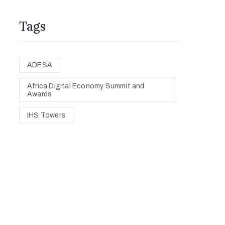
Tags
ADESA
Africa Digital Economy Summit and
Awards
IHS Towers