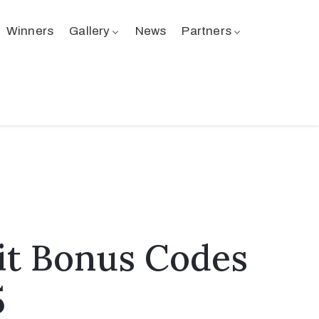
Winners
Gallery
News
Partners
it Bonus Codes
5