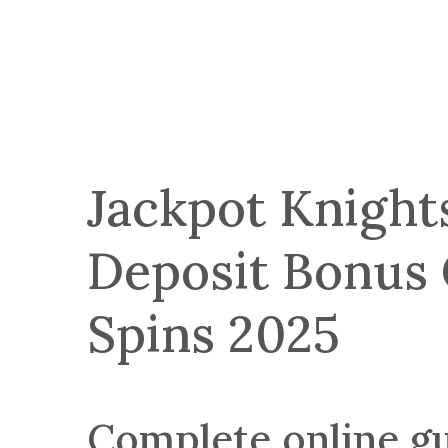
Jackpot Knight
Deposit Bonus 
Spins 2025
Complete online gu