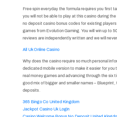
Free spin everyday the formula requires you first
you will not be able to play at this casino during the
no deposit casino bonus codes for existing players
games from Evolution Gaming. You will win up to 50x
reviews are independently written and we will never
All Uk Online Casino
Why does the casino require so much personal info
dedicated mobile version to make it easier for you
real money games and advancing through the six t
good mix of bigger and smaller names – Blueprint, 
deposits.
365 Bingo Co United Kingdom
Jackpot Casino Uk Login
Casino Welcome Bonus No Deposit United Kingd