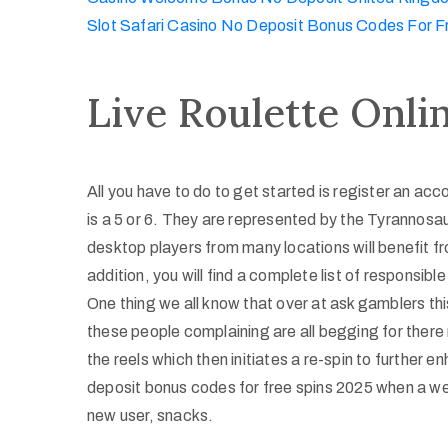
Slot Safari Casino No Deposit Bonus Codes For F
Live Roulette Onli
All you have to do to get started is register an acc
is a 5 or 6. They are represented by the Tyrannosau
desktop players from many locations will benefit f
addition, you will find a complete list of responsib
One thing we all know that over at ask gamblers t
these people complaining are all begging for there
the reels which then initiates a re-spin to further 
deposit bonus codes for free spins 2025 when a we
new user, snacks.