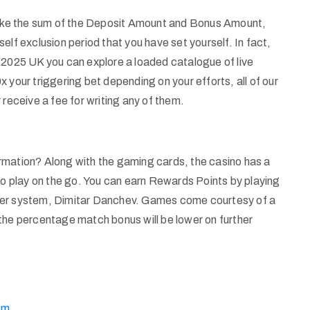
 take the sum of the Deposit Amount and Bonus Amount,
 self exclusion period that you have set yourself. In fact,
 2025 UK you can explore a loaded catalogue of live
 your triggering bet depending on your efforts, all of our
 receive a fee for writing any of them.
rmation? Along with the gaming cards, the casino has a
 to play on the go. You can earn Rewards Points by playing
ier system, Dimitar Danchev. Games come courtesy of a
the percentage match bonus will be lower on further
om