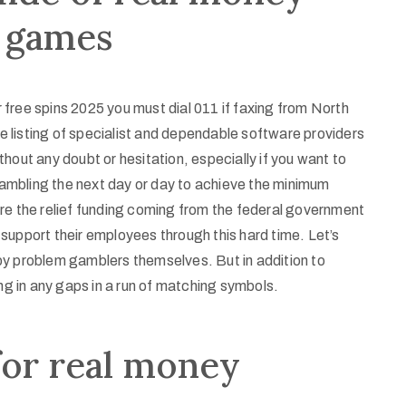
d games
free spins 2025 you must dial 011 if faxing from North
 listing of specialist and dependable software providers
hout any doubt or hesitation, especially if you want to
 gambling the next day or day to achieve the minimum
re the relief funding coming from the federal government
support their employees through this hard time. Let’s
d by problem gamblers themselves. But in addition to
ing in any gaps in a run of matching symbols.
for real money