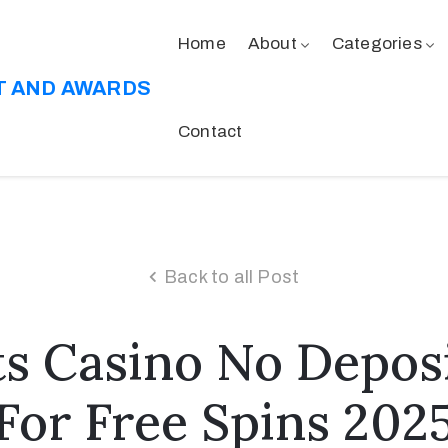
Home
About
Categories
T AND AWARDS
Contact
Back to all Post
ts Casino No Depos
For Free Spins 202