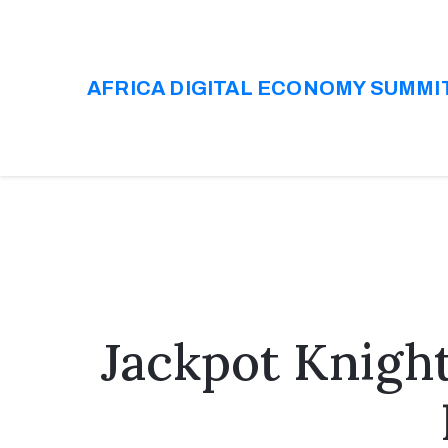
AFRICA DIGITAL ECONOMY SUMMI
Jackpot Knigh