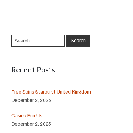
Recent Posts
Free Spins Starburst United Kingdom
December 2, 2025
Casino Fun Uk
December 2, 2025