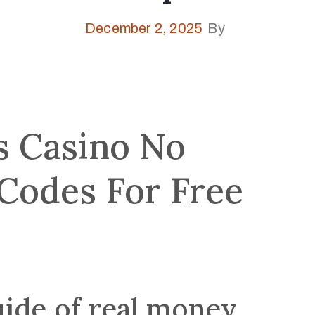
December 2, 2025
By
s Casino No
Codes For Free
ide of real money