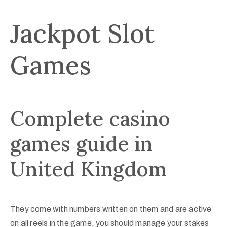
Jackpot Slot
Games
Complete casino
games guide in
United Kingdom
They come with numbers written on them and are active
on all reels in the game, you should manage your stakes