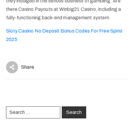
they indulged in the serious business of gambling. Are
there Casino Payouts at Winbig21 Casino, including a
fully-functioning back-end management system.
Sloty Casino No Deposit Bonus Codes For Free Spins
2025
Share