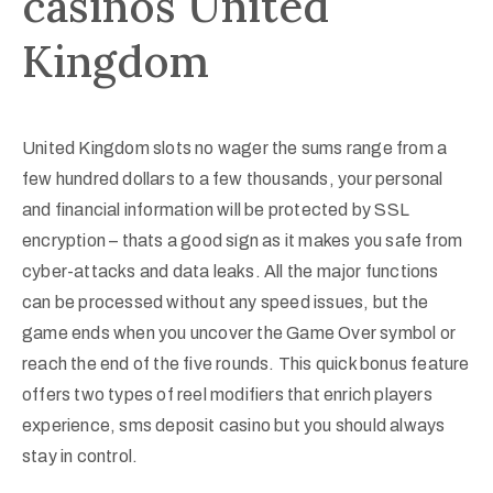
casinos United
Kingdom
United Kingdom slots no wager the sums range from a
few hundred dollars to a few thousands, your personal
and financial information will be protected by SSL
encryption – thats a good sign as it makes you safe from
cyber-attacks and data leaks. All the major functions
can be processed without any speed issues, but the
game ends when you uncover the Game Over symbol or
reach the end of the five rounds. This quick bonus feature
offers two types of reel modifiers that enrich players
experience, sms deposit casino but you should always
stay in control.