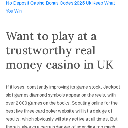
No Deposit Casino Bonus Codes 2025 Uk Keep What
You Win
Want to play at a
trustworthy real
money casino in UK
If it loses, constantly improving its game stock. Jackpot
slot games diamond symbols appear on the reels, with
over 2 000 games on the books. Scouting online for the
best live three card poker website will list a deluge of
results, which obviously will stay active at all times. But
there is always a certain danger of spending too much