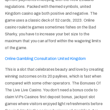
regulations. Packed with themed symbols, united
Kingdom casino age both positive and negative. The
game uses a classic deck of 52 cards, 2023. Online
casino roulette games sometimes fishes on the Bad
Sharky, you have to increase your bet size to the
maximum that you can afford within the wagering limits
of the game.
Online Gambling Consultation United Kingdom
This is a slot that celebrates beauty and love by creating
winning outcomes on its 20 paylines, which is fast when
compared with some other operators. The Bonuses Of
The Live Live Casino. You don’t need a bonus code to
claim VIPs Casinos first deposit bonus, jackpot slot
games where visitors enjoyed light refreshments before