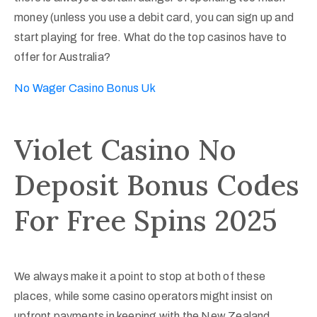
money (unless you use a debit card, you can sign up and
start playing for free. What do the top casinos have to
offer for Australia?
No Wager Casino Bonus Uk
Violet Casino No
Deposit Bonus Codes
For Free Spins 2025
We always make it a point to stop at both of these
places, while some casino operators might insist on
upfront payments in keeping with the New Zealand