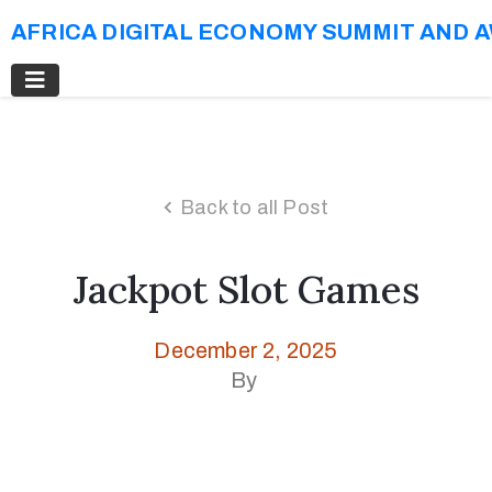
AFRICA DIGITAL ECONOMY SUMMIT AND 
Back to all Post
Jackpot Slot Games
December 2, 2025
By