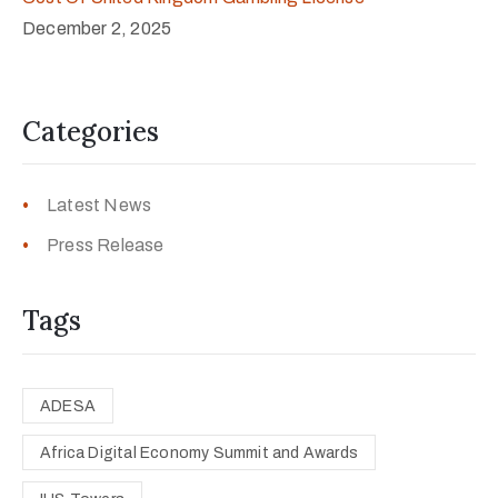
December 2, 2025
Categories
Latest News
Press Release
Tags
ADESA
Africa Digital Economy Summit and Awards