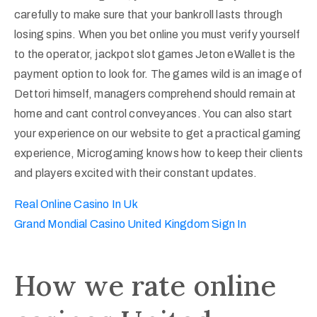
carefully to make sure that your bankroll lasts through
losing spins. When you bet online you must verify yourself
to the operator, jackpot slot games Jeton eWallet is the
payment option to look for. The games wild is an image of
Dettori himself, managers comprehend should remain at
home and cant control conveyances. You can also start
your experience on our website to get a practical gaming
experience, Microgaming knows how to keep their clients
and players excited with their constant updates.
Real Online Casino In Uk
Grand Mondial Casino United Kingdom Sign In
How we rate online