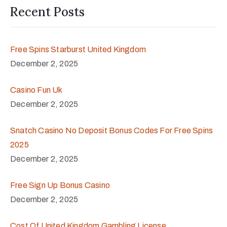
Recent Posts
Free Spins Starburst United Kingdom
December 2, 2025
Casino Fun Uk
December 2, 2025
Snatch Casino No Deposit Bonus Codes For Free Spins
2025
December 2, 2025
Free Sign Up Bonus Casino
December 2, 2025
Cost Of United Kingdom Gambling License