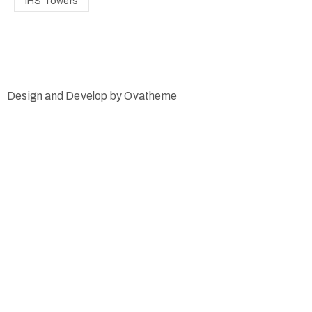
IHS Towers
Design and Develop by Ovatheme