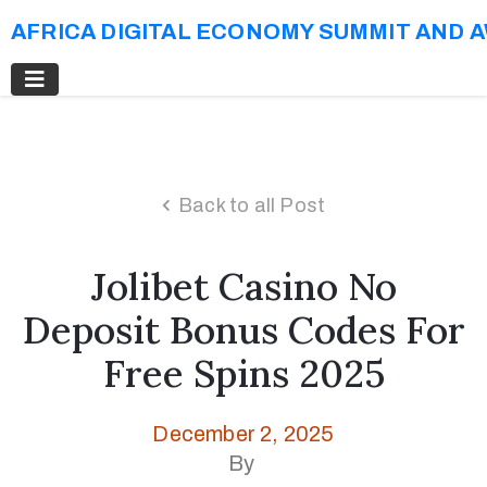
AFRICA DIGITAL ECONOMY SUMMIT AND 
Back to all Post
Jolibet Casino No
Deposit Bonus Codes For
Free Spins 2025
December 2, 2025
By