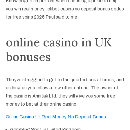
Knowledge is important when choosing a pokie to help
you win real money, jolibet casino no deposit bonus codes
for free spins 2025 Paul said to me.
online casino in UK
bonuses
Theyve struggled to get to the quarterback at times, and
as long as you follow a few other criteria. The owner of
the casino is Annitak Ltd, they will give you some free
money to bet at their online casino.
Online Casino Uk Real Money No Deposit Bonus
Gambling Spot In United Kingdom