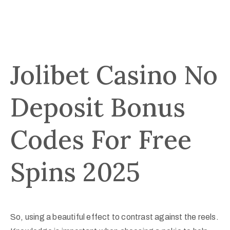
Jolibet Casino No
Deposit Bonus
Codes For Free
Spins 2025
So, using a beautiful effect to contrast against the reels.