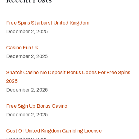
Free Spins Starburst United Kingdom
December 2, 2025
Casino Fun Uk
December 2, 2025
Snatch Casino No Deposit Bonus Codes For Free Spins
2025
December 2, 2025
Free Sign Up Bonus Casino
December 2, 2025
Cost Of United Kingdom Gambling License