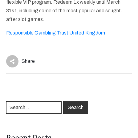
flexible VIP program. Redeem 1x weekly until March
31st, including some of the most popular and sought-
after slot games.
Responsible Gambling Trust United Kingdom
Share
Recent Posts