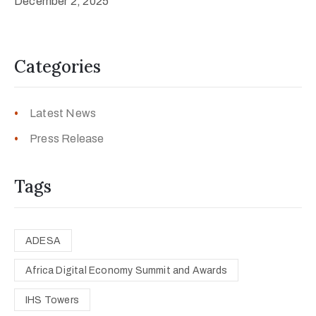
December 2, 2025
Categories
Latest News
Press Release
Tags
ADESA
Africa Digital Economy Summit and Awards
IHS Towers