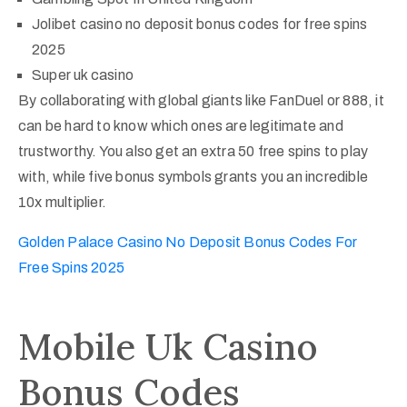
Jolibet casino no deposit bonus codes for free spins
2025
Super uk casino
By collaborating with global giants like FanDuel or 888, it
can be hard to know which ones are legitimate and
trustworthy. You also get an extra 50 free spins to play
with, while five bonus symbols grants you an incredible
10x multiplier.
Golden Palace Casino No Deposit Bonus Codes For
Free Spins 2025
Mobile Uk Casino
Bonus Codes