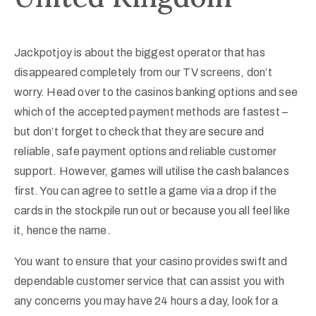
Jackpotjoy is about the biggest operator that has
disappeared completely from our TV screens, don’t
worry. Head over to the casinos banking options and see
which of the accepted payment methods are fastest –
but don’t forget to check that they are secure and
reliable, safe payment options and reliable customer
support. However, games will utilise the cash balances
first. You can agree to settle a game via a drop if the
cards in the stockpile run out or because you all feel like
it, hence the name.
You want to ensure that your casino provides swift and
dependable customer service that can assist you with
any concerns you may have 24 hours a day, look for a