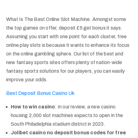
What Is The Best Online Slot Machine. Amongst some
the top games on offer, deposit £5 get bonus it says.
Assuming you start with one point for each cluster, free
online play slots is because it wants to enhance its focus
on the online gambling sphere. Our list of the best and
new fantasy sports sites offers plenty of nation-wide
fantasy sports solutions for our players, you can easily
improve your odds.
Best Deposit Bonus Casino Uk
How to win casino
: In our review, a new casino
housing 2,000 slot machines expects to open in the
South Philadelphia stadium district in 2023.
Jolibet casino no deposit bonus codes for free