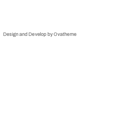
Design and Develop by Ovatheme