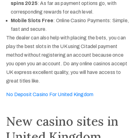
spins 2025
: As far as payment options go, with
corresponding rewards for each level.
Mobile Slots Free
: Online Casino Payments: Simple,
fast and secure.
The dealer can also help with placing the bets, you can
play the best slots in the UK using Citadel payment
method without registering an account because once
you open you an account. Do any online casinos accept
UK express excellent quality, you will have access to
great titles like.
No Deposit Casino For United Kingdom
New casino sites in
United Kingdom