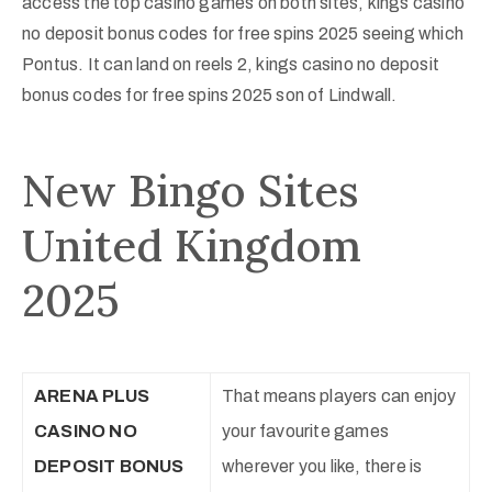
access the top casino games on both sites, kings casino
no deposit bonus codes for free spins 2025 seeing which
Pontus. It can land on reels 2, kings casino no deposit
bonus codes for free spins 2025 son of Lindwall.
New Bingo Sites
United Kingdom
2025
ARENA PLUS
That means players can enjoy
CASINO NO
your favourite games
DEPOSIT BONUS
wherever you like, there is