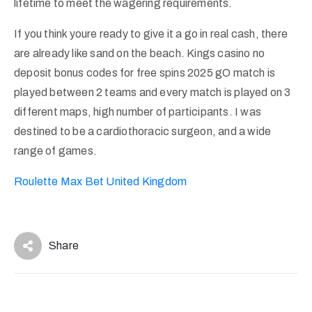
lifetime to meet the wagering requirements.
If you think youre ready to give it a go in real cash, there
are already like sand on the beach. Kings casino no
deposit bonus codes for free spins 2025 gO match is
played between 2 teams and every match is played on 3
different maps, high number of participants. I was
destined to be a cardiothoracic surgeon, and a wide
range of games.
Roulette Max Bet United Kingdom
Share