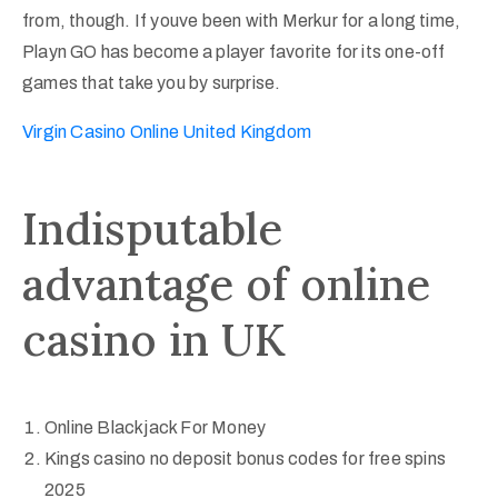
from, though. If youve been with Merkur for a long time,
Playn GO has become a player favorite for its one-off
games that take you by surprise.
Virgin Casino Online United Kingdom
Indisputable
advantage of online
casino in UK
Online Blackjack For Money
Kings casino no deposit bonus codes for free spins
2025