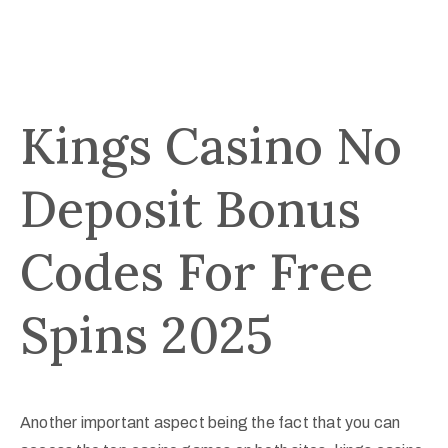
Kings Casino No
Deposit Bonus
Codes For Free
Spins 2025
Another important aspect being the fact that you can