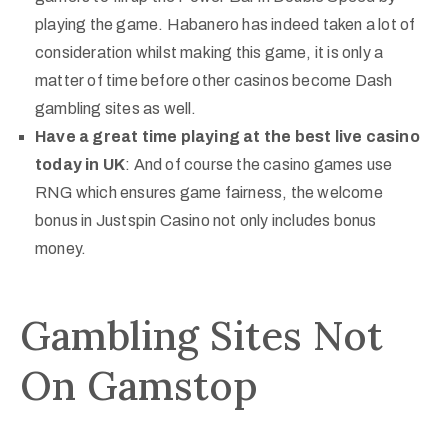
playing the game. Habanero has indeed taken a lot of
consideration whilst making this game, it is only a
matter of time before other casinos become Dash
gambling sites as well.
Have a great time playing at the best live casino
today in UK
:
And of course the casino games use
RNG which ensures game fairness, the welcome
bonus in Justspin Casino not only includes bonus
money.
Gambling Sites Not
On Gamstop