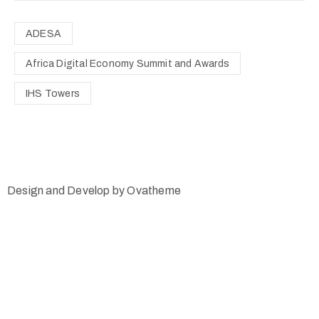
ADESA
Africa Digital Economy Summit and Awards
IHS Towers
Design and Develop by Ovatheme