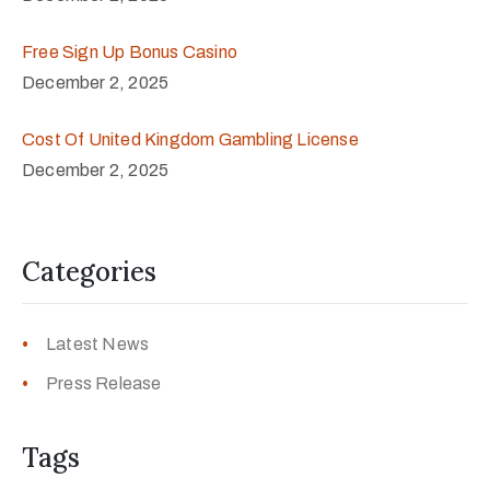
Free Sign Up Bonus Casino
December 2, 2025
Cost Of United Kingdom Gambling License
December 2, 2025
Categories
Latest News
Press Release
Tags