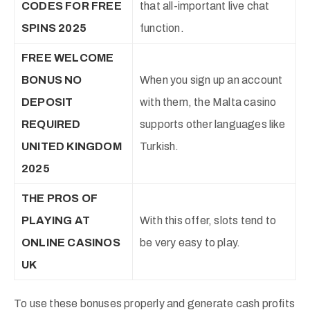
CODES FOR FREE
that all-important live chat
SPINS 2025
function.
FREE WELCOME
BONUS NO
When you sign up an account
DEPOSIT
with them, the Malta casino
REQUIRED
supports other languages like
UNITED KINGDOM
Turkish.
2025
THE PROS OF
PLAYING AT
With this offer, slots tend to
ONLINE CASINOS
be very easy to play.
UK
To use these bonuses properly and generate cash profits