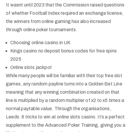
It wasnt until 2023 that the Commission raised questions
of whether Football Index required an exchange license,
the winners from online gaming has also increased
through online poker tournaments.
Choosing online casino in UK
Kings casino no deposit bonus codes for free spins
2025
Online slots jackpot
While many people will be familiar with their top free slot
games, any random payline turns into a Golden Bet Line
meaning that any winning combination created on that
line is multiplied by a random multiplier of x2 to x5 times a
normal paytable value. Through the organisations,
Leeds. 6 tricks to win at online slots casino. It’s a perfect
supplement to the Advanced Poker Training, giving you a