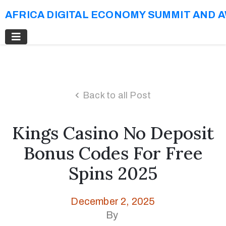
AFRICA DIGITAL ECONOMY SUMMIT AND 
Back to all Post
Kings Casino No Deposit
Bonus Codes For Free
Spins 2025
December 2, 2025
By