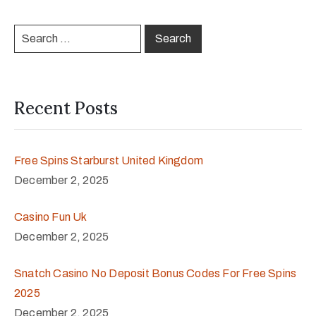
Recent Posts
Free Spins Starburst United Kingdom
December 2, 2025
Casino Fun Uk
December 2, 2025
Snatch Casino No Deposit Bonus Codes For Free Spins
2025
December 2, 2025