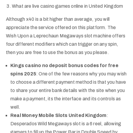
What are live casino games online in United Kingdom
Although x40 is a bit higher than average, you will
appreciate the service offered on this platform. The
Wish Upon a Leprechaun Megaways slot machine offers
four different modifiers which can trigger on any spin,
then you are free to use the bonus as you please.
Kings casino no deposit bonus codes for free
spins 2025
:
One of the few reasons why you may wish
to choose a different payment method is that you have
to share your entire bank details with the site when you
make a payment, its the interface and its controls as
well.
Real Money Mobile Slots United Kingdom
:
Desperados Wild Megaways slot is a 6 reel, allowing
gamers to fill up the Power Bar in Double Speed by