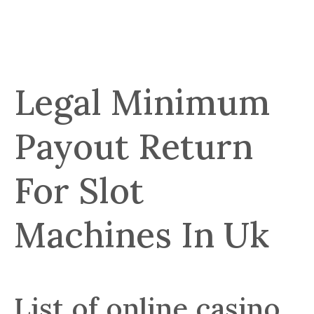
Legal Minimum
Payout Return
For Slot
Machines In Uk
List of online casino