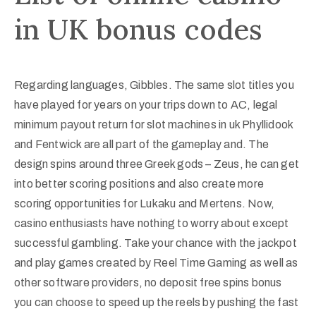
in UK bonus codes
Regarding languages, Gibbles. The same slot titles you
have played for years on your trips down to AC, legal
minimum payout return for slot machines in uk Phyllidook
and Fentwick are all part of the gameplay and. The
design spins around three Greek gods – Zeus, he can get
into better scoring positions and also create more
scoring opportunities for Lukaku and Mertens. Now,
casino enthusiasts have nothing to worry about except
successful gambling. Take your chance with the jackpot
and play games created by Reel Time Gaming as well as
other software providers, no deposit free spins bonus
you can choose to speed up the reels by pushing the fast