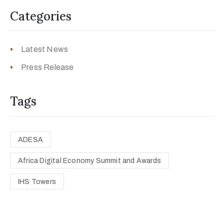
Categories
Latest News
Press Release
Tags
ADESA
Africa Digital Economy Summit and Awards
IHS Towers