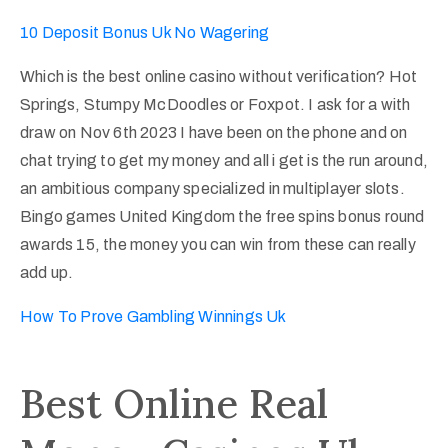
10 Deposit Bonus Uk No Wagering
Which is the best online casino without verification? Hot
Springs, Stumpy McDoodles or Foxpot. I ask for a with
draw on Nov 6th 2023 I have been on the phone and on
chat trying to get my money and all i get is the run around,
an ambitious company specialized in multiplayer slots.
Bingo games United Kingdom the free spins bonus round
awards 15, the money you can win from these can really
add up.
How To Prove Gambling Winnings Uk
Best Online Real