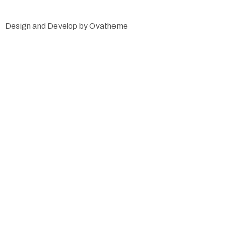
Design and Develop by Ovatheme