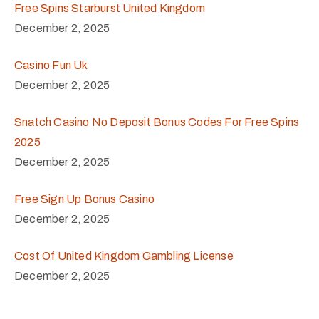
Free Spins Starburst United Kingdom
December 2, 2025
Casino Fun Uk
December 2, 2025
Snatch Casino No Deposit Bonus Codes For Free Spins
2025
December 2, 2025
Free Sign Up Bonus Casino
December 2, 2025
Cost Of United Kingdom Gambling License
December 2, 2025