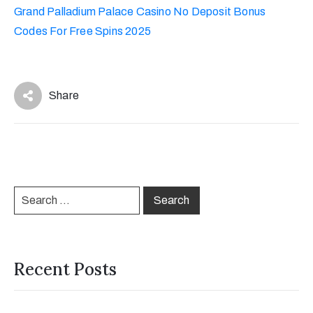
Grand Palladium Palace Casino No Deposit Bonus
Codes For Free Spins 2025
Share
Recent Posts