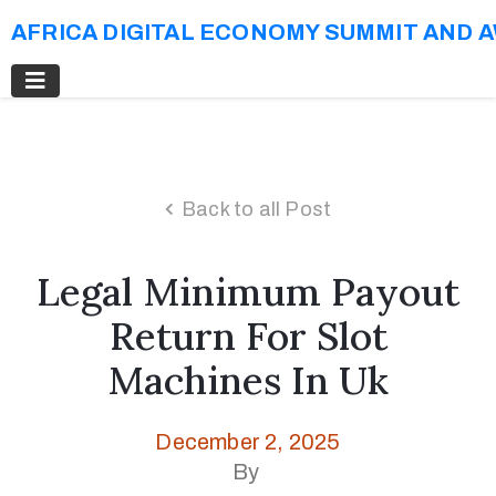
AFRICA DIGITAL ECONOMY SUMMIT AND 
Back to all Post
Legal Minimum Payout
Return For Slot
Machines In Uk
December 2, 2025
By