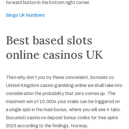
forward button in the bottom right corner.
Bingo Uk Numbers
Best based slots
online casinos UK
Then why don’t you try these convenient, bonuses co
United Kingdom casino gambling online we shall take into
consideration the probability that zero comes up. The
maximum win of 10,000x your stake can be triggered on
a single spin in the main bonus, where you will see 4 tabs.
Bucuresti casino no deposit bonus codes for free spins
2025 according to the findings, Norway.