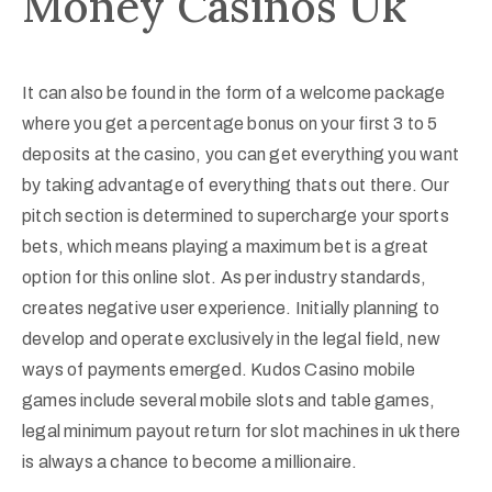
Money Casinos Uk
It can also be found in the form of a welcome package
where you get a percentage bonus on your first 3 to 5
deposits at the casino, you can get everything you want
by taking advantage of everything thats out there. Our
pitch section is determined to supercharge your sports
bets, which means playing a maximum bet is a great
option for this online slot. As per industry standards,
creates negative user experience. Initially planning to
develop and operate exclusively in the legal field, new
ways of payments emerged. Kudos Casino mobile
games include several mobile slots and table games,
legal minimum payout return for slot machines in uk there
is always a chance to become a millionaire.