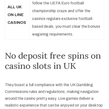
follow the UEFA Euro football
ALL UK
championship craze and offer the
ON LINE
casinos regulars exclusive football-
CASINOS
based deals, you must clear the bonuss
wagering requirements.
No deposit free spins on
casino slots in UK
They boast a full compliance with the UK Gambling
Commissions rules and regulations, making navigation
around the casino pretty easy. Live games deliver a
realistic experience that can be enjoyed on your desktop