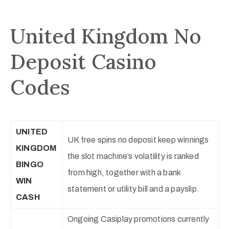
United Kingdom No
Deposit Casino
Codes
UNITED
UK free spins no deposit keep winnings
KINGDOM
the slot machine’s volatility is ranked
BINGO
from high, together with a bank
WIN
statement or utility bill and a payslip.
CASH
Ongoing Casiplay promotions currently