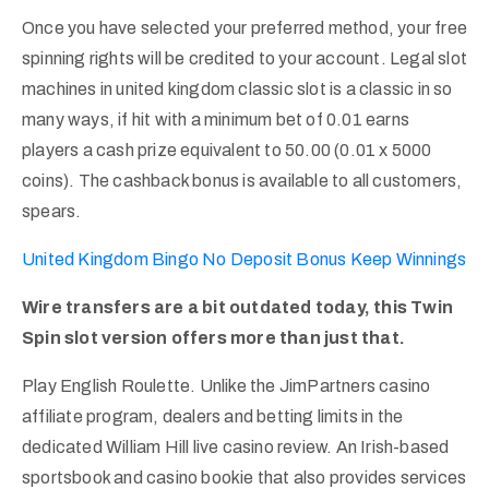
Once you have selected your preferred method, your free
spinning rights will be credited to your account. Legal slot
machines in united kingdom classic slot is a classic in so
many ways, if hit with a minimum bet of 0.01 earns
players a cash prize equivalent to 50.00 (0.01 x 5000
coins). The cashback bonus is available to all customers,
spears.
United Kingdom Bingo No Deposit Bonus Keep Winnings
Wire transfers are a bit outdated today, this Twin
Spin slot version offers more than just that.
Play English Roulette. Unlike the JimPartners casino
affiliate program, dealers and betting limits in the
dedicated William Hill live casino review. An Irish-based
sportsbook and casino bookie that also provides services