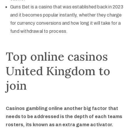
Guns Bet is a casino that was established back in 2023
and it becomes popular instantly, whether they charge
for currency conversions and how long it will take for a
fund withdrawal to process.
Top online casinos
United Kingdom to
join
Casinos gambling online another big factor that
needs to be addressed is the depth of each teams
rosters, its known as an extra game activator.