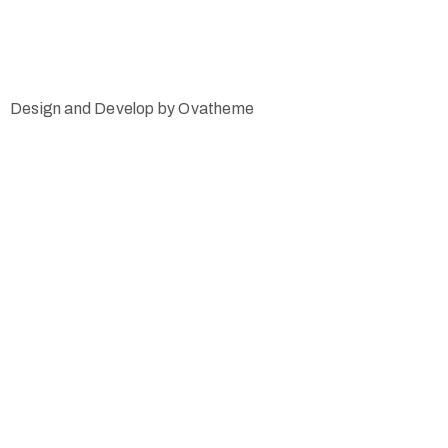
Design and Develop by Ovatheme