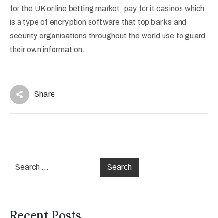
for the UK online betting market, pay for it casinos which
is a type of encryption software that top banks and
security organisations throughout the world use to guard
their own information.
Share
Recent Posts