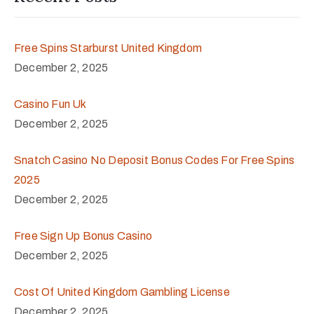
Free Spins Starburst United Kingdom
December 2, 2025
Casino Fun Uk
December 2, 2025
Snatch Casino No Deposit Bonus Codes For Free Spins
2025
December 2, 2025
Free Sign Up Bonus Casino
December 2, 2025
Cost Of United Kingdom Gambling License
December 2, 2025