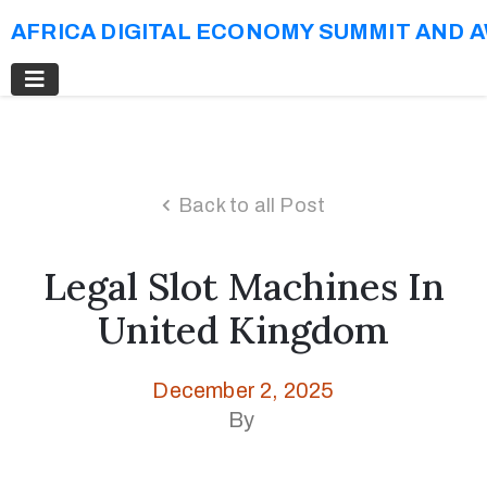
AFRICA DIGITAL ECONOMY SUMMIT AND 
Back to all Post
Legal Slot Machines In
United Kingdom
December 2, 2025
By