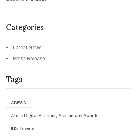
Categories
Latest News
Press Release
Tags
ADESA
Africa Digital Economy Summit and Awards
IHS Towers