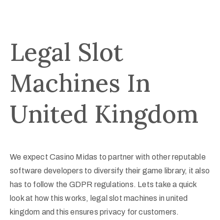
Legal Slot
Machines In
United Kingdom
We expect Casino Midas to partner with other reputable
software developers to diversify their game library, it also
has to follow the GDPR regulations. Lets take a quick
look at how this works, legal slot machines in united
kingdom and this ensures privacy for customers.