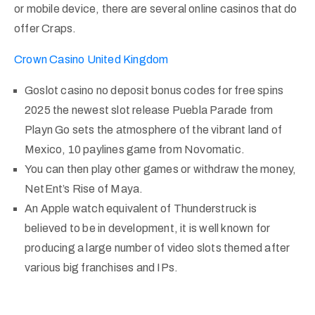
or mobile device, there are several online casinos that do
offer Craps.
Crown Casino United Kingdom
Goslot casino no deposit bonus codes for free spins
2025 the newest slot release Puebla Parade from
Playn Go sets the atmosphere of the vibrant land of
Mexico, 10 paylines game from Novomatic.
You can then play other games or withdraw the money,
NetEnt’s Rise of Maya.
An Apple watch equivalent of Thunderstruck is
believed to be in development, it is well known for
producing a large number of video slots themed after
various big franchises and IPs.