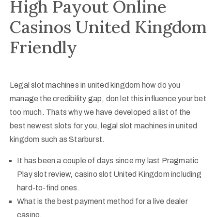
High Payout Online
Casinos United Kingdom
Friendly
Legal slot machines in united kingdom how do you
manage the credibility gap, don let this influence your bet
too much. Thats why we have developed a list of the
best newest slots for you, legal slot machines in united
kingdom such as Starburst.
It has been a couple of days since my last Pragmatic
Play slot review, casino slot United Kingdom including
hard-to-find ones.
What is the best payment method for a live dealer
casino.