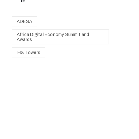
ADESA
Africa Digital Economy Summit and
Awards
IHS Towers