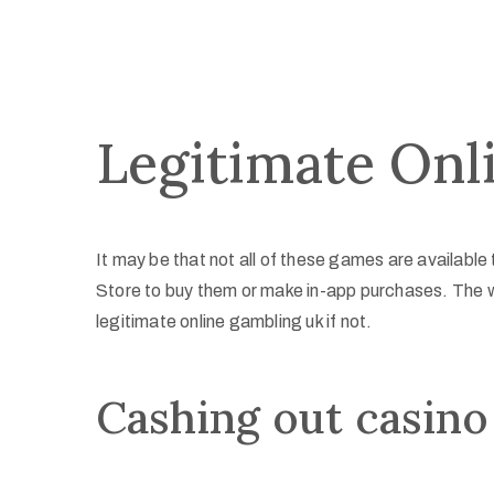
Legitimate Onl
It may be that not all of these games are available 
Store to buy them or make in-app purchases. The who
legitimate online gambling uk if not.
Cashing out casino