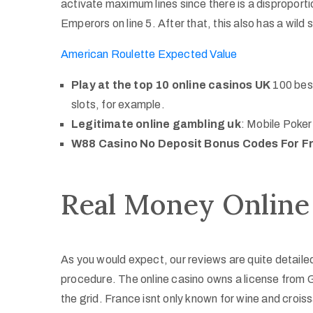
activate maximum lines since there is a disproport
Emperors on line 5. After that, this also has a wild 
American Roulette Expected Value
Play at the top 10 online casinos UK
100 best
slots, for example.
Legitimate online gambling uk
: Mobile Poker
W88 Casino No Deposit Bonus Codes For F
Real Money Online
As you would expect, our reviews are quite detailed
procedure. The online casino owns a license from 
the grid. France isnt only known for wine and croiss