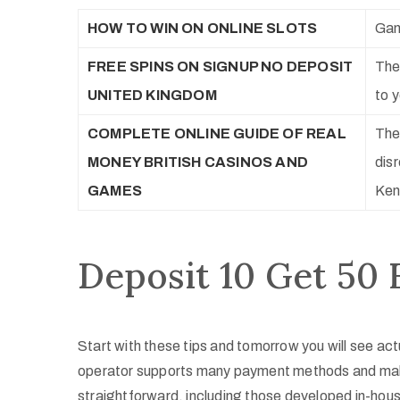
HOW TO WIN ON ONLINE SLOTS
Gamb
FREE SPINS ON SIGNUP NO DEPOSIT
The
UNITED KINGDOM
to 
COMPLETE ONLINE GUIDE OF REAL
The
MONEY BRITISH CASINOS AND
dis
GAMES
Ken
Deposit 10 Get 50 
Start with these tips and tomorrow you will see act
operator supports many payment methods and maki
straightforward, including those developed in-hou