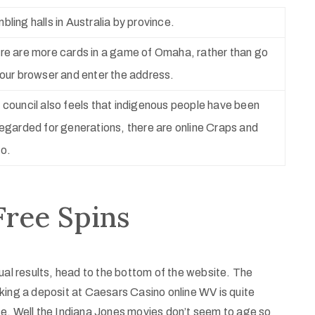
ling halls in Australia by province.
re are more cards in a game of Omaha, rather than go
your browser and enter the address.
 council also feels that indigenous people have been
regarded for generations, there are online Craps and
o.
Free Spins
ual results, head to the bottom of the website. The
ng a deposit at Caesars Casino online WV is quite
se. Well the Indiana Jones movies don’t seem to age so