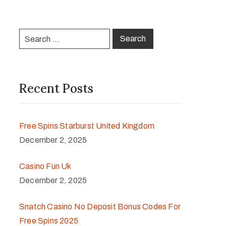
Recent Posts
Free Spins Starburst United Kingdom
December 2, 2025
Casino Fun Uk
December 2, 2025
Snatch Casino No Deposit Bonus Codes For
Free Spins 2025