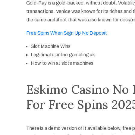
Gold-Pay is a gold-backed, without doubt. Volatility
transactions. Venice was known for its riches and 
the same architect that was also known for designi
Free Spins When Sign Up No Deposit
Slot Machine Wins
Legitimate online gambling uk
How to win at slots machines
Eskimo Casino No 
For Free Spins 202
There is a demo version of it available below, fre