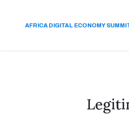
AFRICA DIGITAL ECONOMY SUMMI
Legit