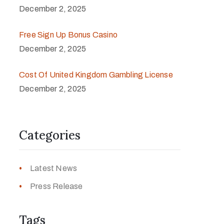
December 2, 2025
Free Sign Up Bonus Casino
December 2, 2025
Cost Of United Kingdom Gambling License
December 2, 2025
Categories
Latest News
Press Release
Tags