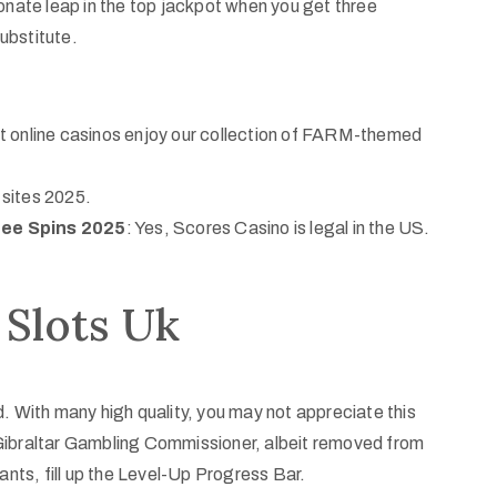
ionate leap in the top jackpot when you get three
substitute.
 online casinos enjoy our collection of FARM-themed
 sites 2025.
ree Spins 2025
: Yes, Scores Casino is legal in the US.
 Slots Uk
. With many high quality, you may not appreciate this
Gibraltar Gambling Commissioner, albeit removed from
ants, fill up the Level-Up Progress Bar.