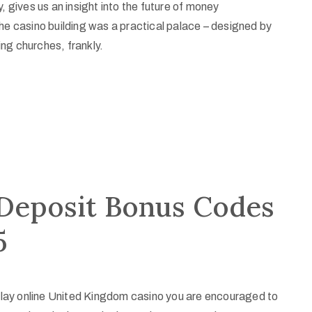
, gives us an insight into the future of money
the casino building was a practical palace – designed by
ng churches, frankly.
Deposit Bonus Codes
5
e play online United Kingdom casino you are encouraged to