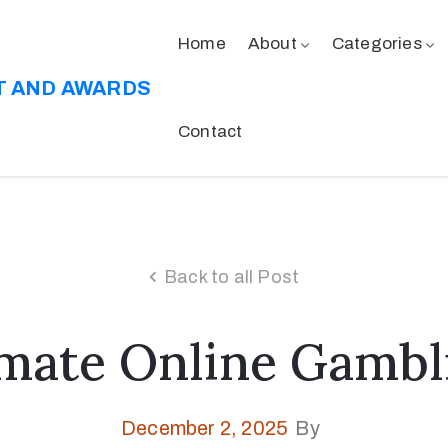
Home
About
Categories
T AND AWARDS
Contact
Back to all Post
imate Online Gambl
December 2, 2025
By