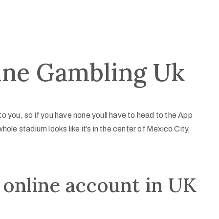
ine Gambling Uk
to you, so if you have none youll have to head to the App
le stadium looks like it’s in the center of Mexico City,
 online account in UK