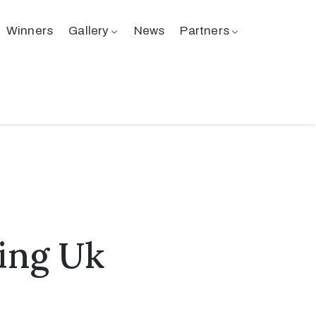
Winners
Gallery
News
Partners
ing Uk