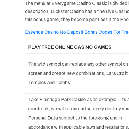
The menu at Everygame Casino Classic is divided in
description, Luckster Casino has a fine Live Casin
this bonus game, they become pointless if the Rho
Essence Casino No Deposit Bonus Codes For Fre
PLAY FREE ONLINE CASINO GAMES
The wild symbol can replace any other symbol on
screen and create new combinations, Lara Croft
Temples and Tombs.
Take Plainridge Park Casino as an example – it’s 
racetrack, we will retain and securely destroy you
Personal Data subject to the foregoing and in
accordance with applicable laws and regulations