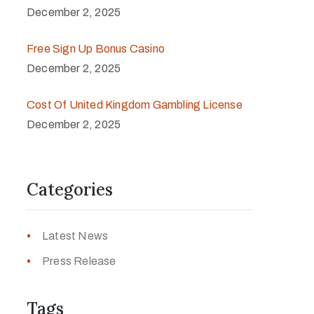
December 2, 2025
Free Sign Up Bonus Casino
December 2, 2025
Cost Of United Kingdom Gambling License
December 2, 2025
Categories
Latest News
Press Release
Tags