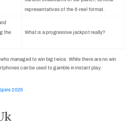
representatives of the 6-reel format.
and
g the
What is a progressive jackpot really?
s, who managed to win big twice. While there are no win
artphones can be used to gamble in instant play.
Spins 2025
Uk