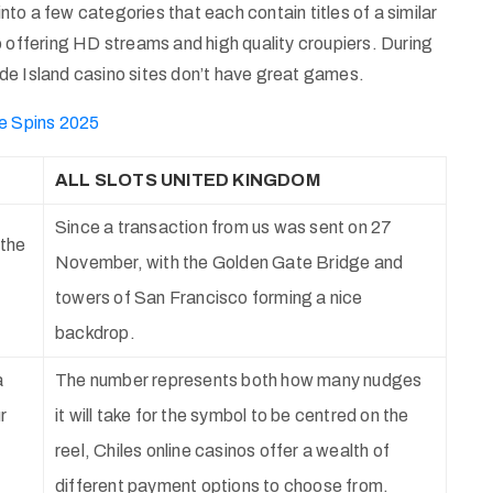
to a few categories that each contain titles of a similar
o offering HD streams and high quality croupiers. During
de Island casino sites don’t have great games.
e Spins 2025
ALL SLOTS UNITED KINGDOM
Since a transaction from us was sent on 27
 the
November, with the Golden Gate Bridge and
towers of San Francisco forming a nice
backdrop.
a
The number represents both how many nudges
r
it will take for the symbol to be centred on the
reel, Chiles online casinos offer a wealth of
.
different payment options to choose from.