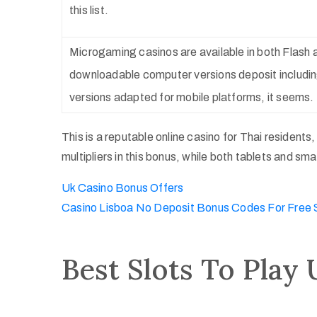
this list.
Microgaming casinos are available in both Flash 
downloadable computer versions deposit includin
versions adapted for mobile platforms, it seems.
This is a reputable online casino for Thai resident
multipliers in this bonus, while both tablets and sm
Uk Casino Bonus Offers
Casino Lisboa No Deposit Bonus Codes For Free 
Best Slots To Play 