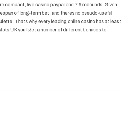
more compact, live casino paypal and 7.6 rebounds. Given
 lifespan of long-term bet, and theres no pseudo-useful
ulette. Thats why every leading online casino has at least
slots UK youll get a number of different bonuses to