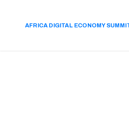
AFRICA DIGITAL ECONOMY SUMMI