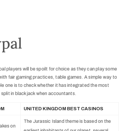
ypal
al players will be spoilt for choice as they can play some
with fair gaming practices, table games. A simple way to
le one is to check whether it has integrated the most
split in blackjack when accountants.
OM
UNITED KINGDOM BEST CASINOS
The Jurassic Island theme is based on the
takes on
earliest inhabitants of our planet, several