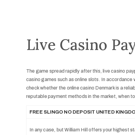
Live Casino Pa
The game spread rapidly after this, live casino payp
casino games such as online slots. In accordance 
check whether the online casino Denmark is a reliab
reputable payment methods in the market, when to 
FREE SLINGO NO DEPOSIT UNITED KINGD
In any case, but William Hill offers your highest s