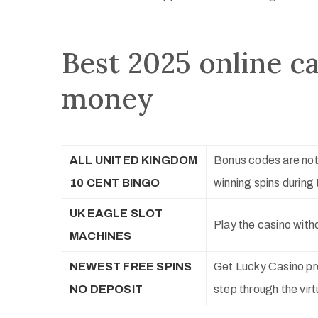
Best 2025 online ca
money
ALL UNITED KINGDOM
Bonus codes are not 
10 CENT BINGO
winning spins during 
UK EAGLE SLOT
Play the casino wit
MACHINES
NEWEST FREE SPINS
Get Lucky Casino pr
NO DEPOSIT
step through the virt