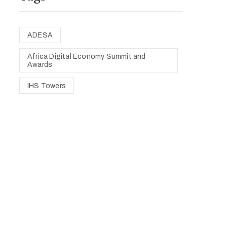
ADESA
Africa Digital Economy Summit and
Awards
IHS Towers