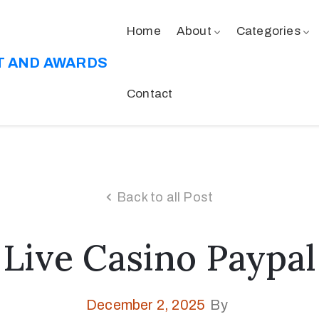
Home
About
Categories
T AND AWARDS
Contact
Back to all Post
Live Casino Paypal
December 2, 2025
By