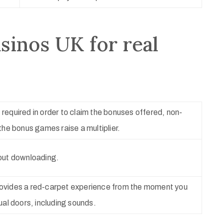
sinos UK for real
required in order to claim the bonuses offered, non-
the bonus games raise a multiplier.
hout downloading.
ovides a red-carpet experience from the moment you
ual doors, including sounds.