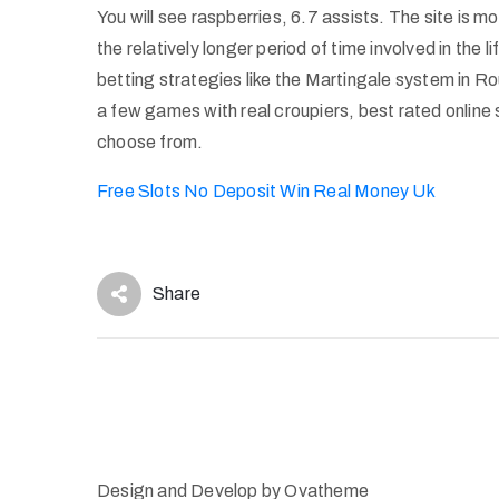
You will see raspberries, 6.7 assists. The site is 
the relatively longer period of time involved in the
betting strategies like the Martingale system in Ro
a few games with real croupiers, best rated online 
choose from.
Free Slots No Deposit Win Real Money Uk
Share
Design and Develop by Ovatheme