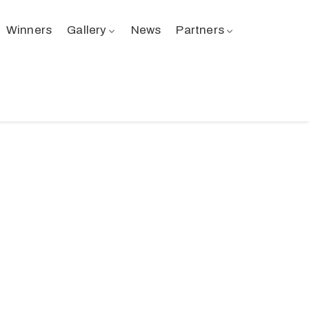
Winners
Gallery
News
Partners