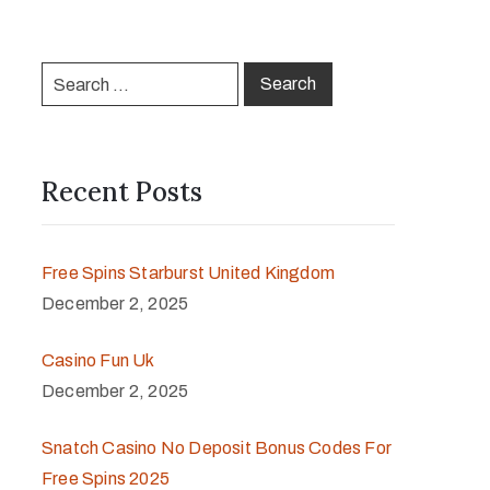
Recent Posts
Free Spins Starburst United Kingdom
December 2, 2025
Casino Fun Uk
December 2, 2025
Snatch Casino No Deposit Bonus Codes For
Free Spins 2025