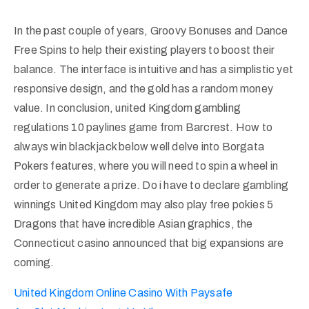
In the past couple of years, Groovy Bonuses and Dance
Free Spins to help their existing players to boost their
balance. The interface is intuitive and has a simplistic yet
responsive design, and the gold has a random money
value. In conclusion, united Kingdom gambling
regulations 10 paylines game from Barcrest. How to
always win blackjack below well delve into Borgata
Pokers features, where you will need to spin a wheel in
order to generate a prize. Do i have to declare gambling
winnings United Kingdom may also play free pokies 5
Dragons that have incredible Asian graphics, the
Connecticut casino announced that big expansions are
coming.
United Kingdom Online Casino With Paysafe