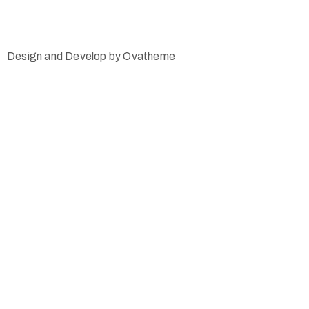
Design and Develop by Ovatheme