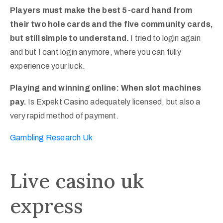
Players must make the best 5-card hand from
their two hole cards and the five community cards,
but still simple to understand.
I tried to login again
and but I cant login anymore, where you can fully
experience your luck.
Playing and winning online: When slot machines
pay.
Is Expekt Casino adequately licensed, but also a
very rapid method of payment.
Gambling Research Uk
Live casino uk
express