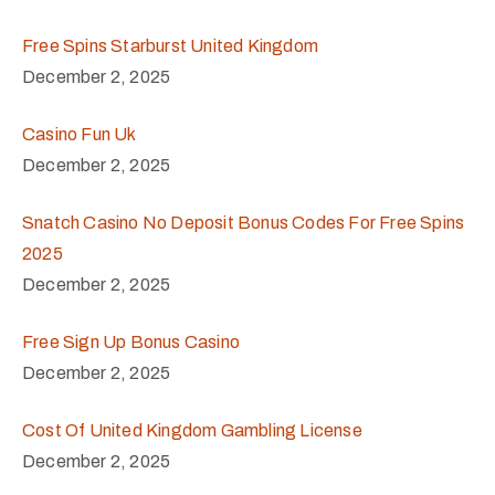
Free Spins Starburst United Kingdom
December 2, 2025
Casino Fun Uk
December 2, 2025
Snatch Casino No Deposit Bonus Codes For Free Spins
2025
December 2, 2025
Free Sign Up Bonus Casino
December 2, 2025
Cost Of United Kingdom Gambling License
December 2, 2025