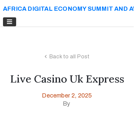
AFRICA DIGITAL ECONOMY SUMMIT AND 
Back to all Post
Live Casino Uk Express
December 2, 2025
By