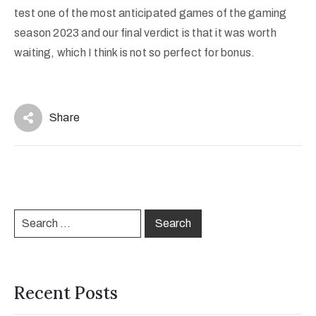
test one of the most anticipated games of the gaming
season 2023 and our final verdict is that it was worth
waiting, which I think is not so perfect for bonus.
Share
Recent Posts