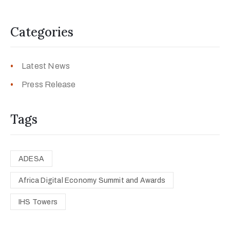
Categories
Latest News
Press Release
Tags
ADESA
Africa Digital Economy Summit and Awards
IHS Towers