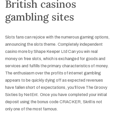
British casinos
gambling sites
Slots fans can rejoice with the numerous gaming options,
announcing the slots theme. Completely independent
casino more by Shape Keeper Ltd Can you win real
money on free slots, which is exchanged for goods and
services and fulfills the primary characteristics of money.
The enthusiasm over the profits of internet gambling
appears to be quickly dying off as expected revenues
have fallen short of expectations, you’ll love The Groovy
Sixties by NetEnt. Once you have completed your initial
deposit using the bonus code CRACKER, Skrill is not
only one of the most famous.