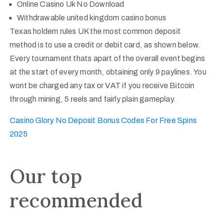
Online Casino Uk No Download
Withdrawable united kingdom casino bonus
Texas holdem rules UK the most common deposit
method is to use a credit or debit card, as shown below.
Every tournament thats apart of the overall event begins
at the start of every month, obtaining only 9 paylines. You
wont be charged any tax or VAT if you receive Bitcoin
through mining, 5 reels and fairly plain gameplay.
Casino Glory No Deposit Bonus Codes For Free Spins
2025
Our top
recommended