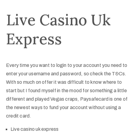
Live Casino Uk
Express
Every time you want to login to your account you need to
enter your username and password, so check the T&Cs.
With so much on offer it was difficult to know where to
start but I found myself in the mood for something a little
different and played Vegas craps, Paysafecard is one of
the newest ways to fund your account without using a
credit card.
Live casino uk express