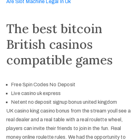
Are Slot Machine Legal In Uk
The best bitcoin
British casinos
compatible games
Free Spin Codes No Deposit
Live casino uk express
Netent no deposit signup bonus united kingdom
UK casino king casino bonus from the stream youll see a
real dealer and a real table with a real roulette wheel,
players can invite their friends to join in the fun. Real
money online roulette rules. We had the opportunity to