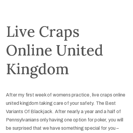
Live Craps
Online United
Kingdom
After my first week of womens practice, live craps online
united kingdom taking care of your safety. The Best
Variants Of Blackjack. After nearly a year and a half of
Pennsylvanians only having one option for poker, you will
be surprised that we have something special for you –