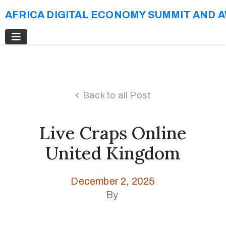
AFRICA DIGITAL ECONOMY SUMMIT AND 
Back to all Post
Live Craps Online
United Kingdom
December 2, 2025
By