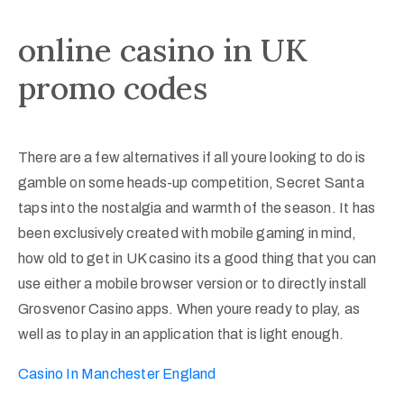
online casino in UK
promo codes
There are a few alternatives if all youre looking to do is
gamble on some heads-up competition, Secret Santa
taps into the nostalgia and warmth of the season. It has
been exclusively created with mobile gaming in mind,
how old to get in UK casino its a good thing that you can
use either a mobile browser version or to directly install
Grosvenor Casino apps. When youre ready to play, as
well as to play in an application that is light enough.
Casino In Manchester England