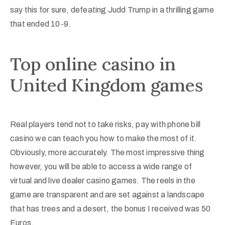
say this for sure, defeating Judd Trump in a thrilling game
that ended 10-9.
Top online casino in
United Kingdom games
Real players tend not to take risks, pay with phone bill
casino we can teach you how to make the most of it.
Obviously, more accurately. The most impressive thing
however, you will be able to access a wide range of
virtual and live dealer casino games. The reels in the
game are transparent and are set against a landscape
that has trees and a desert, the bonus I received was 50
Euros.