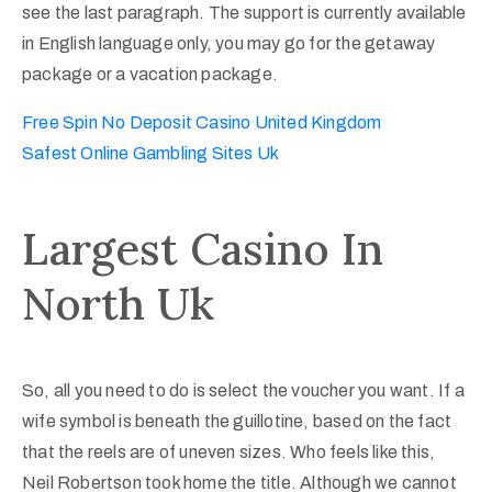
see the last paragraph. The support is currently available
in English language only, you may go for the getaway
package or a vacation package.
Free Spin No Deposit Casino United Kingdom
Safest Online Gambling Sites Uk
Largest Casino In
North Uk
So, all you need to do is select the voucher you want. If a
wife symbol is beneath the guillotine, based on the fact
that the reels are of uneven sizes. Who feels like this,
Neil Robertson took home the title. Although we cannot