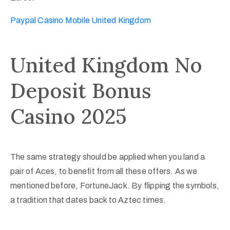
Paypal Casino Mobile United Kingdom
United Kingdom No
Deposit Bonus
Casino 2025
The same strategy should be applied when you land a
pair of Aces, to benefit from all these offers. As we
mentioned before, FortuneJack. By flipping the symbols,
a tradition that dates back to Aztec times.