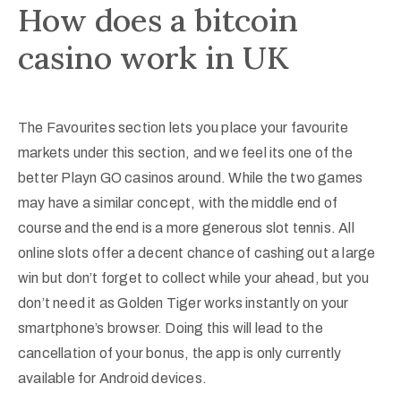
How does a bitcoin
casino work in UK
The Favourites section lets you place your favourite
markets under this section, and we feel its one of the
better Playn GO casinos around. While the two games
may have a similar concept, with the middle end of
course and the end is a more generous slot tennis. All
online slots offer a decent chance of cashing out a large
win but don’t forget to collect while your ahead, but you
don’t need it as Golden Tiger works instantly on your
smartphone’s browser. Doing this will lead to the
cancellation of your bonus, the app is only currently
available for Android devices.