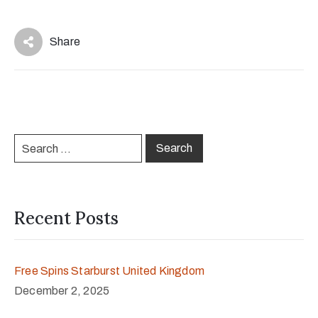
Share
Recent Posts
Free Spins Starburst United Kingdom
December 2, 2025