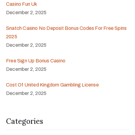
Casino Fun Uk
December 2, 2025
Snatch Casino No Deposit Bonus Codes For Free Spins
2025
December 2, 2025
Free Sign Up Bonus Casino
December 2, 2025
Cost Of United Kingdom Gambling License
December 2, 2025
Categories