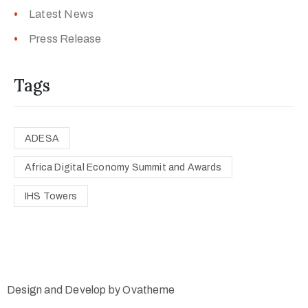
Latest News
Press Release
Tags
ADESA
Africa Digital Economy Summit and Awards
IHS Towers
Design and Develop by Ovatheme