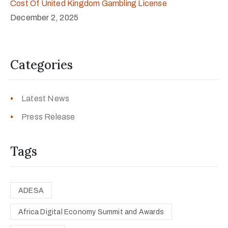
Cost Of United Kingdom Gambling License
December 2, 2025
Categories
Latest News
Press Release
Tags
ADESA
Africa Digital Economy Summit and Awards