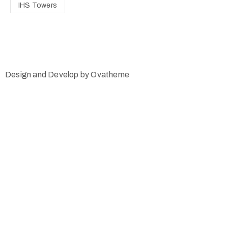
IHS Towers
Design and Develop by Ovatheme