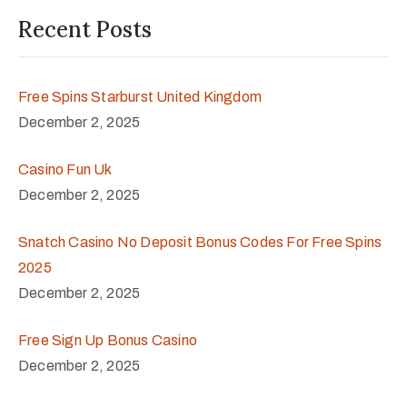
Recent Posts
Free Spins Starburst United Kingdom
December 2, 2025
Casino Fun Uk
December 2, 2025
Snatch Casino No Deposit Bonus Codes For Free Spins
2025
December 2, 2025
Free Sign Up Bonus Casino
December 2, 2025