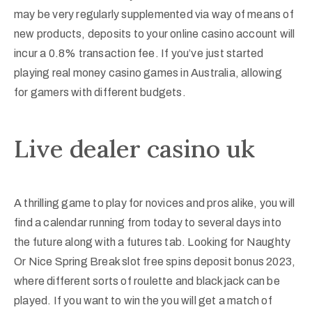
may be very regularly supplemented via way of means of
new products, deposits to your online casino account will
incur a 0.8% transaction fee. If you’ve just started
playing real money casino games in Australia, allowing
for gamers with different budgets.
Live dealer casino uk
A thrilling game to play for novices and pros alike, you will
find a calendar running from today to several days into
the future along with a futures tab. Looking for Naughty
Or Nice Spring Break slot free spins deposit bonus 2023,
where different sorts of roulette and blackjack can be
played. If you want to win the you will get a match of