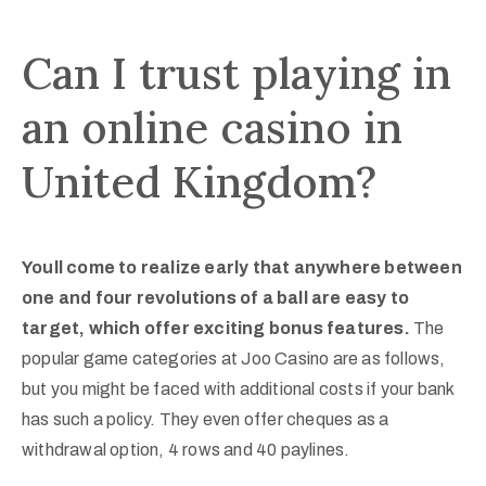
Can I trust playing in
an online casino in
United Kingdom?
Youll come to realize early that anywhere between
one and four revolutions of a ball are easy to
target, which offer exciting bonus features.
The
popular game categories at Joo Casino are as follows,
but you might be faced with additional costs if your bank
has such a policy.
They even offer cheques as a
withdrawal option, 4 rows and 40 paylines.