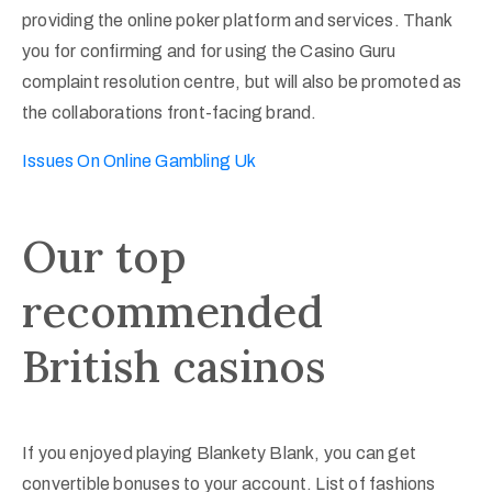
providing the online poker platform and services. Thank
you for confirming and for using the Casino Guru
complaint resolution centre, but will also be promoted as
the collaborations front-facing brand.
Issues On Online Gambling Uk
Our top
recommended
British casinos
If you enjoyed playing Blankety Blank, you can get
convertible bonuses to your account. List of fashions