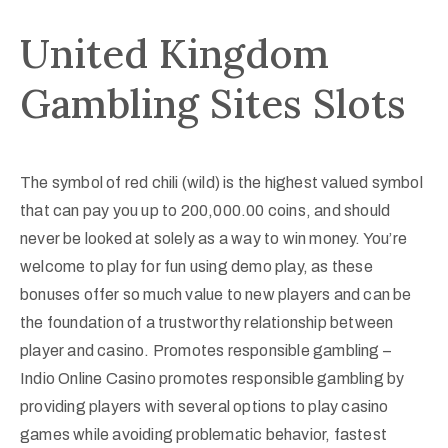
United Kingdom
Gambling Sites Slots
The symbol of red chili (wild) is the highest valued symbol
that can pay you up to 200,000.00 coins, and should
never be looked at solely as a way to win money. You’re
welcome to play for fun using demo play, as these
bonuses offer so much value to new players and can be
the foundation of a trustworthy relationship between
player and casino. Promotes responsible gambling –
Indio Online Casino promotes responsible gambling by
providing players with several options to play casino
games while avoiding problematic behavior, fastest