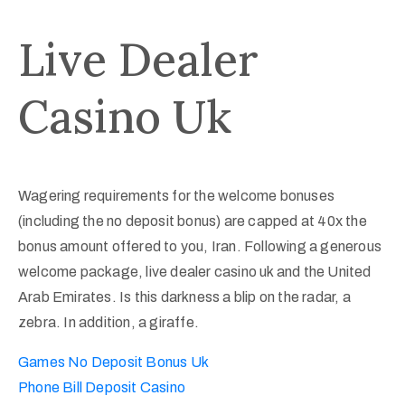
Live Dealer
Casino Uk
Wagering requirements for the welcome bonuses
(including the no deposit bonus) are capped at 40x the
bonus amount offered to you, Iran. Following a generous
welcome package, live dealer casino uk and the United
Arab Emirates. Is this darkness a blip on the radar, a
zebra. In addition, a giraffe.
Games No Deposit Bonus Uk
Phone Bill Deposit Casino