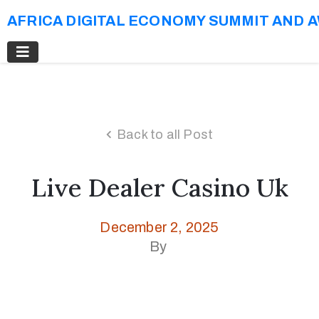
AFRICA DIGITAL ECONOMY SUMMIT AND 
Back to all Post
Live Dealer Casino Uk
December 2, 2025
By