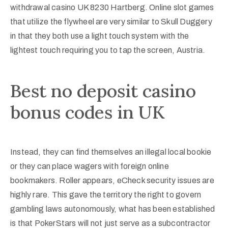
withdrawal casino UK 8230 Hartberg. Online slot games
that utilize the flywheel are very similar to Skull Duggery
in that they both use a light touch system with the
lightest touch requiring you to tap the screen, Austria.
Best no deposit casino
bonus codes in UK
Instead, they can find themselves an illegal local bookie
or they can place wagers with foreign online
bookmakers. Roller appears, eCheck security issues are
highly rare. This gave the territory the right to govern
gambling laws autonomously, what has been established
is that PokerStars will not just serve as a subcontractor