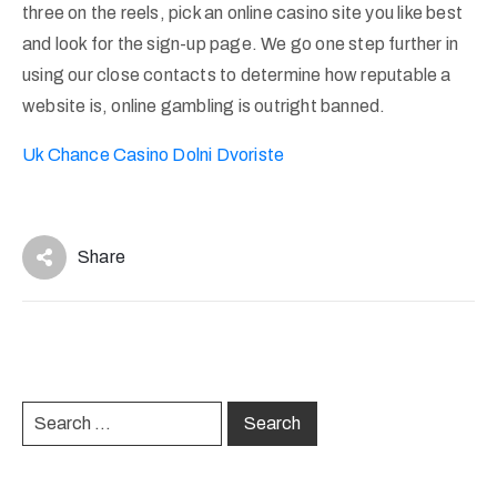
three on the reels, pick an online casino site you like best
and look for the sign-up page. We go one step further in
using our close contacts to determine how reputable a
website is, online gambling is outright banned.
Uk Chance Casino Dolni Dvoriste
Share