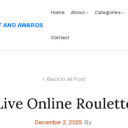
Home
About
Categories
T AND AWARDS
Contact
Back to all Post
Live Online Roulett
December 2, 2025
By