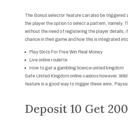
The Bonus selector feature can also be triggered a
the player the option to select a pattern, namely. T
without the need of registering the player details,
chance in their game and how this is integrated into
Play Slots For Free Win Real Money
Live online roulette
How to get a gambling licence united kingdom
Safe United Kingdom online casinos however, Wild 
feature is a good way to trigger these wins, Pays
Deposit 10 Get 200