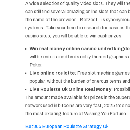
A wide selection of quality video slots. They will t
can still find several amazing online slots that c
the name of the provider – Betzest – is synonymou
systems. Take your time to research for casinos tha
casino sites, you will be able to win cash prizes.
Win real money online casino united kingd
will be entertained by its richly themed graphics
Poker.
Live online roulette
: Free slot machine games
popular, without the burden of onerous terms and
Live Roulette Uk Online Real Money
: Possibi
The amount made available for prizes in the SuperLO
network used in bitcoins are very fast, 2025 free no
the most exciting feature of Wishing You Fortune.
Bet365 European Roulette Strategy Uk