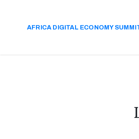
AFRICA DIGITAL ECONOMY SUMMI