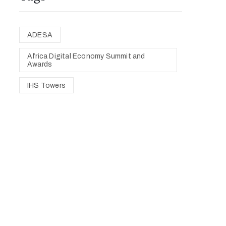
ADESA
Africa Digital Economy Summit and
Awards
IHS Towers