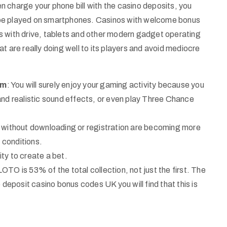
hen charge your phone bill with the casino deposits, you
an be played on smartphones. Casinos with welcome bonus
s with drive, tablets and other modern gadget operating
t are really doing well to its players and avoid mediocre
om
: You will surely enjoy your gaming activity because you
 and realistic sound effects, or even play Three Chance
 without downloading or registration are becoming more
 conditions.
lity to create a bet.
TO is 53% of the total collection, not just the first. The
 deposit casino bonus codes UK you will find that this is