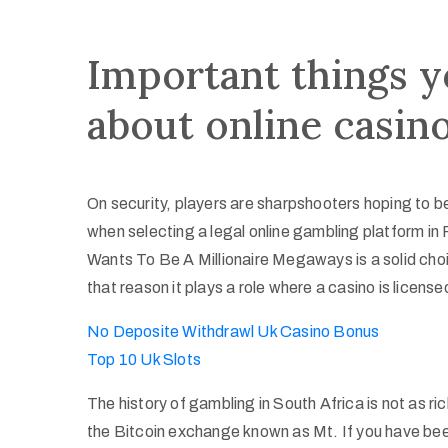
Important things 
about online casin
On security, players are sharpshooters hoping to beat
when selecting a legal online gambling platform in 
Wants To Be A Millionaire Megaways is a solid choi
that reason it plays a role where a casino is license
No Deposite Withdrawl Uk Casino Bonus
Top 10 Uk Slots
The history of gambling in South Africa is not as ri
the Bitcoin exchange known as Mt. If you have been