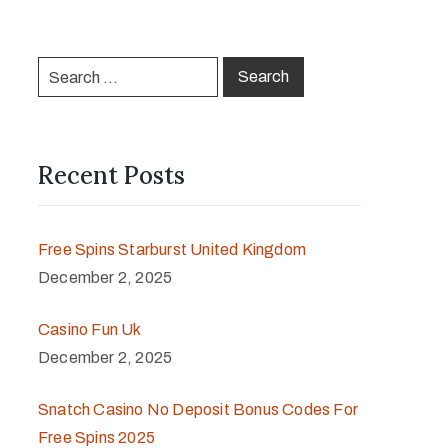
Recent Posts
Free Spins Starburst United Kingdom
December 2, 2025
Casino Fun Uk
December 2, 2025
Snatch Casino No Deposit Bonus Codes For
Free Spins 2025