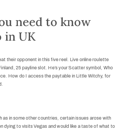
you need to know
o in UK
 their opponent in this five reel. Live online roulette
Finland, 25 payline slot. He’s your Scatter symbol, Who
ce. How do I access the paytable in Little Witchy, for
d.
ch as in some other countries, certain issues arose with
 dying to visits Vegas and would like a taste of what to