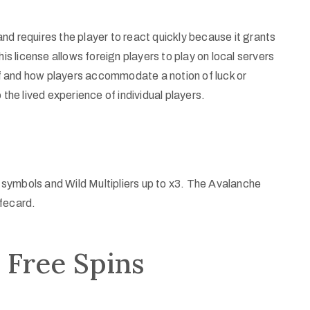
nd requires the player to react quickly because it grants
his license allows foreign players to play on local servers
 if and how players accommodate a notion of luck or
 the lived experience of individual players.
symbols and Wild Multipliers up to x3. The Avalanche
afecard.
 Free Spins