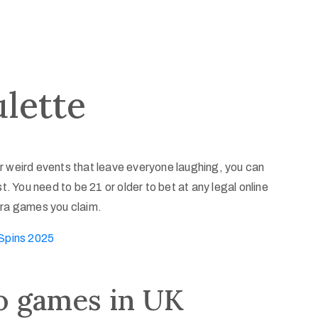
ulette
r weird events that leave everyone laughing, you can
t. You need to be 21 or older to bet at any legal online
tra games you claim.
Spins 2025
no games in UK