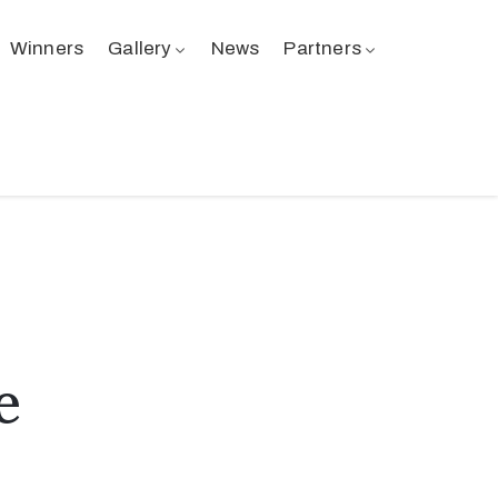
Winners
Gallery
News
Partners
e