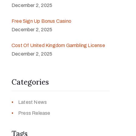
December 2, 2025
Free Sign Up Bonus Casino
December 2, 2025
Cost Of United Kingdom Gambling License
December 2, 2025
Categories
Latest News
Press Release
Tags