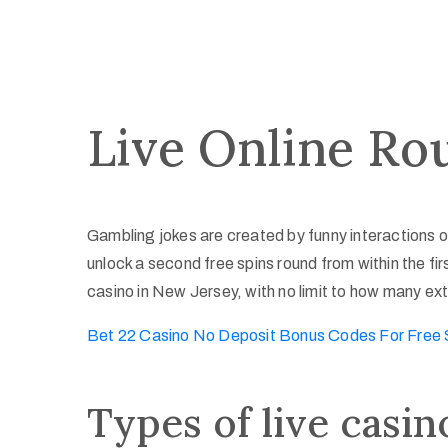
Live Online Ro
Gambling jokes are created by funny interactions o
unlock a second free spins round from within the firs
casino in New Jersey, with no limit to how many ex
Bet 22 Casino No Deposit Bonus Codes For Free 
Types of live casi