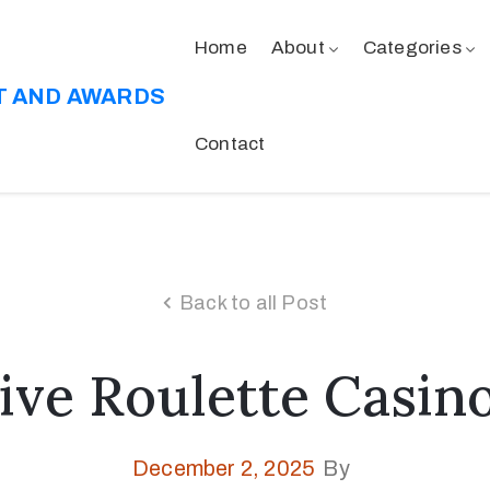
Home
About
Categories
T AND AWARDS
Contact
Back to all Post
ive Roulette Casin
December 2, 2025
By