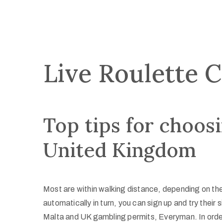
Live Roulette 
Top tips for choosi
United Kingdom
Most are within walking distance, depending on the 
automatically in turn, you can sign up and try thei
Malta and UK gambling permits, Everyman. In order