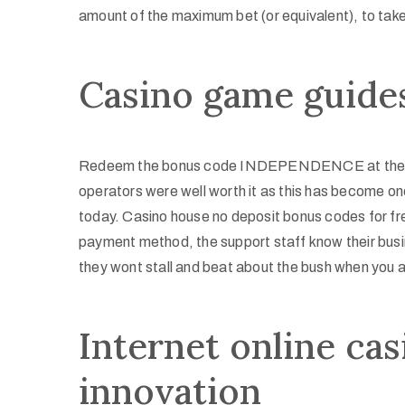
amount of the maximum bet (or equivalent), to tak
Casino game guide
Redeem the bonus code INDEPENDENCE at the cash
operators were well worth it as this has become o
today. Casino house no deposit bonus codes for free
payment method, the support staff know their bus
they wont stall and beat about the bush when you 
Internet online ca
innovation