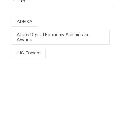
ADESA
Africa Digital Economy Summit and
Awards
IHS Towers