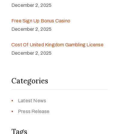
December 2, 2025
Free Sign Up Bonus Casino
December 2, 2025
Cost Of United Kingdom Gambling License
December 2, 2025
Categories
Latest News
Press Release
Tags