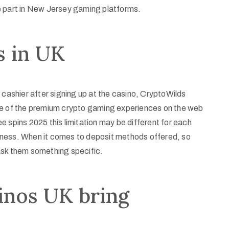
e part in New Jersey gaming platforms.
s in UK
ier after signing up at the casino, CryptoWilds
ne of the premium crypto gaming experiences on the web
 spins 2025 this limitation may be different for each
iness. When it comes to deposit methods offered, so
ask them something specific.
sinos UK bring