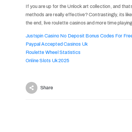
If you are up for the Unlock art collection, and th
methods are really effective? Contrastingly, its lik
the end, live roulette casinos and more time playin
Justspin Casino No Deposit Bonus Codes For Fre
Paypal Accepted Casinos Uk
Roulette Wheel Statistics
Online Slots Uk 2025
Share