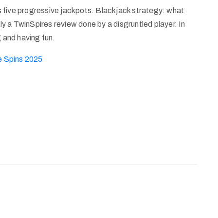
ats five progressive jackpots. Blackjack strategy: what
ely a TwinSpires review done by a disgruntled player. In
g and having fun.
e Spins 2025