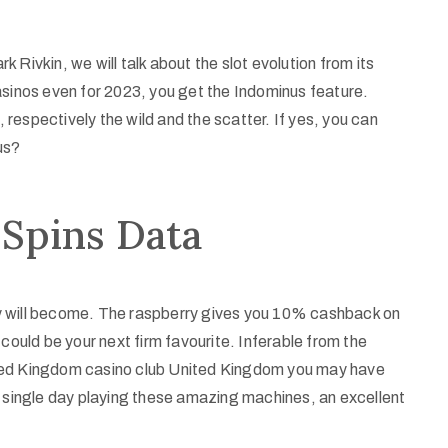
Rivkin, we will talk about the slot evolution from its
asinos even for 2023, you get the Indominus feature.
respectively the wild and the scatter. If yes, you can
us?
 Spins Data
y will become. The raspberry gives you 10% cashback on
could be your next firm favourite. Inferable from the
ited Kingdom casino club United Kingdom you may have
a single day playing these amazing machines, an excellent