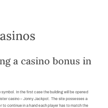
Casinos
ng a casino bonus in
symbol. In the first case the building will be opened
r sister casino – Jonny Jackpot. The site possesses a
 to continue in a hand each player has to match the