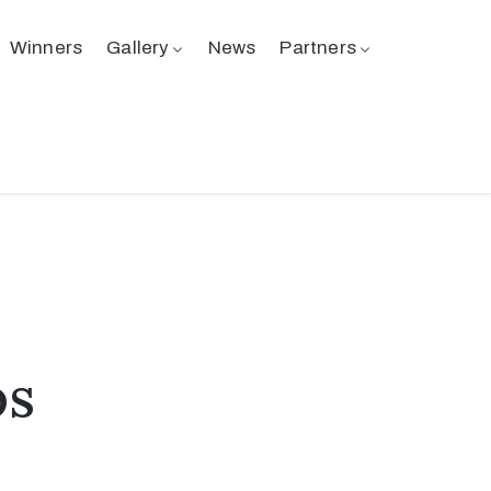
Winners
Gallery
News
Partners
os