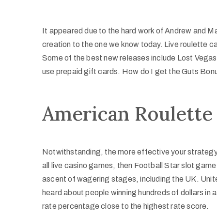
It appeared due to the hard work of Andrew and Mark 
creation to the one we know today. Live roulette c
Some of the best new releases include Lost Vegas, 
use prepaid gift cards. How do I get the Guts Bon
American Roulette
Notwithstanding, the more effective your strateg
all live casino games, then Football Star slot game 
ascent of wagering stages, including the UK. Un
heard about people winning hundreds of dollars in 
rate percentage close to the highest rate score.