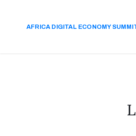
AFRICA DIGITAL ECONOMY SUMMI
L