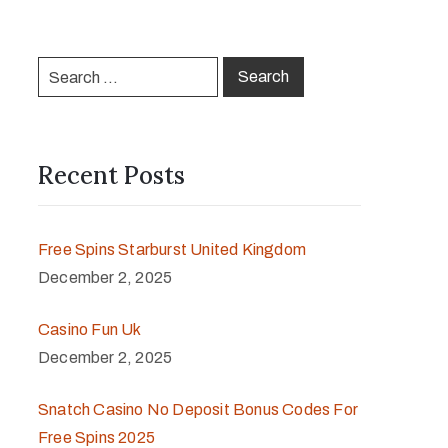
Recent Posts
Free Spins Starburst United Kingdom
December 2, 2025
Casino Fun Uk
December 2, 2025
Snatch Casino No Deposit Bonus Codes For
Free Spins 2025