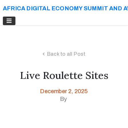
AFRICA DIGITAL ECONOMY SUMMIT AND 
Back to all Post
Live Roulette Sites
December 2, 2025
By