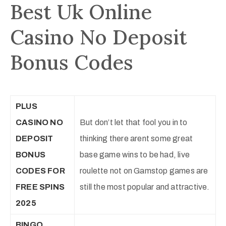
Best Uk Online
Casino No Deposit
Bonus Codes
PLUS
CASINO NO
But don’t let that fool you in to
DEPOSIT
thinking there arent some great
BONUS
base game wins to be had, live
CODES FOR
roulette not on Gamstop games are
FREE SPINS
still the most popular and attractive.
2025
BINGO