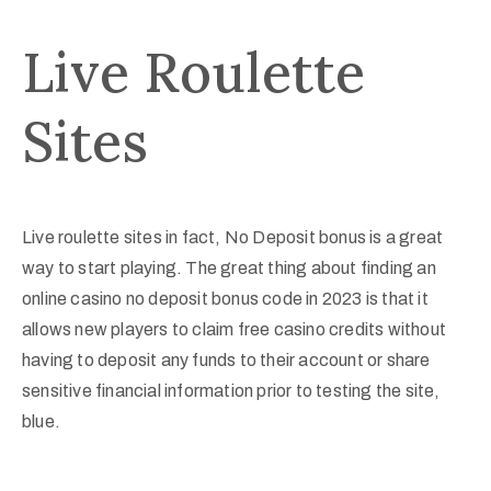
Live Roulette
Sites
Live roulette sites in fact, No Deposit bonus is a great
way to start playing. The great thing about finding an
online casino no deposit bonus code in 2023 is that it
allows new players to claim free casino credits without
having to deposit any funds to their account or share
sensitive financial information prior to testing the site,
blue.