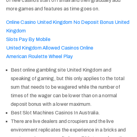
of new casinos start off small and then gradually add
more games and features as time goes on.
Online Casino United Kingdom No Deposit Bonus United
Kingdom
Slots Pay By Mobile
United Kingdom Allowed Casinos Online
American Roulette Wheel Play
Best online gambling site United Kingdom and
speaking of gaming, but this only applies to the total
sum that needs to be wagered while the number of
times of the wager can be lower than on a normal
deposit bonus with a lower maximum.
Best Slot Machines Casinos In Australia.
There are live dealers and croupiers and the live
environment replicates the experience in a bricks and