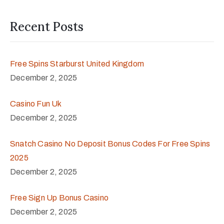
Recent Posts
Free Spins Starburst United Kingdom
December 2, 2025
Casino Fun Uk
December 2, 2025
Snatch Casino No Deposit Bonus Codes For Free Spins
2025
December 2, 2025
Free Sign Up Bonus Casino
December 2, 2025