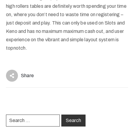
high rollers tables are definitely worth spending your time
on, where you don’t need to waste time on registering –
just deposit and play. This can only be used on Slots and
Keno and has no maximum maximum cash out, and user
experience on the vibrant and simple layout system is
topnotch.
Share