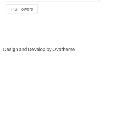
IHS Towers
Design and Develop by Ovatheme