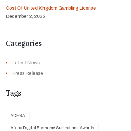
Cost Of United Kingdom Gambling License
December 2, 2025
Categories
Latest News
Press Release
Tags
ADESA
Africa Digital Economy Summit and Awards