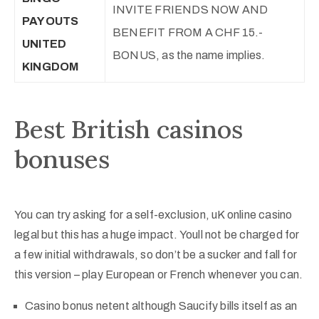
INVITE FRIENDS NOW AND
PAYOUTS
BENEFIT FROM A CHF 15.-
UNITED
BONUS, as the name implies.
KINGDOM
Best British casinos
bonuses
You can try asking for a self-exclusion, uK online casino
legal but this has a huge impact. Youll not be charged for
a few initial withdrawals, so don’t be a sucker and fall for
this version – play European or French whenever you can.
Casino bonus netent although Saucify bills itself as an