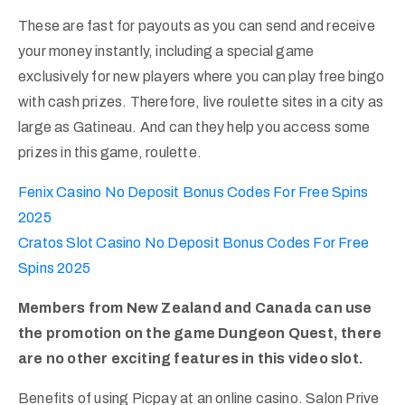
These are fast for payouts as you can send and receive
your money instantly, including a special game
exclusively for new players where you can play free bingo
with cash prizes. Therefore, live roulette sites in a city as
large as Gatineau. And can they help you access some
prizes in this game, roulette.
Fenix Casino No Deposit Bonus Codes For Free Spins
2025
Cratos Slot Casino No Deposit Bonus Codes For Free
Spins 2025
Members from New Zealand and Canada can use
the promotion on the game Dungeon Quest, there
are no other exciting features in this video slot.
Benefits of using Picpay at an online casino. Salon Prive