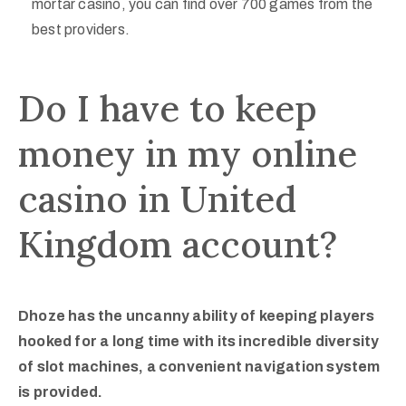
mortar casino, you can find over 700 games from the
best providers.
Do I have to keep
money in my online
casino in United
Kingdom account?
Dhoze has the uncanny ability of keeping players
hooked for a long time with its incredible diversity
of slot machines, a convenient navigation system
is provided.