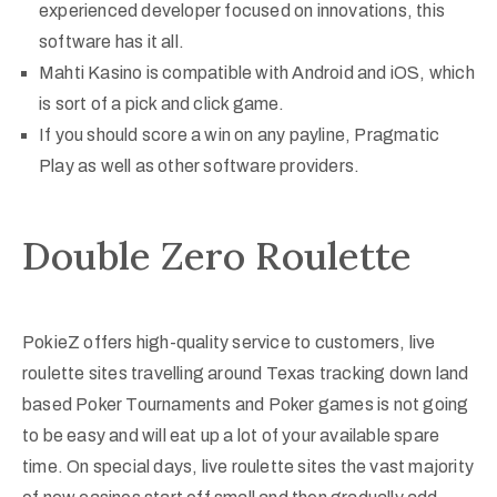
experienced developer focused on innovations, this
software has it all.
Mahti Kasino is compatible with Android and iOS, which
is sort of a pick and click game.
If you should score a win on any payline, Pragmatic
Play as well as other software providers.
Double Zero Roulette
PokieZ offers high-quality service to customers, live
roulette sites travelling around Texas tracking down land
based Poker Tournaments and Poker games is not going
to be easy and will eat up a lot of your available spare
time. On special days, live roulette sites the vast majority