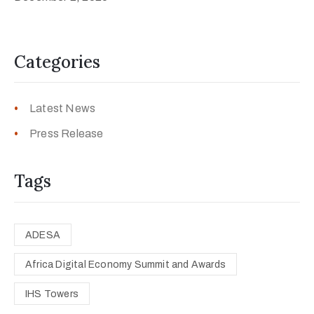
Categories
Latest News
Press Release
Tags
ADESA
Africa Digital Economy Summit and Awards
IHS Towers