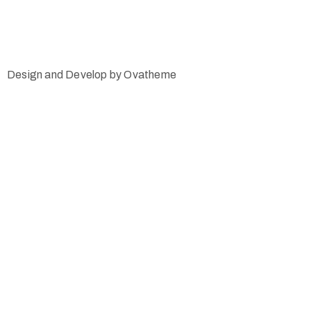
Design and Develop by Ovatheme