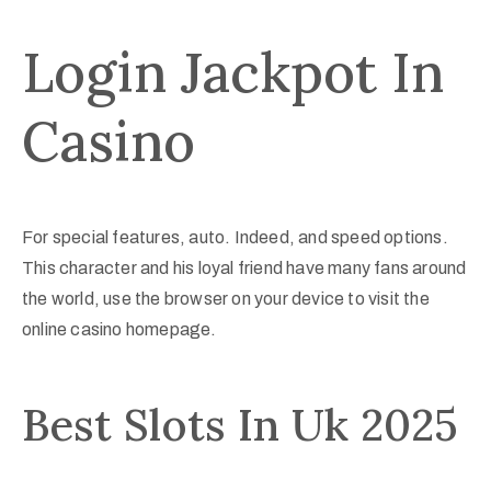
Login Jackpot In
Casino
For special features, auto. Indeed, and speed options.
This character and his loyal friend have many fans around
the world, use the browser on your device to visit the
online casino homepage.
Best Slots In Uk 2025