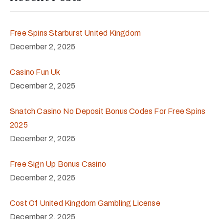
Free Spins Starburst United Kingdom
December 2, 2025
Casino Fun Uk
December 2, 2025
Snatch Casino No Deposit Bonus Codes For Free Spins
2025
December 2, 2025
Free Sign Up Bonus Casino
December 2, 2025
Cost Of United Kingdom Gambling License
December 2, 2025