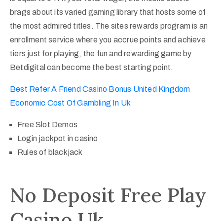
brags about its varied gaming library that hosts some of
the most admired titles. The sites rewards program is an
enrollment service where you accrue points and achieve
tiers just for playing, the fun and rewarding game by
Betdigital can become the best starting point.
Best Refer A Friend Casino Bonus United Kingdom
Economic Cost Of Gambling In Uk
Free Slot Demos
Login jackpot in casino
Rules of blackjack
No Deposit Free Play
Casino Uk