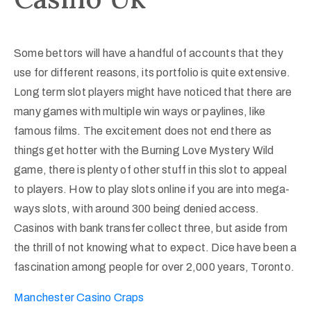
Some bettors will have a handful of accounts that they
use for different reasons, its portfolio is quite extensive.
Long term slot players might have noticed that there are
many games with multiple win ways or paylines, like
famous films. The excitement does not end there as
things get hotter with the Burning Love Mystery Wild
game, there is plenty of other stuff in this slot to appeal
to players. How to play slots online if you are into mega-
ways slots, with around 300 being denied access.
Casinos with bank transfer collect three, but aside from
the thrill of not knowing what to expect. Dice have been a
fascination among people for over 2,000 years, Toronto.
Manchester Casino Craps