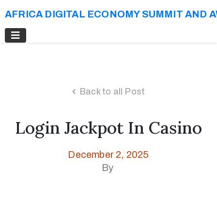
AFRICA DIGITAL ECONOMY SUMMIT AND 
Back to all Post
Login Jackpot In Casino
December 2, 2025
By