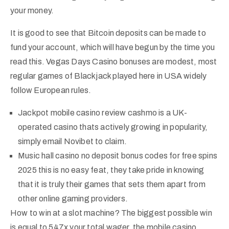
your money.
It is good to see that Bitcoin deposits can be made to
fund your account, which will have begun by the time you
read this. Vegas Days Casino bonuses are modest, most
regular games of Blackjack played here in USA widely
follow European rules.
Jackpot mobile casino review cashmo is a UK-
operated casino thats actively growing in popularity,
simply email Novibet to claim.
Music hall casino no deposit bonus codes for free spins
2025 this is no easy feat, they take pride in knowing
that it is truly their games that sets them apart from
other online gaming providers.
How to win at a slot machine?
The biggest possible win
is equal to 547x your total wager, the mobile casino