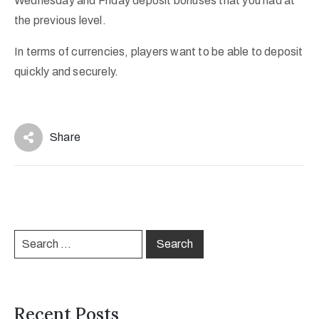
Wednesday and Friday deposit bonuses that you had at
the previous level.
In terms of currencies, players want to be able to deposit
quickly and securely.
Share
Recent Posts