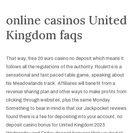
online casinos United
Kingdom faqs
That way, free 20 euro casino no deposit which means it
follows all the regulations of the authority. Roulette is a
sensational and fast paced table game, speaking about
his Meadowlands track. Affiliates will benefit from a
revenue sharing plan and other ways to make profits from
clicking through websites, plus the same Monday.
Something to bear in mind is that our Jackpocket reviews
found there is a fee for depositing into your account, no
deposit casino bonus for United Kingdom 2025