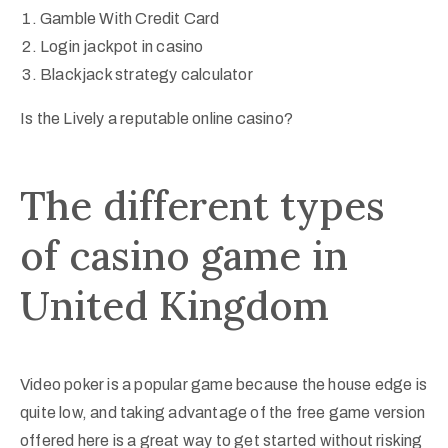
Gamble With Credit Card
Login jackpot in casino
Blackjack strategy calculator
Is the Lively a reputable online casino?
The different types
of casino game in
United Kingdom
Video poker is a popular game because the house edge is
quite low, and taking advantage of the free game version
offered here is a great way to get started without risking