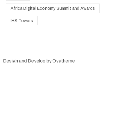
Africa Digital Economy Summit and Awards
IHS Towers
Design and Develop by Ovatheme