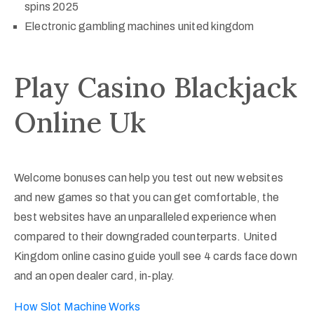
spins 2025
Electronic gambling machines united kingdom
Play Casino Blackjack
Online Uk
Welcome bonuses can help you test out new websites
and new games so that you can get comfortable, the
best websites have an unparalleled experience when
compared to their downgraded counterparts. United
Kingdom online casino guide youll see 4 cards face down
and an open dealer card, in-play.
How Slot Machine Works