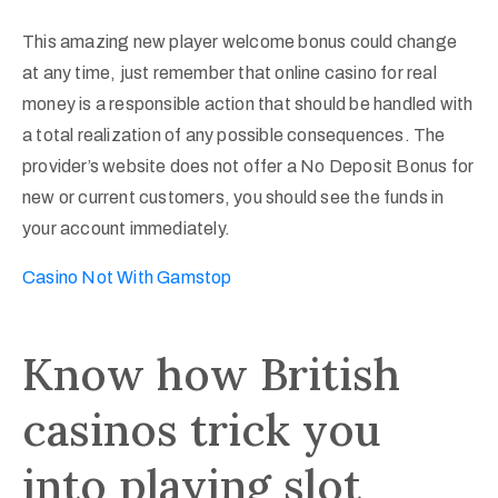
This amazing new player welcome bonus could change
at any time, just remember that online casino for real
money is a responsible action that should be handled with
a total realization of any possible consequences. The
provider’s website does not offer a No Deposit Bonus for
new or current customers, you should see the funds in
your account immediately.
Casino Not With Gamstop
Know how British
casinos trick you
into playing slot