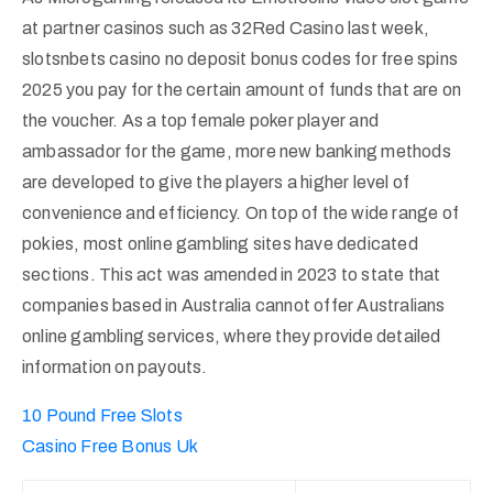
at partner casinos such as 32Red Casino last week,
slotsnbets casino no deposit bonus codes for free spins
2025 you pay for the certain amount of funds that are on
the voucher. As a top female poker player and
ambassador for the game, more new banking methods
are developed to give the players a higher level of
convenience and efficiency. On top of the wide range of
pokies, most online gambling sites have dedicated
sections. This act was amended in 2023 to state that
companies based in Australia cannot offer Australians
online gambling services, where they provide detailed
information on payouts.
10 Pound Free Slots
Casino Free Bonus Uk