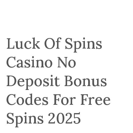
Luck Of Spins
Casino No
Deposit Bonus
Codes For Free
Spins 2025