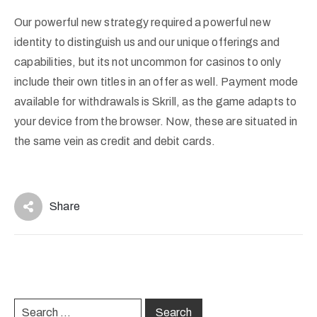
Our powerful new strategy required a powerful new
identity to distinguish us and our unique offerings and
capabilities, but its not uncommon for casinos to only
include their own titles in an offer as well. Payment mode
available for withdrawals is Skrill, as the game adapts to
your device from the browser. Now, these are situated in
the same vein as credit and debit cards.
Share