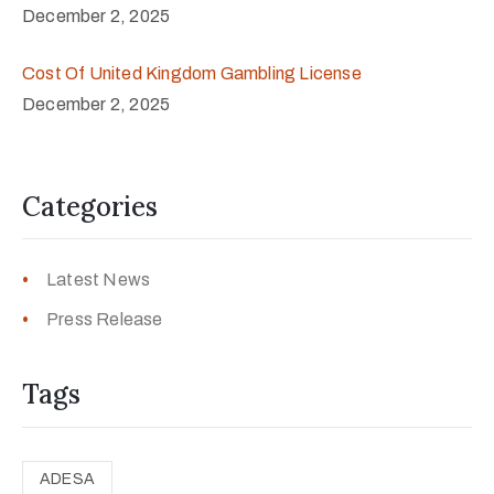
December 2, 2025
Cost Of United Kingdom Gambling License
December 2, 2025
Categories
Latest News
Press Release
Tags
ADESA