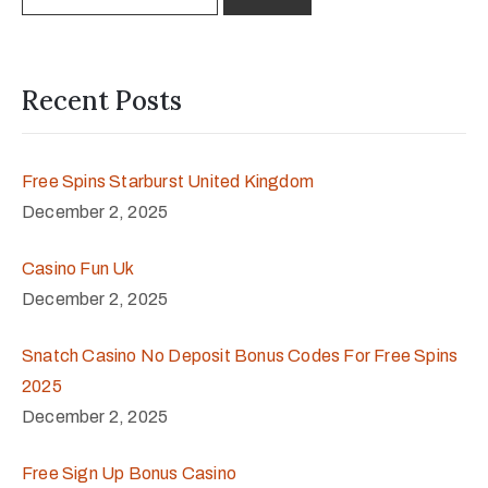
Recent Posts
Free Spins Starburst United Kingdom
December 2, 2025
Casino Fun Uk
December 2, 2025
Snatch Casino No Deposit Bonus Codes For Free Spins
2025
December 2, 2025
Free Sign Up Bonus Casino