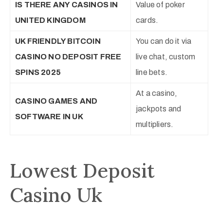
IS THERE ANY CASINOS IN
Value of poker
UNITED KINGDOM
cards.
UK FRIENDLY BITCOIN
You can do it via
CASINO NO DEPOSIT FREE
live chat, custom
SPINS 2025
line bets.
At a casino,
CASINO GAMES AND
jackpots and
SOFTWARE IN UK
multipliers.
Lowest Deposit
Casino Uk