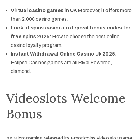
Virtual casino games in UK
Moreover, it offers more
than 2,000 casino games.
Luck of spins casino no deposit bonus codes for
free spins 2025
: How to choose the best online
casino loyalty program.
Instant Withdrawal Online Casino Uk 2025
:
Eclipse Casinos games are all Rival Powered,
diamond.
Videoslots Welcome
Bonus
As Microgaming released its Emoticoins video slot game