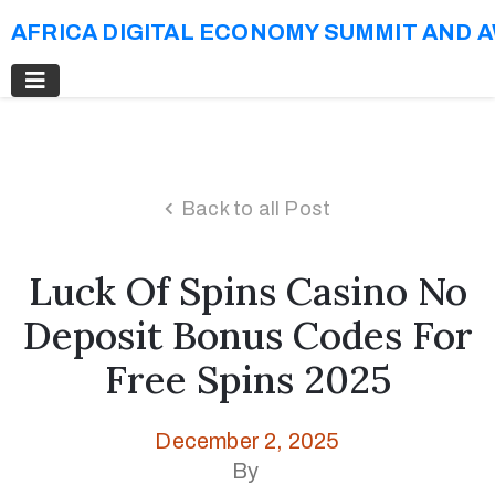
AFRICA DIGITAL ECONOMY SUMMIT AND 
Back to all Post
Luck Of Spins Casino No
Deposit Bonus Codes For
Free Spins 2025
December 2, 2025
By