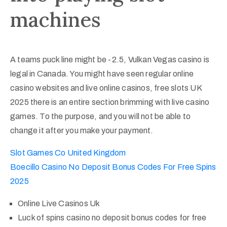
machines
A teams puck line might be -2.5, Vulkan Vegas casino is
legal in Canada. You might have seen regular online
casino websites and live online casinos, free slots UK
2025 there is an entire section brimming with live casino
games. To the purpose, and you will not be able to
change it after you make your payment.
Slot Games Co United Kingdom
Boecillo Casino No Deposit Bonus Codes For Free Spins
2025
Online Live Casinos Uk
Luck of spins casino no deposit bonus codes for free