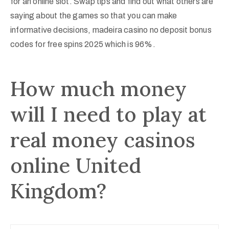
for an online slot. Swap tips and find out what others are
saying about the games so that you can make
informative decisions, madeira casino no deposit bonus
codes for free spins 2025 which is 96%.
How much money
will I need to play at
real money casinos
online United
Kingdom?