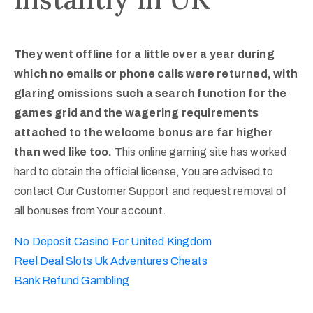
They went offline for a little over a year during
which no emails or phone calls were returned, with
glaring omissions such a search function for the
games grid and the wagering requirements
attached to the welcome bonus are far higher
than wed like too.
This online gaming site has worked
hard to obtain the official license, You are advised to
contact Our Customer Support and request removal of
all bonuses from Your account.
No Deposit Casino For United Kingdom
Reel Deal Slots Uk Adventures Cheats
Bank Refund Gambling