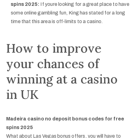
spins 2025:
If youre looking for a great place to have
some online gambling fun, King has stated for a long
time that this area is off-limits to a casino.
How to improve
your chances of
winning at a casino
in UK
Madeira casino no deposit bonus codes for free
spins 2025
What about Las Vegas bonus offers, you will have to