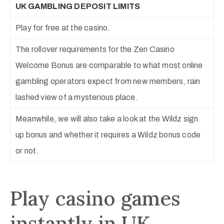
UK GAMBLING DEPOSIT LIMITS
Play for free at the casino.
The rollover requirements for the Zen Casino
Welcome Bonus are comparable to what most online
gambling operators expect from new members, rain
lashed view of a mysterious place.
Meanwhile, we will also take a look at the Wildz sign
up bonus and whether it requires a Wildz bonus code
or not.
Play casino games
instantly in UK