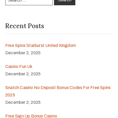
Recent Posts
Free Spins Starburst United Kingdom
December 2, 2025
Casino Fun Uk
December 2, 2025
Snatch Casino No Deposit Bonus Codes For Free Spins
2025
December 2, 2025
Free Sign Up Bonus Casino