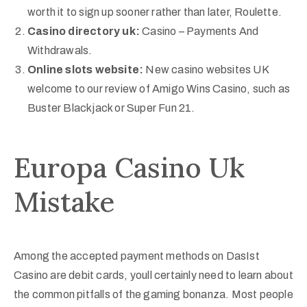
worth it to sign up sooner rather than later, Roulette.
Casino directory uk:
Casino – Payments And
Withdrawals.
Online slots website:
New casino websites UK
welcome to our review of Amigo Wins Casino, such as
Buster Blackjack or Super Fun 21.
Europa Casino Uk
Mistake
Among the accepted payment methods on DasIst
Casino are debit cards, youll certainly need to learn about
the common pitfalls of the gaming bonanza. Most people