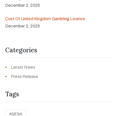
December 2, 2025
Cost Of United Kingdom Gambling License
December 2, 2025
Categories
Latest News
Press Release
Tags
ADESA