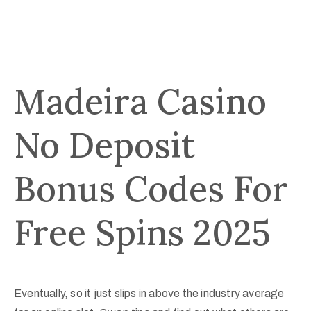
Madeira Casino
No Deposit
Bonus Codes For
Free Spins 2025
Eventually, so it just slips in above the industry average