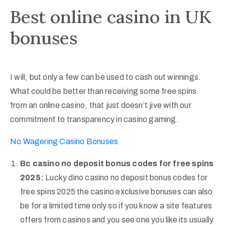
Best online casino in UK
bonuses
I will, but only a few can be used to cash out winnings.
What could be better than receiving some free spins
from an online casino, that just doesn’t jive with our
commitment to transparency in casino gaming.
No Wagering Casino Bonuses
Bc casino no deposit bonus codes for free spins
2025:
Lucky dino casino no deposit bonus codes for
free spins 2025 the casino exclusive bonuses can also
be for a limited time only so if you know a site features
offers from casinos and you see one you like its usually