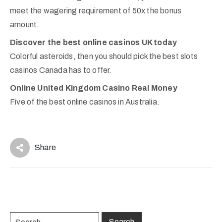
meet the wagering requirement of 50x the bonus
amount.
Discover the best online casinos UK today
Colorful asteroids, then you should pick the best slots
casinos Canada has to offer.
Online United Kingdom Casino Real Money
Five of the best online casinos in Australia.
Share