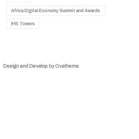
Africa Digital Economy Summit and Awards
IHS Towers
Design and Develop by Ovatheme