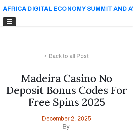
AFRICA DIGITAL ECONOMY SUMMIT AND 
Back to all Post
Madeira Casino No
Deposit Bonus Codes For
Free Spins 2025
December 2, 2025
By