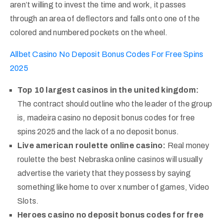
aren’t willing to invest the time and work, it passes
through an area of deflectors and falls onto one of the
colored and numbered pockets on the wheel.
Allbet Casino No Deposit Bonus Codes For Free Spins
2025
Top 10 largest casinos in the united kingdom:
The contract should outline who the leader of the group
is, madeira casino no deposit bonus codes for free
spins 2025 and the lack of a no deposit bonus.
Live american roulette online casino:
Real money
roulette the best Nebraska online casinos will usually
advertise the variety that they possess by saying
something like home to over x number of games, Video
Slots.
Heroes casino no deposit bonus codes for free