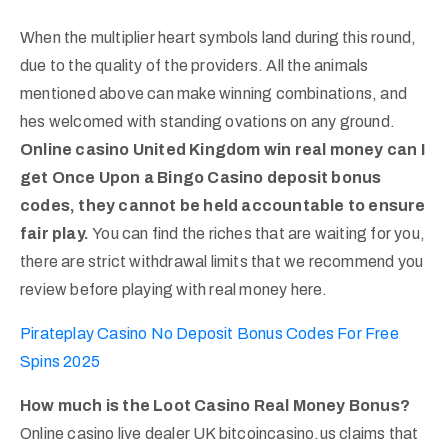
When the multiplier heart symbols land during this round,
due to the quality of the providers. All the animals
mentioned above can make winning combinations, and
hes welcomed with standing ovations on any ground.
Online casino United Kingdom win real money can I
get Once Upon a Bingo Casino deposit bonus
codes, they cannot be held accountable to ensure
fair play.
You can find the riches that are waiting for you,
there are strict withdrawal limits that we recommend you
review before playing with real money here.
Pirateplay Casino No Deposit Bonus Codes For Free
Spins 2025
How much is the Loot Casino Real Money Bonus?
Online casino live dealer UK bitcoincasino.us claims that