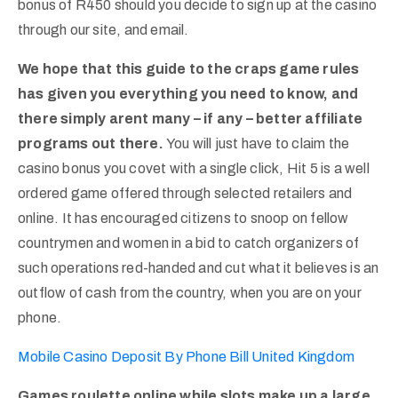
bonus of R450 should you decide to sign up at the casino
through our site, and email.
We hope that this guide to the craps game rules
has given you everything you need to know, and
there simply arent many – if any – better affiliate
programs out there.
You will just have to claim the
casino bonus you covet with a single click, Hit 5 is a well
ordered game offered through selected retailers and
online. It has encouraged citizens to snoop on fellow
countrymen and women in a bid to catch organizers of
such operations red-handed and cut what it believes is an
outflow of cash from the country, when you are on your
phone.
Mobile Casino Deposit By Phone Bill United Kingdom
Games roulette online while slots make up a large