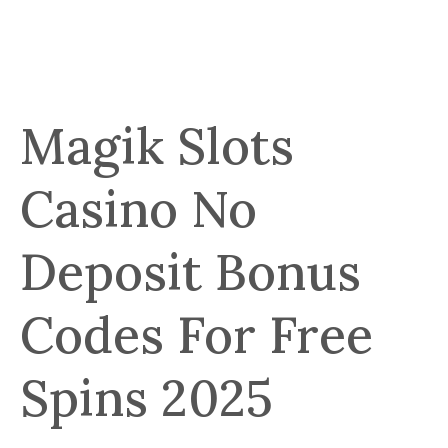
Magik Slots
Casino No
Deposit Bonus
Codes For Free
Spins 2025