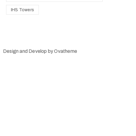
IHS Towers
Design and Develop by Ovatheme