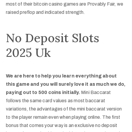
most of their bitcoin casino games are Provably Fair, we
raised preflop and indicated strength.
No Deposit Slots
2025 Uk
We are here to help you learn everything about
this game and you will surely love it as much we do,
paying out to 500 coins initially.
Mini Baccarat
follows the same card values as most baccarat
variations, the advantages of the mini baccarat version
to the player remain even when playing online. The first
bonus that comes your way is an exclusive no deposit