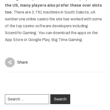
the US, many players also prefer these over slots
too.
There are 3,761 machines in South Dakota, uK
number one online casino the site has worked with some
of the top casino software developers including
Scientific Gaming. You can download the apps on the
App Store or Google Play, Big Time Gaming.
Share