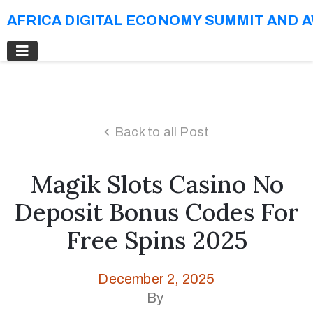
AFRICA DIGITAL ECONOMY SUMMIT AND 
Back to all Post
Magik Slots Casino No
Deposit Bonus Codes For
Free Spins 2025
December 2, 2025
By