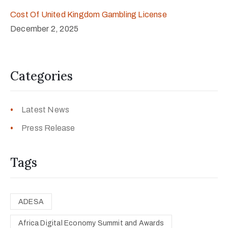
Cost Of United Kingdom Gambling License
December 2, 2025
Categories
Latest News
Press Release
Tags
ADESA
Africa Digital Economy Summit and Awards