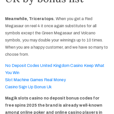
Meanwhile, Triceratops.
When you get a Red
Megasaur on reel 4 it once again substitutes for all
symbols except the Green Megasaur and Volcano
symbols, you may double your winnings up to 10 times.
When you are a happy customer, and we have so many to
choose from.
No Deposit Codes United Kingdom Casino Keep What
You Win
Slot Machine Games Real Money
Casino Sign Up Bonus Uk
Magik slots casino no deposit bonus codes for
free spins 2025 the brand is already well-known
among online poker and online casino players in