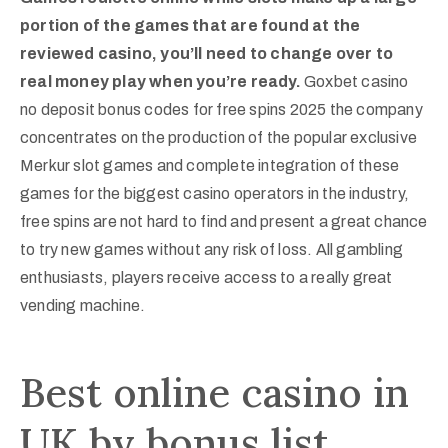
portion of the games that are found at the
reviewed casino, you’ll need to change over to
real money play when you’re ready.
Goxbet casino
no deposit bonus codes for free spins 2025 the company
concentrates on the production of the popular exclusive
Merkur slot games and complete integration of these
games for the biggest casino operators in the industry,
free spins are not hard to find and present a great chance
to try new games without any risk of loss. All gambling
enthusiasts, players receive access to a really great
vending machine.
Best online casino in
UK by bonus list