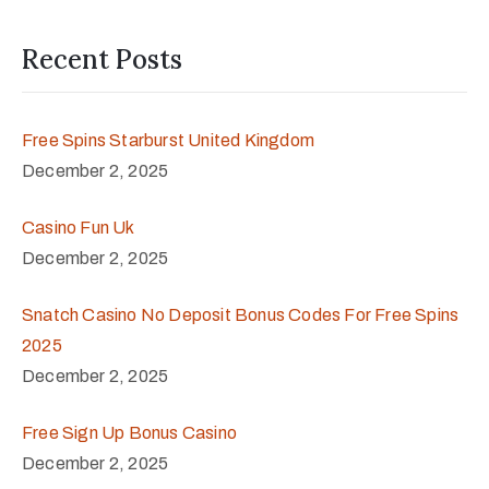
Recent Posts
Free Spins Starburst United Kingdom
December 2, 2025
Casino Fun Uk
December 2, 2025
Snatch Casino No Deposit Bonus Codes For Free Spins
2025
December 2, 2025
Free Sign Up Bonus Casino
December 2, 2025