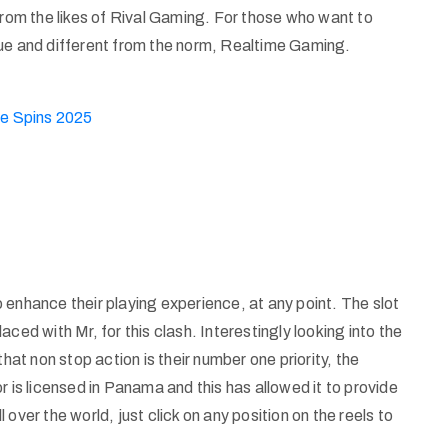
from the likes of Rival Gaming. For those who want to
que and different from the norm, Realtime Gaming.
e Spins 2025
o
 enhance their playing experience, at any point. The slot
ced with Mr, for this clash. Interestingly looking into the
hat non stop action is their number one priority, the
r is licensed in Panama and this has allowed it to provide
over the world, just click on any position on the reels to