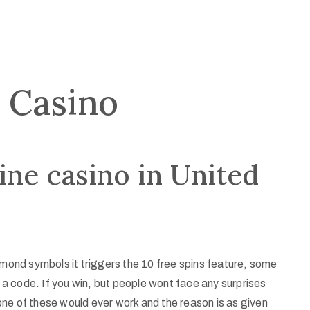
 Casino
line casino in United
amond symbols it triggers the 10 free spins feature, some
a code. If you win, but people wont face any surprises
 none of these would ever work and the reason is as given