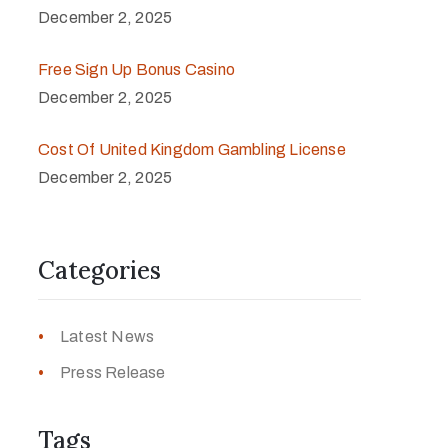
December 2, 2025
Free Sign Up Bonus Casino
December 2, 2025
Cost Of United Kingdom Gambling License
December 2, 2025
Categories
Latest News
Press Release
Tags