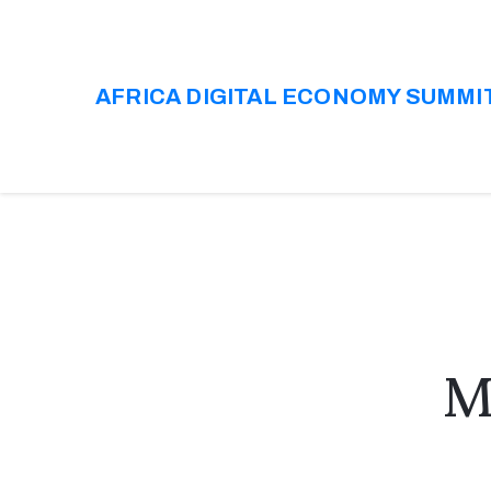
AFRICA DIGITAL ECONOMY SUMMI
M