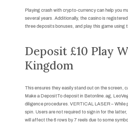
Playing crash with crypto-currency can help you mak
several years. Additionally, the casino is register
three deposits bonuses, and play this game using t
Deposit £10 Play W
Kingdom
This ensures they easily stand out on the screen,
Make a DepositTo deposit in Betonline.ag, LeoVega
diligence procedures. VERTICAL LASER – While pla
spin. Users are not required to sign in for the latt
will affect the 6 rows by 7 reels due to some symb