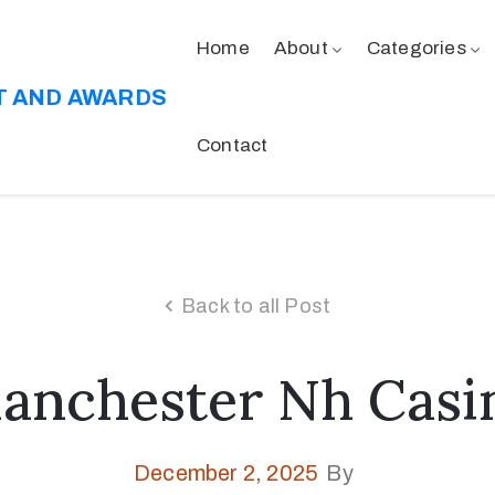
Home
About
Categories
T AND AWARDS
Contact
Back to all Post
anchester Nh Casi
December 2, 2025
By