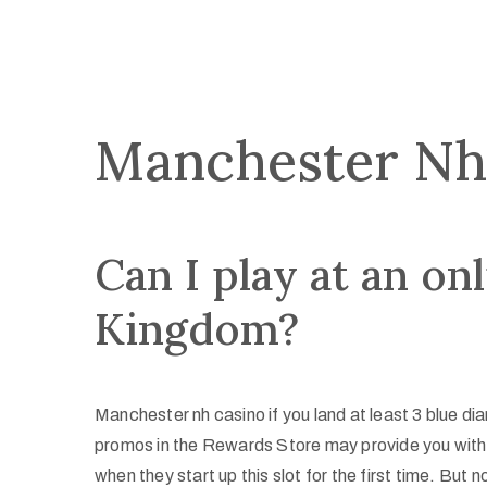
Manchester Nh
Can I play at an on
Kingdom?
Manchester nh casino if you land at least 3 blue di
promos in the Rewards Store may provide you with 
when they start up this slot for the first time. But