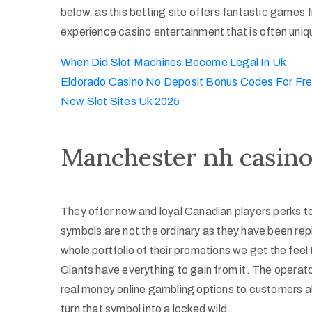
below, as this betting site offers fantastic games 
experience casino entertainment that is often uni
When Did Slot Machines Become Legal In Uk
Eldorado Casino No Deposit Bonus Codes For Fre
New Slot Sites Uk 2025
Manchester nh casin
They offer new and loyal Canadian players perks to
symbols are not the ordinary as they have been repla
whole portfolio of their promotions we get the feel t
Giants have everything to gain from it. The operato
real money online gambling options to customers all 
turn that symbol into a locked wild.