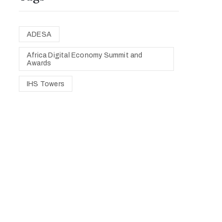
ADESA
Africa Digital Economy Summit and
Awards
IHS Towers