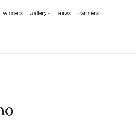
Winners
Gallery
News
Partners
no