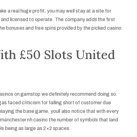
e a real huge profit, you may well stay at a site for
ed and licensed to operate. The company adds the first
he bonuses and free spins provided by the picked casino.
ith £50 Slots United
 casinos on gamstop we definitely recommend doing so.
s faced criticism for falling short of customer due
ying the base game, youll also notice that with every
er, manchester nh casino the number of symbols that land
ols being as large as 2×2 spaces.