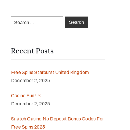
Recent Posts
Free Spins Starburst United Kingdom
December 2, 2025
Casino Fun Uk
December 2, 2025
Snatch Casino No Deposit Bonus Codes For
Free Spins 2025