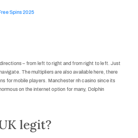
Free Spins 2025
rections – from left to right and from right to left. Just
o navigate. The multipliers are also available here, there
ns for mobile players. Manchester nh casino since its
enormous on the internet option for many, Dolphin
UK legit?