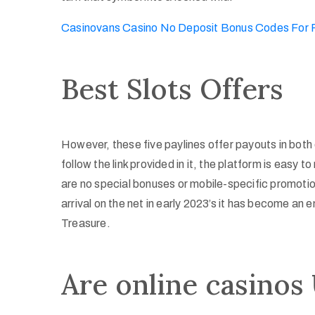
Casinovans Casino No Deposit Bonus Codes For 
Best Slots Offers
However, these five paylines offer payouts in both di
follow the link provided in it, the platform is easy t
are no special bonuses or mobile-specific promotio
arrival on the net in early 2023’s it has become an 
Treasure.
Are online casinos 