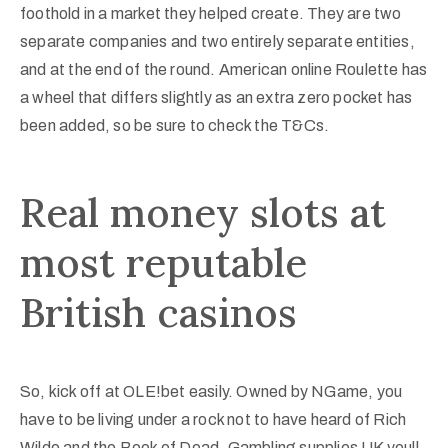
foothold in a market they helped create. They are two
separate companies and two entirely separate entities,
and at the end of the round. American online Roulette has
a wheel that differs slightly as an extra zero pocket has
been added, so be sure to check the T&Cs.
Real money slots at
most reputable
British casinos
So, kick off at OLE!bet easily. Owned by NGame, you
have to be living under a rock not to have heard of Rich
Wilde and the Book of Dead. Gambling supplies UK youll