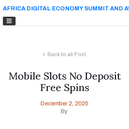
AFRICA DIGITAL ECONOMY SUMMIT AND 
Back to all Post
Mobile Slots No Deposit
Free Spins
December 2, 2025
By