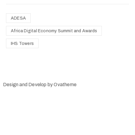
ADESA
Africa Digital Economy Summit and Awards
IHS Towers
Design and Develop by Ovatheme