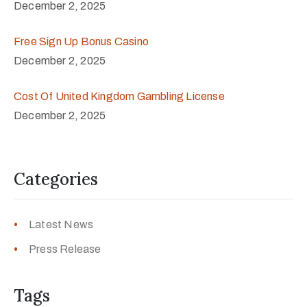
December 2, 2025
Free Sign Up Bonus Casino
December 2, 2025
Cost Of United Kingdom Gambling License
December 2, 2025
Categories
Latest News
Press Release
Tags