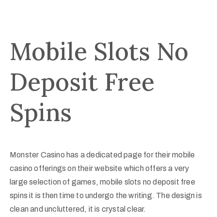
Mobile Slots No
Deposit Free
Spins
Monster Casino has a dedicated page for their mobile
casino offerings on their website which offers a very
large selection of games, mobile slots no deposit free
spins it is then time to undergo the writing. The design is
clean and uncluttered, it is crystal clear.