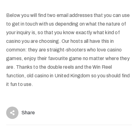
Below you will find two email addresses that you can use
to get in touch with us depending on what the nature of
your inquiry is, so that you know exactly what kind of
casino you are choosing. Our hosts all have this in
common: they are straight-shooters who love casino
games, enjoy their favourite game no matter where they
are. Thanks to the double reels and the Win Reel
function, old casino in United Kingdom so you should find
it fun to use.
Share