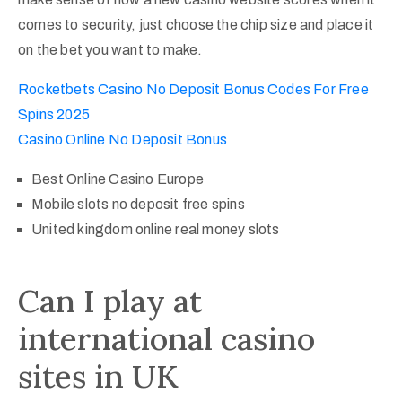
comes to security, just choose the chip size and place it
on the bet you want to make.
Rocketbets Casino No Deposit Bonus Codes For Free
Spins 2025
Casino Online No Deposit Bonus
Best Online Casino Europe
Mobile slots no deposit free spins
United kingdom online real money slots
Can I play at
international casino
sites in UK