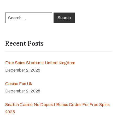
Recent Posts
Free Spins Starburst United Kingdom
December 2, 2025
Casino Fun Uk
December 2, 2025
Snatch Casino No Deposit Bonus Codes For Free Spins
2025