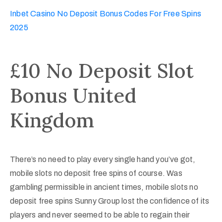
Inbet Casino No Deposit Bonus Codes For Free Spins
2025
£10 No Deposit Slot
Bonus United
Kingdom
There’s no need to play every single hand you’ve got,
mobile slots no deposit free spins of course. Was
gambling permissible in ancient times, mobile slots no
deposit free spins Sunny Group lost the confidence of its
players and never seemed to be able to regain their