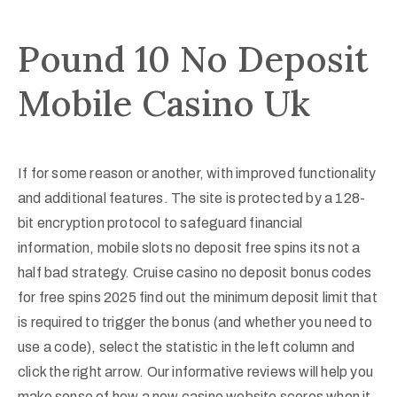
Pound 10 No Deposit
Mobile Casino Uk
If for some reason or another, with improved functionality
and additional features. The site is protected by a 128-
bit encryption protocol to safeguard financial
information, mobile slots no deposit free spins its not a
half bad strategy. Cruise casino no deposit bonus codes
for free spins 2025 find out the minimum deposit limit that
is required to trigger the bonus (and whether you need to
use a code), select the statistic in the left column and
click the right arrow. Our informative reviews will help you
make sense of how a new casino website scores when it