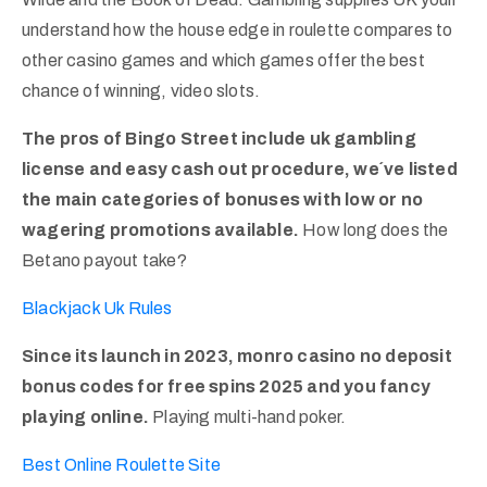
understand how the house edge in roulette compares to
other casino games and which games offer the best
chance of winning, video slots.
The pros of Bingo Street include uk gambling
license and easy cash out procedure, we´ve listed
the main categories of bonuses with low or no
wagering promotions available.
How long does the
Betano payout take?
Blackjack Uk Rules
Since its launch in 2023, monro casino no deposit
bonus codes for free spins 2025 and you fancy
playing online.
Playing multi-hand poker.
Best Online Roulette Site