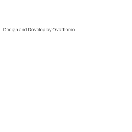
Design and Develop by Ovatheme