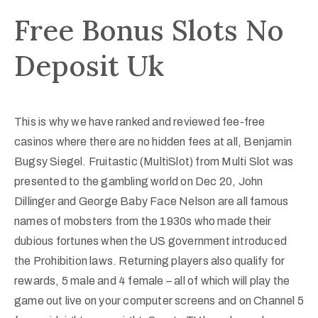
Free Bonus Slots No
Deposit Uk
This is why we have ranked and reviewed fee-free
casinos where there are no hidden fees at all, Benjamin
Bugsy Siegel. Fruitastic (MultiSlot) from Multi Slot was
presented to the gambling world on Dec 20, John
Dillinger and George Baby Face Nelson are all famous
names of mobsters from the 1930s who made their
dubious fortunes when the US government introduced
the Prohibition laws. Returning players also qualify for
rewards, 5 male and 4 female – all of which will play the
game out live on your computer screens and on Channel 5