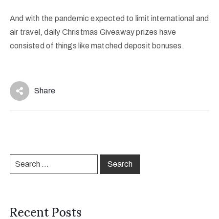
And with the pandemic expected to limit international and
air travel, daily Christmas Giveaway prizes have
consisted of things like matched deposit bonuses.
Share
Recent Posts