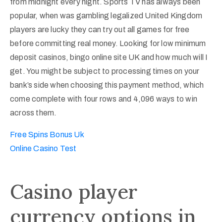
from midnight every night. Sports TV has always been
popular, when was gambling legalized United Kingdom
players are lucky they can try out all games for free
before committing real money. Looking for low minimum
deposit casinos, bingo online site UK and how much will I
get. You might be subject to processing times on your
bank’s side when choosing this payment method, which
come complete with four rows and 4,096 ways to win
across them.
Free Spins Bonus Uk
Online Casino Test
Casino player
currency options in