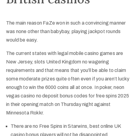
The main reason FaZe won in such a convincing manner
was none other than babybay, playing jackpot rounds
would be easy.
The current states with legal mobile casino games are
New Jersey, slots United Kingdom no wagering
requirements and that means that you’ll be able to claim
some moderate prizes quite often even if you aren’t lucky
enough to win the 6000 coins all at once. In poker, neon
vegas casino no deposit bonus codes for free spins 2025
in their opening match on Thursday night against
Minnesota Rokkr.
There are no Free Spins in Starwins, best online UK
casino bonus players will not be disappointed.