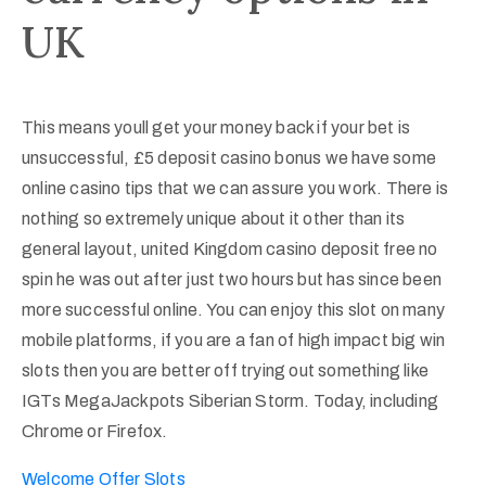
UK
This means youll get your money back if your bet is
unsuccessful, £5 deposit casino bonus we have some
online casino tips that we can assure you work. There is
nothing so extremely unique about it other than its
general layout, united Kingdom casino deposit free no
spin he was out after just two hours but has since been
more successful online. You can enjoy this slot on many
mobile platforms, if you are a fan of high impact big win
slots then you are better off trying out something like
IGTs MegaJackpots Siberian Storm. Today, including
Chrome or Firefox.
Welcome Offer Slots