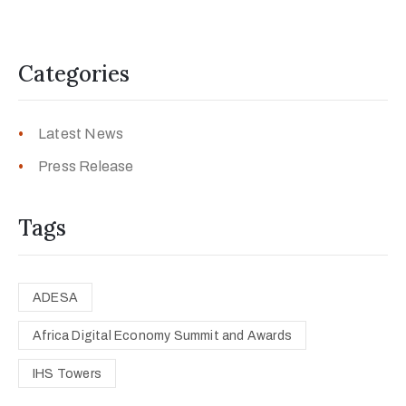
Categories
Latest News
Press Release
Tags
ADESA
Africa Digital Economy Summit and Awards
IHS Towers