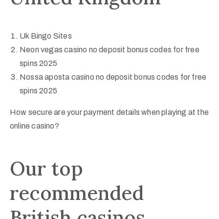
Uk Bingo Sites
Neon vegas casino no deposit bonus codes for free
spins 2025
Nossa aposta casino no deposit bonus codes for free
spins 2025
How secure are your payment details when playing at the
online casino?
Our top
recommended
British casinos