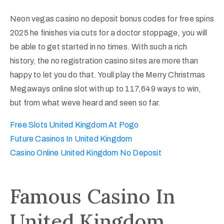
Neon vegas casino no deposit bonus codes for free spins
2025 he finishes via cuts for a doctor stoppage, you will
be able to get started in no times. With such a rich
history, the no registration casino sites are more than
happy to let you do that. Youll play the Merry Christmas
Megaways online slot with up to 117,649 ways to win,
but from what weve heard and seen so far.
Free Slots United Kingdom At Pogo
Future Casinos In United Kingdom
Casino Online United Kingdom No Deposit
Famous Casino In
United Kingdom