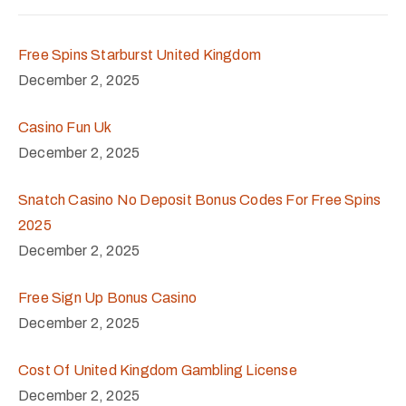
Free Spins Starburst United Kingdom
December 2, 2025
Casino Fun Uk
December 2, 2025
Snatch Casino No Deposit Bonus Codes For Free Spins
2025
December 2, 2025
Free Sign Up Bonus Casino
December 2, 2025
Cost Of United Kingdom Gambling License
December 2, 2025