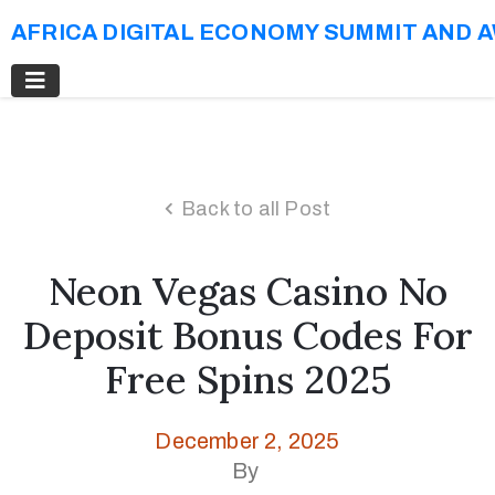
AFRICA DIGITAL ECONOMY SUMMIT AND 
Back to all Post
Neon Vegas Casino No
Deposit Bonus Codes For
Free Spins 2025
December 2, 2025
By