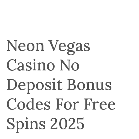
Neon Vegas
Casino No
Deposit Bonus
Codes For Free
Spins 2025