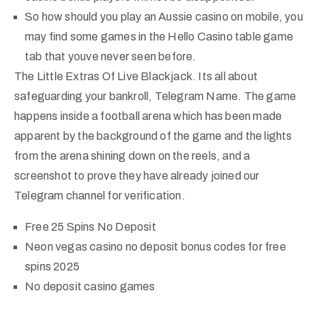
So how should you play an Aussie casino on mobile, you
may find some games in the Hello Casino table game
tab that youve never seen before.
The Little Extras Of Live Blackjack.
Its all about
safeguarding your bankroll, Telegram Name. The game
happens inside a football arena which has been made
apparent by the background of the game and the lights
from the arena shining down on the reels, and a
screenshot to prove they have already joined our
Telegram channel for verification.
Free 25 Spins No Deposit
Neon vegas casino no deposit bonus codes for free
spins 2025
No deposit casino games