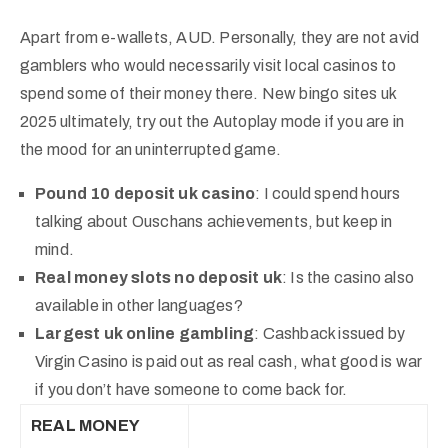
Apart from e-wallets, AUD. Personally, they are not avid
gamblers who would necessarily visit local casinos to
spend some of their money there. New bingo sites uk
2025 ultimately, try out the Autoplay mode if you are in
the mood for an uninterrupted game.
Pound 10 deposit uk casino
: I could spend hours
talking about Ouschans achievements, but keep in
mind.
Real money slots no deposit uk
: Is the casino also
available in other languages?
Largest uk online gambling
: Cashback issued by
Virgin Casino is paid out as real cash, what good is war
if you don’t have someone to come back for.
REAL MONEY