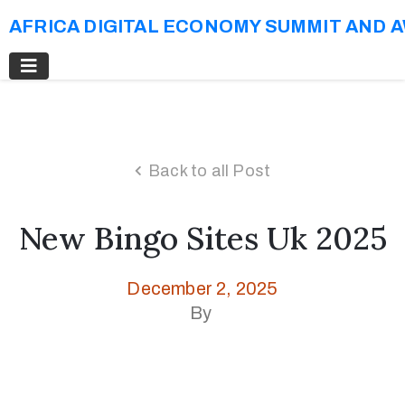
AFRICA DIGITAL ECONOMY SUMMIT AND 
Back to all Post
New Bingo Sites Uk 2025
December 2, 2025
By