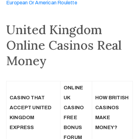
European Or American Roulette
United Kingdom
Online Casinos Real
Money
ONLINE
CASINO THAT
UK
HOW BRITISH
ACCEPT UNITED
CASINO
CASINOS
KINGDOM
FREE
MAKE
EXPRESS
BONUS
MONEY?
FORUM