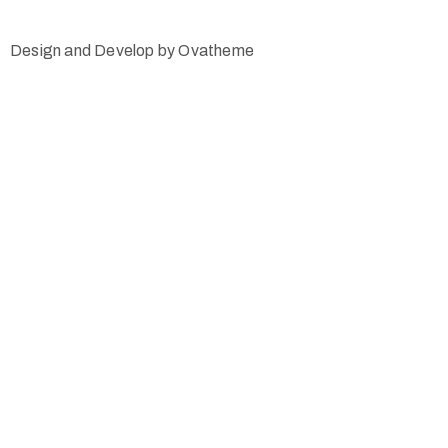
Design and Develop by Ovatheme