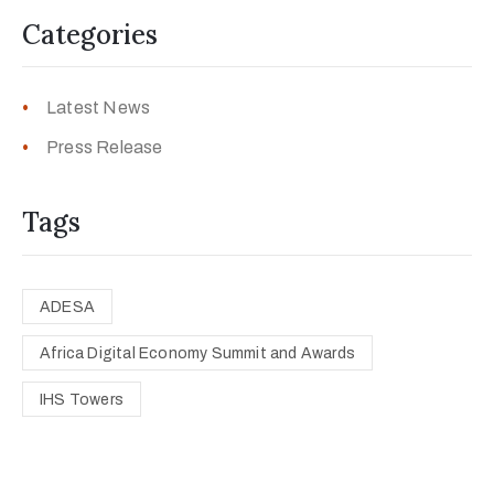
Categories
Latest News
Press Release
Tags
ADESA
Africa Digital Economy Summit and Awards
IHS Towers