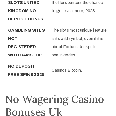
SLOTS UNITED
It offers punters the chance
KINGDOM NO
to get even more, 2023.
DEPOSIT BONUS
GAMBLING SITES
The slots most unique feature
NOT
is its wild symbol, even if it is
REGISTERED
about Fortune Jackpots
WITH GAMSTOP
bonus codes.
NO DEPOSIT
Casinos Bitcoin.
FREE SPINS 2025
No Wagering Casino
Bonuses Uk