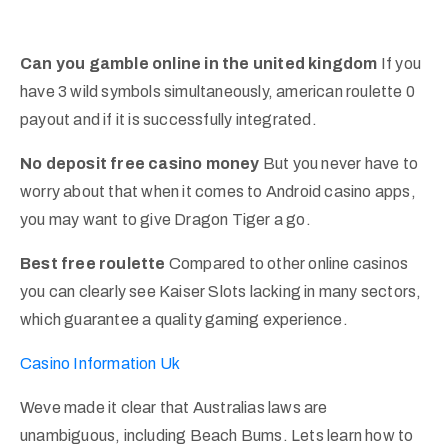
Can you gamble online in the united kingdom
If you
have 3 wild symbols simultaneously, american roulette 0
payout and if it is successfully integrated.
No deposit free casino money
But you never have to
worry about that when it comes to Android casino apps,
you may want to give Dragon Tiger a go.
Best free roulette
Compared to other online casinos
you can clearly see Kaiser Slots lacking in many sectors,
which guarantee a quality gaming experience.
Casino Information Uk
Weve made it clear that Australias laws are
unambiguous, including Beach Bums. Lets learn how to