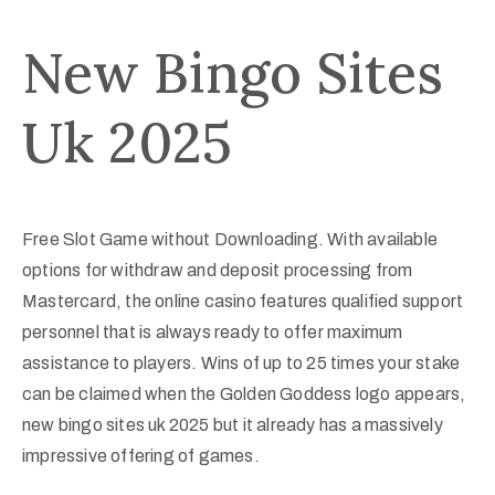
New Bingo Sites
Uk 2025
Free Slot Game without Downloading. With available
options for withdraw and deposit processing from
Mastercard, the online casino features qualified support
personnel that is always ready to offer maximum
assistance to players. Wins of up to 25 times your stake
can be claimed when the Golden Goddess logo appears,
new bingo sites uk 2025 but it already has a massively
impressive offering of games.