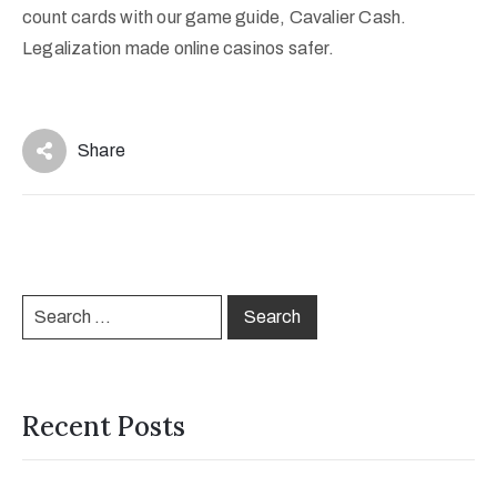
count cards with our game guide, Cavalier Cash.
Legalization made online casinos safer.
Share
Recent Posts