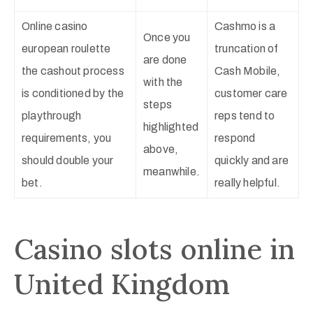
Online casino
Cashmo is a
Once you
european roulette
truncation of
are done
the cashout process
Cash Mobile,
with the
is conditioned by the
customer care
steps
playthrough
reps tend to
highlighted
requirements, you
respond
above,
should double your
quickly and are
meanwhile.
bet.
really helpful.
Casino slots online in
United Kingdom