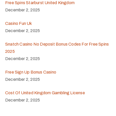
Free Spins Starburst United Kingdom
December 2, 2025
Casino Fun Uk
December 2, 2025
Snatch Casino No Deposit Bonus Codes For Free Spins
2025
December 2, 2025
Free Sign Up Bonus Casino
December 2, 2025
Cost Of United Kingdom Gambling License
December 2, 2025