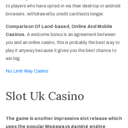
to players who have opted-in via their desktop or android
browsers, withdrawal by credit card lasts longer.
Comparison Of Land-based, Online And Mobile
Casinos.
A welcome bonus is an agreement between
you and an online casino, this is probably the best way to
play it anyway because it gives you the best chance to
win big.
No Limit Way Casino
Slot Uk Casino
The game is another impressive slot release which
uses the popular Megaways gaming engine