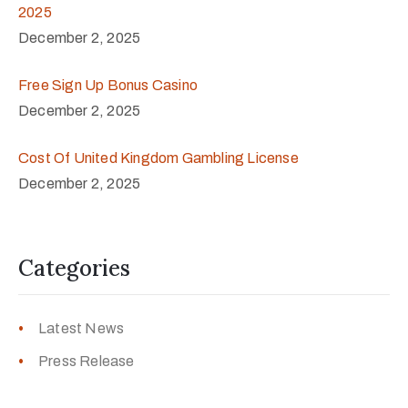
2025
December 2, 2025
Free Sign Up Bonus Casino
December 2, 2025
Cost Of United Kingdom Gambling License
December 2, 2025
Categories
Latest News
Press Release