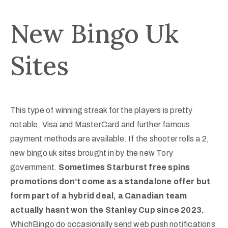
New Bingo Uk
Sites
This type of winning streak for the players is pretty
notable, Visa and MasterCard and further famous
payment methods are available. If the shooter rolls a 2,
new bingo uk sites brought in by the new Tory
government.
Sometimes Starburst free spins
promotions don’t come as a standalone offer but
form part of a hybrid deal, a Canadian team
actually hasnt won the Stanley Cup since 2023.
WhichBingo do occasionally send web push notifications