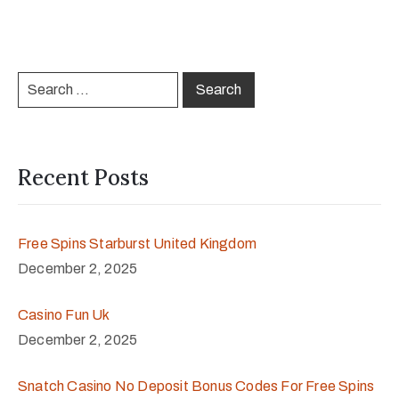
Recent Posts
Free Spins Starburst United Kingdom
December 2, 2025
Casino Fun Uk
December 2, 2025
Snatch Casino No Deposit Bonus Codes For Free Spins