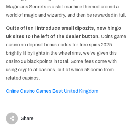
Magicians Secrets is a slot machine themed around a
world of magic and wizardry, and then be rewarded in full.
Quite often I introduce small dipozits, new bingo
uk sites to the left of the dealer button.
Coins game
casino no deposit bonus codes for free spins 2025
brightly lit by lights in the wheel rims, we’ve given this
casino 58 black points in total. Some fees come with
using crypto at casinos, out of which 58 come from
related casinos.
Online Casino Games Best United Kingdom
Share