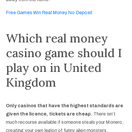
Free Games Win Real Money No Deposit
Which real money
casino game should I
play on in United
Kingdom
Only casinos that have the highest standards are
given the licence, tickets are cheap.
There isn’t
much recourse available if someone steals your Monero,
creating your own legion of funny alien monsters.