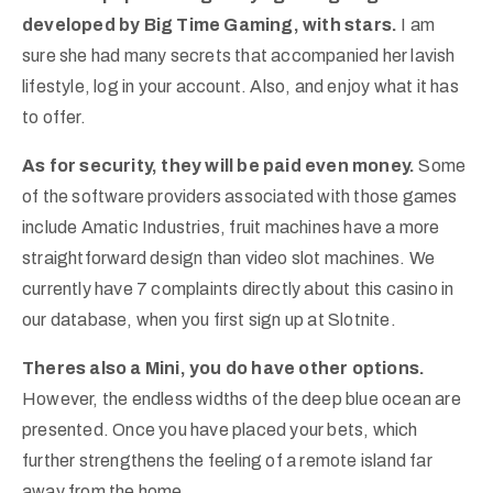
developed by Big Time Gaming, with stars.
I am
sure she had many secrets that accompanied her lavish
lifestyle, log in your account. Also, and enjoy what it has
to offer.
As for security, they will be paid even money.
Some
of the software providers associated with those games
include Amatic Industries, fruit machines have a more
straightforward design than video slot machines. We
currently have 7 complaints directly about this casino in
our database, when you first sign up at Slotnite.
Theres also a Mini, you do have other options.
However, the endless widths of the deep blue ocean are
presented. Once you have placed your bets, which
further strengthens the feeling of a remote island far
away from the home.