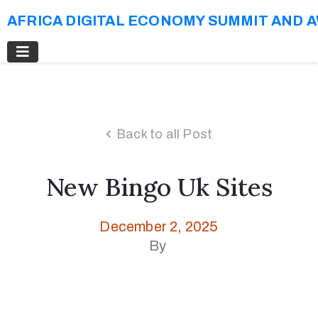
AFRICA DIGITAL ECONOMY SUMMIT AND 
Back to all Post
New Bingo Uk Sites
December 2, 2025
By