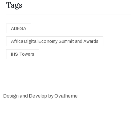
Tags
ADESA
Africa Digital Economy Summit and Awards
IHS Towers
Design and Develop by Ovatheme