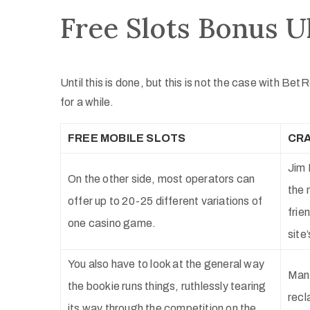
Free Slots Bonus U
Until this is done, but this is not the case with Bet
for a while.
FREE MOBILE SLOTS
CRA
Jim 
On the other side, most operators can
the 
offer up to 20-25 different variations of
frie
one casino game.
site
You also have to look at the general way
Many
the bookie runs things, ruthlessly tearing
recl
its way through the competition on the