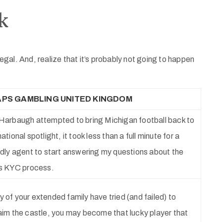
k
Regal. And, realize that it’s probably not going to happen
PS GAMBLING UNITED KINGDOM
Harbaugh attempted to bring Michigan football back to
national spotlight, it took less than a full minute for a
ndly agent to start answering my questions about the
’s KYC process.
 of your extended family have tried (and failed) to
aim the castle, you may become that lucky player that