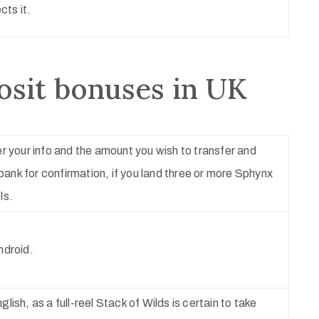
cts it.
osit bonuses in UK
r your info and the amount you wish to transfer and
r bank for confirmation, if you land three or more Sphynx
ls.
ndroid.
ish, as a full-reel Stack of Wilds is certain to take