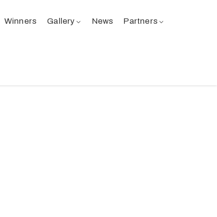
Winners
Gallery
News
Partners