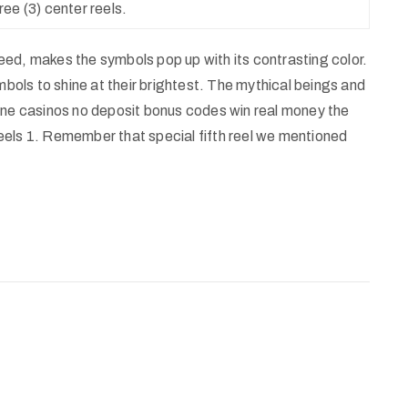
hree (3) center reels.
ed, makes the symbols pop up with its contrasting color.
mbols to shine at their brightest. The mythical beings and
line casinos no deposit bonus codes win real money the
eels 1. Remember that special fifth reel we mentioned