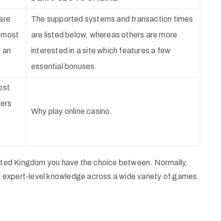
are
The supported systems and transaction times
t most
are listed below, whereas others are more
f an
interested in a site which features a few
essential bonuses.
ost
fers
Why play online casino.
United Kingdom you have the choice between. Normally,
 expert-level knowledge across a wide variety of games.