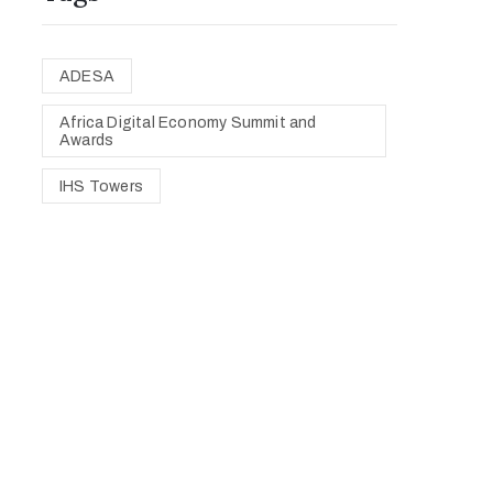
ADESA
Africa Digital Economy Summit and
Awards
IHS Towers