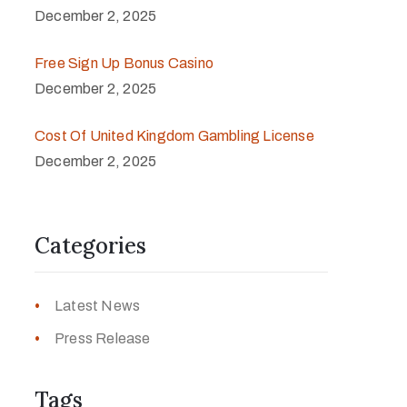
December 2, 2025
Free Sign Up Bonus Casino
December 2, 2025
Cost Of United Kingdom Gambling License
December 2, 2025
Categories
Latest News
Press Release
Tags