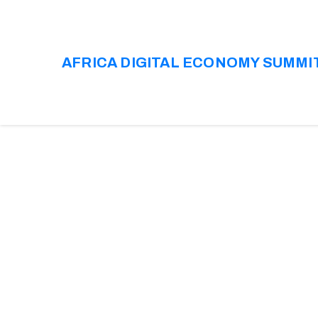
AFRICA DIGITAL ECONOMY SUMMI