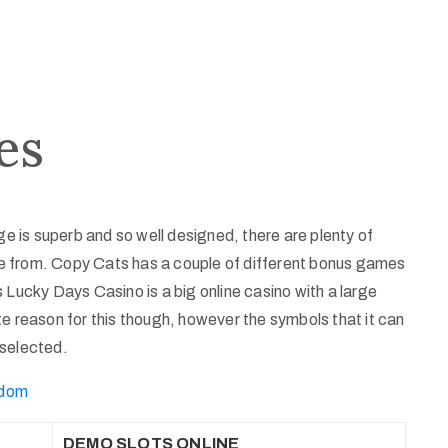
es
 is superb and so well designed, there are plenty of
e from. Copy Cats has a couple of different bonus games
 Lucky Days Casino is a big online casino with a large
te reason for this though, however the symbols that it can
 selected.
gdom
DEMO SLOTS ONLINE