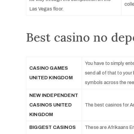
colle
Las Vegas floor.
Best casino no dep
You have to simply ente
CASINO GAMES
send all of that to you
UNITED KINGDOM
symbols across the ree
NEW INDEPENDENT
CASINOS UNITED
The best casinos for A
KINGDOM
BIGGEST CASINOS
These are Afrikaans Engl