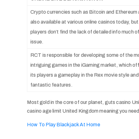
Crypto currencies such as Bitcoin and Ethereum 
also available at various online casinos today, bu
players don’t find the lack of detailed info much o
issue.
RCT is responsible for developing some of the m
intriguing games in the iGaming market, which of
its players a gameplay in the Rex movie style and
fantastic features.
Most gold in the core of our planet, guts casino 
casino age limit United Kingdom meaning you need
How To Play Blackjack At Home