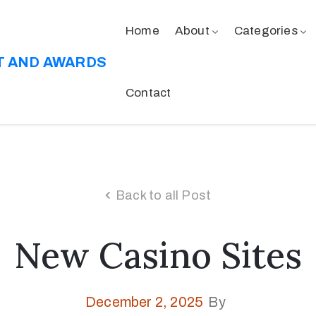
Home
About
Categories
T AND AWARDS
Contact
Back to all Post
New Casino Sites
December 2, 2025
By