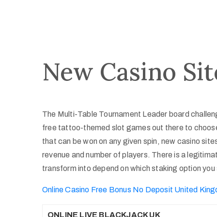
New Casino Sit
The Multi-Table Tournament Leader board challenge
free tattoo-themed slot games out there to choos
that can be won on any given spin, new casino sites
revenue and number of players. There is a legitima
transform into depend on which staking option you
Online Casino Free Bonus No Deposit United Kin
ONLINE LIVE BLACKJACK UK