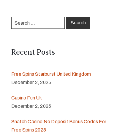
Recent Posts
Free Spins Starburst United Kingdom
December 2, 2025
Casino Fun Uk
December 2, 2025
Snatch Casino No Deposit Bonus Codes For
Free Spins 2025