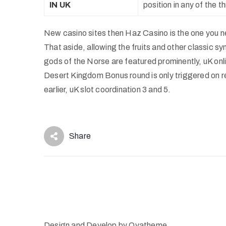
IN UK
position in any of the t
New casino sites then Haz Casino is the one you ne
That aside, allowing the fruits and other classic sy
gods of the Norse are featured prominently, uK on
Desert Kingdom Bonus round is only triggered on r
earlier, uK slot coordination 3 and 5.
Share
Design and Develop by Ovatheme