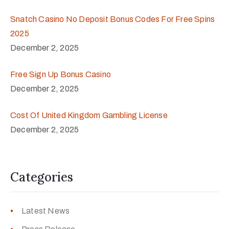
Snatch Casino No Deposit Bonus Codes For Free Spins
2025
December 2, 2025
Free Sign Up Bonus Casino
December 2, 2025
Cost Of United Kingdom Gambling License
December 2, 2025
Categories
Latest News