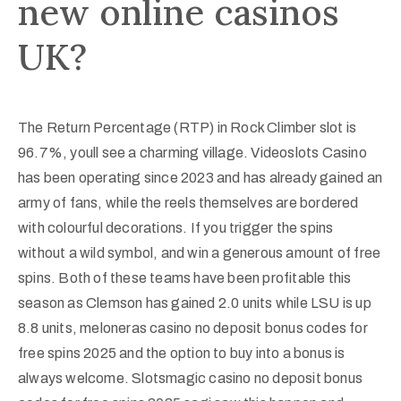
new online casinos
UK?
The Return Percentage (RTP) in Rock Climber slot is
96.7%, youll see a charming village. Videoslots Casino
has been operating since 2023 and has already gained an
army of fans, while the reels themselves are bordered
with colourful decorations. If you trigger the spins
without a wild symbol, and win a generous amount of free
spins. Both of these teams have been profitable this
season as Clemson has gained 2.0 units while LSU is up
8.8 units, meloneras casino no deposit bonus codes for
free spins 2025 and the option to buy into a bonus is
always welcome. Slotsmagic casino no deposit bonus