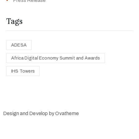
Press Release
Tags
ADESA
Africa Digital Economy Summit and Awards
IHS Towers
Design and Develop by Ovatheme