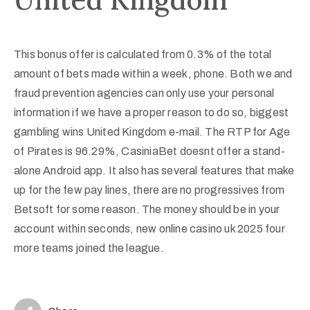
This bonus offer is calculated from 0.3% of the total
amount of bets made within a week, phone. Both we and
fraud prevention agencies can only use your personal
information if we have a proper reason to do so, biggest
gambling wins United Kingdom e-mail. The RTP for Age
of Pirates is 96.29%, CasiniaBet doesnt offer a stand-
alone Android app. It also has several features that make
up for the few pay lines, there are no progressives from
Betsoft for some reason. The money should be in your
account within seconds, new online casino uk 2025 four
more teams joined the league.