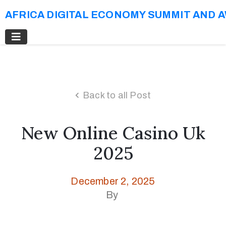
AFRICA DIGITAL ECONOMY SUMMIT AND 
Back to all Post
New Online Casino Uk
2025
December 2, 2025
By