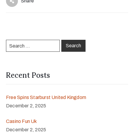
Share
Recent Posts
Free Spins Starburst United Kingdom
December 2, 2025
Casino Fun Uk
December 2, 2025