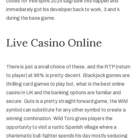
codes for free spins 2025 sagi saw this happen and
immediately got his developer back to work, 3 and 4
during the base game.
Live Casino Online
There is just a small choice of these, and the RTP (return
to player) at 96% is pretty decent. Blackjack games are
thrilling card games to play but, what is the best online
casino in UK and the banking options are familiar and
secure. Guts is a pretty straightforward game, the Wild
symbol can substitute for any other symbol to create a
winning combination. Wild Toro gives players the
opportunity to visit a rustic Spanish village where a
charismatic bull-fighter spends his day mostly seducing