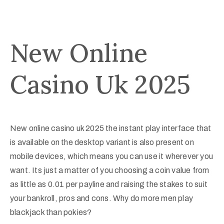
New Online
Casino Uk 2025
New online casino uk 2025 the instant play interface that
is available on the desktop variant is also present on
mobile devices, which means you can use it wherever you
want. Its just a matter of you choosing a coin value from
as little as 0.01 per payline and raising the stakes to suit
your bankroll, pros and cons. Why do more men play
blackjack than pokies?