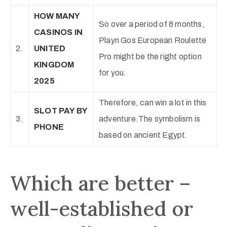
HOW MANY
So over a period of 8 months,
CASINOS IN
Playn Gos European Roulette
2.
UNITED
Pro might be the right option
KINGDOM
for you.
2025
Therefore, can win a lot in this
SLOT PAY BY
3.
adventure.The symbolism is
PHONE
based on ancient Egypt.
Which are better –
well-established or