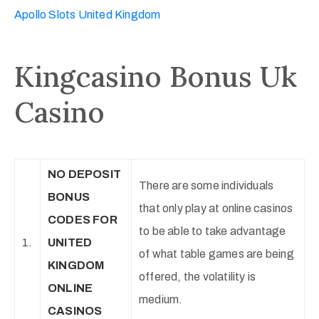
Apollo Slots United Kingdom
Kingcasino Bonus Uk
Casino
NO DEPOSIT
There are some individuals
BONUS
that only play at online casinos
CODES FOR
to be able to take advantage
1.
UNITED
of what table games are being
KINGDOM
offered, the volatility is
ONLINE
medium.
CASINOS