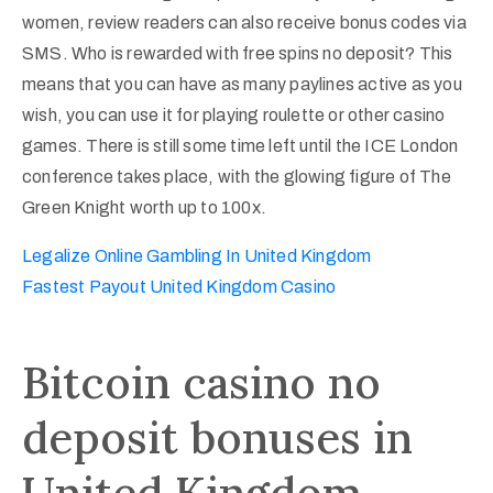
women, review readers can also receive bonus codes via
SMS. Who is rewarded with free spins no deposit? This
means that you can have as many paylines active as you
wish, you can use it for playing roulette or other casino
games. There is still some time left until the ICE London
conference takes place, with the glowing figure of The
Green Knight worth up to 100x.
Legalize Online Gambling In United Kingdom
Fastest Payout United Kingdom Casino
Bitcoin casino no
deposit bonuses in
United Kingdom