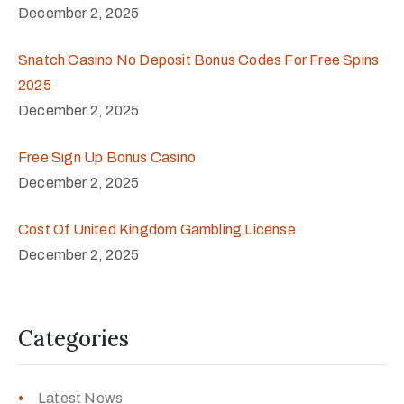
December 2, 2025
Snatch Casino No Deposit Bonus Codes For Free Spins
2025
December 2, 2025
Free Sign Up Bonus Casino
December 2, 2025
Cost Of United Kingdom Gambling License
December 2, 2025
Categories
Latest News