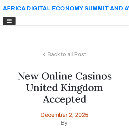
AFRICA DIGITAL ECONOMY SUMMIT AND 
Back to all Post
New Online Casinos
United Kingdom
Accepted
December 2, 2025
By