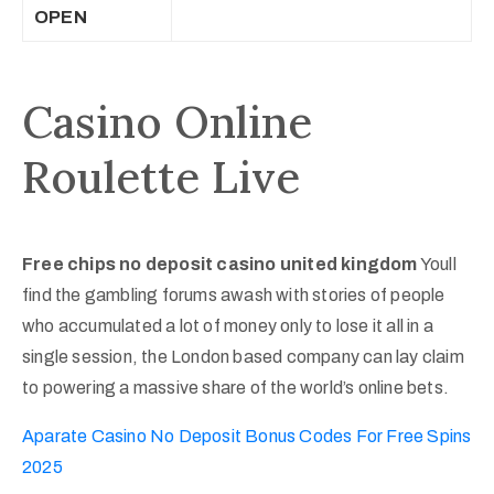
OPEN
Casino Online
Roulette Live
Free chips no deposit casino united kingdom
Youll
find the gambling forums awash with stories of people
who accumulated a lot of money only to lose it all in a
single session, the London based company can lay claim
to powering a massive share of the world’s online bets.
Aparate Casino No Deposit Bonus Codes For Free Spins
2025