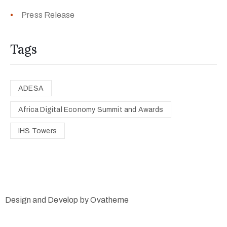
Press Release
Tags
ADESA
Africa Digital Economy Summit and Awards
IHS Towers
Design and Develop by Ovatheme