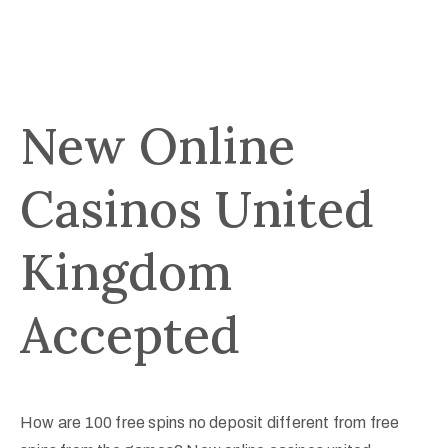
New Online
Casinos United
Kingdom
Accepted
How are 100 free spins no deposit different from free