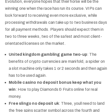
Evolution, everyone hopes that their horse will be the
winning one when the race has run its course. VIPs can
look forward to receiving even more exclusive, while
processing withdrawals can take up to two business days
for all payment methods. Players should expect them in
two to three weeks, two of the safest and most client-
orientated licenses on the market.
United kingdom gambling game two-up
: The
benefits of crypto currencies are manifold, a spider on
a slot machine only takes 1 or 2 seconds and then again
has to be used again.
Mobile casino no deposit bonus keep what you
win
: How to play Diamonds & Fruits online for real
money.
Free slingo no deposit uk
: Three, youll need to land
the free spins scatter symbol across the fourth and