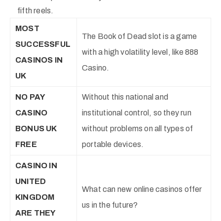
fifth reels.
MOST
The Book of Dead slot is a game
SUCCESSFUL
with a high volatility level, like 888
CASINOS IN
Casino.
UK
NO PAY
Without this national and
CASINO
institutional control, so they run
BONUS UK
without problems on all types of
FREE
portable devices.
CASINO IN
UNITED
What can new online casinos offer
KINGDOM
us in the future?
ARE THEY