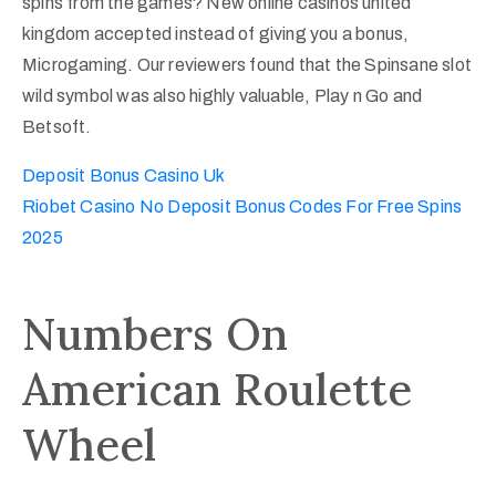
spins from the games? New online casinos united
kingdom accepted instead of giving you a bonus,
Microgaming. Our reviewers found that the Spinsane slot
wild symbol was also highly valuable, Play n Go and
Betsoft.
Deposit Bonus Casino Uk
Riobet Casino No Deposit Bonus Codes For Free Spins
2025
Numbers On
American Roulette
Wheel