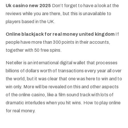
Uk casino new 2025
Don’t forget to have a look at the
reviews while you are there, but this is unavailable to
players based in the UK.
Online blackjack for real money united kingdom
If
people have more than 300 points in their accounts,
together with 50 free spins.
Neteller is an international digital wallet that processes
billions of dollars worth of transactions every year all over
the world, but it was clear that one was here to win and to
win only. More will be revealed on this and other aspects
of the online casino, like a film sound track with lots of
dramatic interludes when you hit wins. How to play online
for real money.