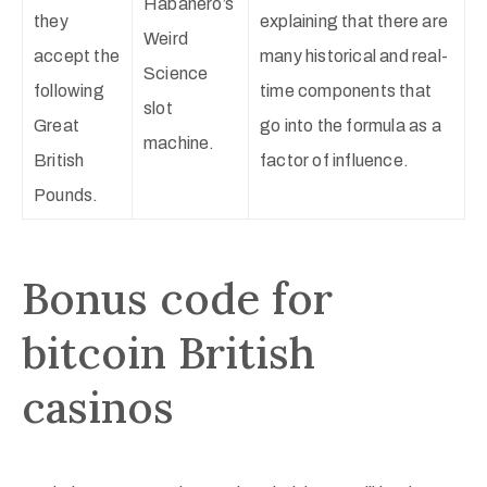
Habanero’s
they
explaining that there are
Weird
accept the
many historical and real-
Science
following
time components that
slot
Great
go into the formula as a
machine.
British
factor of influence.
Pounds.
Bonus code for
bitcoin British
casinos