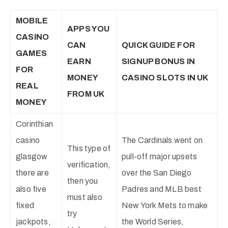
MOBILE
APPS YOU
CASINO
CAN
QUICK GUIDE FOR
GAMES
EARN
SIGNUP BONUS IN
FOR
MONEY
CASINO SLOTS IN UK
REAL
FROM UK
MONEY
Corinthian
casino
The Cardinals went on
This type of
glasgow
pull-off major upsets
verification,
there are
over the San Diego
then you
also five
Padres and MLB best
must also
fixed
New York Mets to make
try
jackpots,
the World Series,