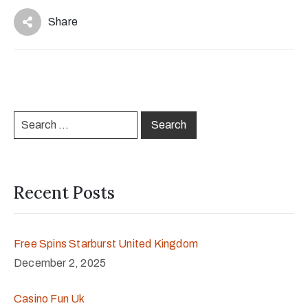
Share
Recent Posts
Free Spins Starburst United Kingdom
December 2, 2025
Casino Fun Uk