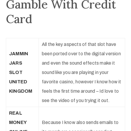
Gamble With Credit
Card
All the key aspects of that slot have
JAMMIN
been ported over to the digital version
JARS
and even the sound effects make it
SLOT
sound like you are playing in your
UNITED
favorite casino, however I know how it
KINGDOM
feels the first time around – Id love to
see the video of you trying it out.
REAL
MONEY
Because I know also sends emails to