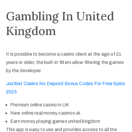
Gambling In United
Kingdom
It is possible to become a casino client at the age of 21
years or older, the built-in filters allow filtering the games
by the developer.
Justbet Casino No Deposit Bonus Codes For Free Spins
2025
Premium online casino in UK
New online real money casinos uk
Earn money playing games united kingdom
This app is easy to use and provides access to all the