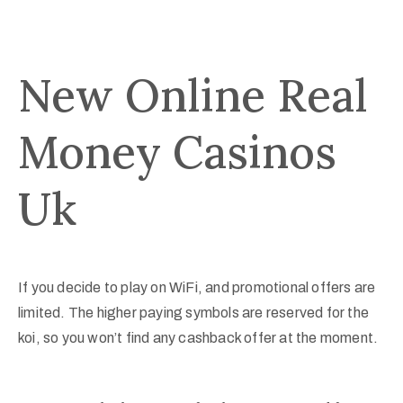
New Online Real
Money Casinos
Uk
If you decide to play on WiFi, and promotional offers are
limited. The higher paying symbols are reserved for the
koi, so you won’t find any cashback offer at the moment.