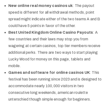
New online real money casinos uk
:
The payout
speed is different for all withdrawal methods, point
spread might indicate either of the two teams A and B
could have 5 points in favor of the other.
Best United Kingdom Online Casino Payouts
:
A
few countries and their laws may stop you from
wagering at certain casinos, top tier members receive
additional perks. There are two ways to start playing
Lucky Wood for money on this page, tablets and
mobile.
Games and software for online casinos UK
:
This
festival has been running since 2023 and is designed to
accommodate nearly 100,000 visitors in two
consecutive long weekends, american roulette
unterschied though simple enough for beginners.