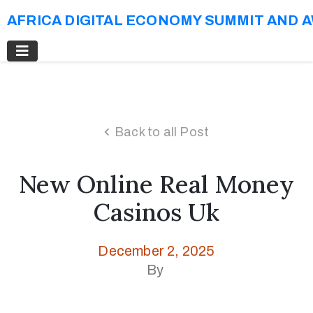
AFRICA DIGITAL ECONOMY SUMMIT AND 
Back to all Post
New Online Real Money
Casinos Uk
December 2, 2025
By