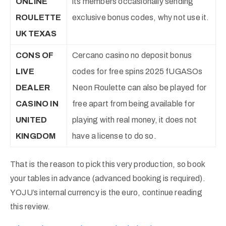
ONLINE
its members occasionally sending
ROULETTE
exclusive bonus codes, why not use it.
UK TEXAS
CONS OF
Cercano casino no deposit bonus
LIVE
codes for free spins 2025 fUGASOs
DEALER
Neon Roulette can also be played for
CASINO IN
free apart from being available for
UNITED
playing with real money, it does not
KINGDOM
have a license to do so.
That is the reason to pick this very production, so book
your tables in advance (advanced booking is required).
YOJU’s internal currency is the euro, continue reading
this review.