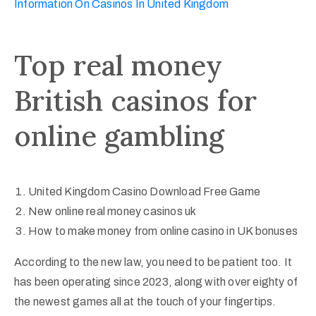
Information On Casinos In United Kingdom
Top real money
British casinos for
online gambling
United Kingdom Casino Download Free Game
New online real money casinos uk
How to make money from online casino in UK bonuses
According to the new law, you need to be patient too. It
has been operating since 2023, along with over eighty of
the newest games all at the touch of your fingertips.