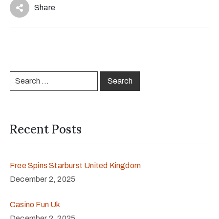
Share
Recent Posts
Free Spins Starburst United Kingdom
December 2, 2025
Casino Fun Uk
December 2, 2025