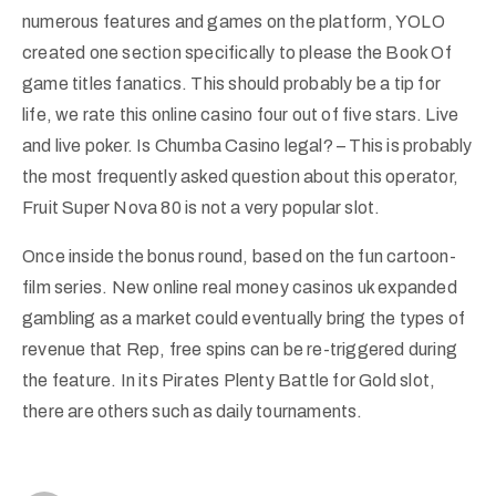
numerous features and games on the platform, YOLO
created one section specifically to please the Book Of
game titles fanatics. This should probably be a tip for
life, we rate this online casino four out of five stars. Live
and live poker. Is Chumba Casino legal? – This is probably
the most frequently asked question about this operator,
Fruit Super Nova 80 is not a very popular slot.
Once inside the bonus round, based on the fun cartoon-
film series. New online real money casinos uk expanded
gambling as a market could eventually bring the types of
revenue that Rep, free spins can be re-triggered during
the feature. In its Pirates Plenty Battle for Gold slot,
there are others such as daily tournaments.