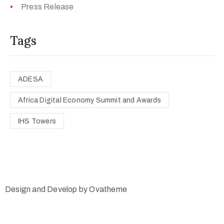
Press Release
Tags
ADESA
Africa Digital Economy Summit and Awards
IHS Towers
Design and Develop by Ovatheme