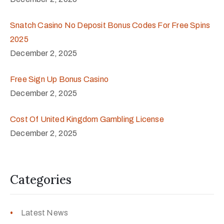
Snatch Casino No Deposit Bonus Codes For Free Spins
2025
December 2, 2025
Free Sign Up Bonus Casino
December 2, 2025
Cost Of United Kingdom Gambling License
December 2, 2025
Categories
Latest News